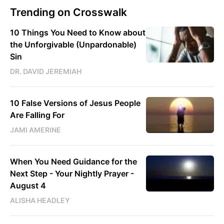
Trending on Crosswalk
10 Things You Need to Know about
the Unforgivable (Unpardonable)
Sin
DR. DAVID JEREMIAH
10 False Versions of Jesus People
Are Falling For
JAMI AMERINE
When You Need Guidance for the
Next Step - Your Nightly Prayer -
August 4
ALISHA HEADLEY