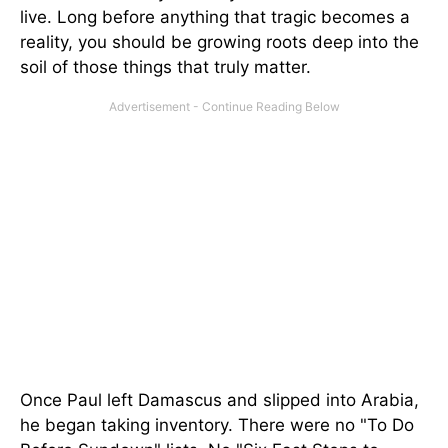
live. Long before anything that tragic becomes a
reality, you should be growing roots deep into the
soil of those things that truly matter.
Once Paul left Damascus and slipped into Arabia,
he began taking inventory. There were no "To Do