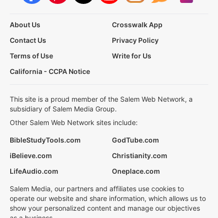
About Us
Crosswalk App
Contact Us
Privacy Policy
Terms of Use
Write for Us
California - CCPA Notice
This site is a proud member of the Salem Web Network, a
subsidiary of Salem Media Group.
Other Salem Web Network sites include:
BibleStudyTools.com
GodTube.com
iBelieve.com
Christianity.com
LifeAudio.com
Oneplace.com
Salem Media, our partners and affiliates use cookies to
operate our website and share information, which allows us to
show your personalized content and manage our objectives
as a business.