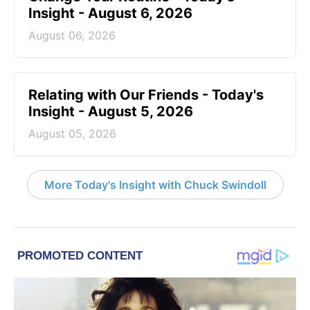
Insight - August 6, 2026
August 06, 2026
Relating with Our Friends - Today's
Insight - August 5, 2026
August 05, 2026
More Today's Insight with Chuck Swindoll