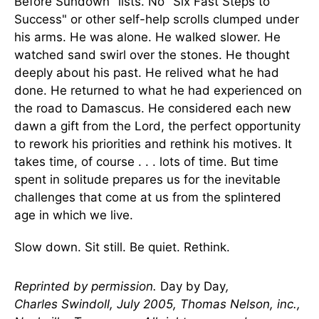
Before Sundown" lists. No "Six Fast Steps to
Success" or other self-help scrolls clumped under
his arms. He was alone. He walked slower. He
watched sand swirl over the stones. He thought
deeply about his past. He relived what he had
done. He returned to what he had experienced on
the road to Damascus. He considered each new
dawn a gift from the Lord, the perfect opportunity
to rework his priorities and rethink his motives. It
takes time, of course . . . lots of time. But time
spent in solitude prepares us for the inevitable
challenges that come at us from the splintered
age in which we live.
Slow down. Sit still. Be quiet. Rethink.
Reprinted by permission.
Day by Day
,
Charles Swindoll, July 2005, Thomas Nelson, inc.,