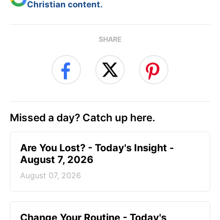
Christian content.
SHARE
Missed a day? Catch up here.
Are You Lost? - Today's Insight -
August 7, 2026
August 07, 2026
Change Your Routine - Today's