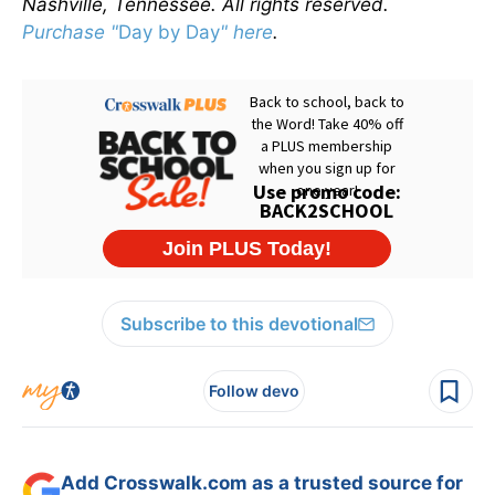
Nashville, Tennessee. All rights reserved.
Purchase "
Day by Day
" here
.
Subscribe to this devotional
Follow devo
Add Crosswalk.com as a trusted source for