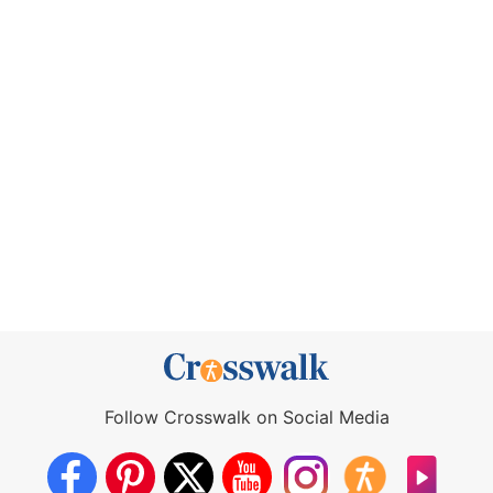
Follow Crosswalk on Social Media