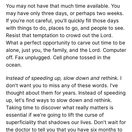
You may not have that much time available. You
may have only three days, or perhaps two weeks.
If you're not careful, you'll quickly fill those days
with things to do, places to go, and people to see.
Resist that temptation to crowd out the Lord.
What a perfect opportunity to carve out time to be
alone, just you, the family, and the Lord. Computer
off. Fax unplugged. Cell phone tossed in the
ocean.
Instead of speeding up, slow down and rethink.
I
don't want you to miss any of these words. I've
thought about them for years. Instead of speeding
up, let's find ways to slow down and rethink.
Taking time to discover what really matters is
essential if we're going to lift the curse of
superficiality that shadows our lives. Don't wait for
the doctor to tell you that you have six months to