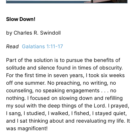
Slow Down!
by Charles R. Swindoll
Read
Galatians 1:11-17
Part of the solution is to pursue the benefits of
solitude and silence found in times of obscurity.
For the first time in seven years, I took six weeks
off one summer. No preaching, no writing, no
counseling, no speaking engagements . . . no
nothing. I focused on slowing down and refilling
my soul with the deep things of the Lord. I prayed,
I sang, I studied, I walked, I fished, I stayed quiet,
and I sat thinking about and reevaluating my life. It
was magnificent!