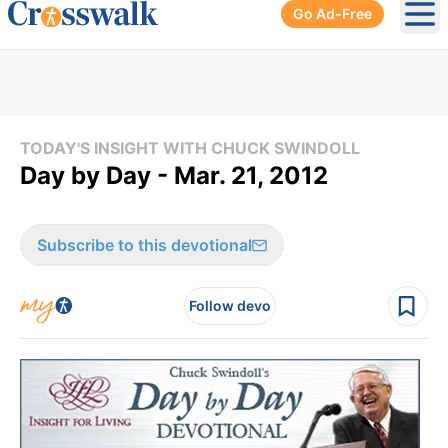
Go Ad-Free
Ope
TODAY'S INSIGHT WITH CHUCK SWINDOLL
Day by Day - Mar. 21, 2012
Subscribe to this devotional
Follow devo