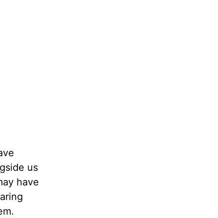
have
ngside us
 may have
aring
hem.