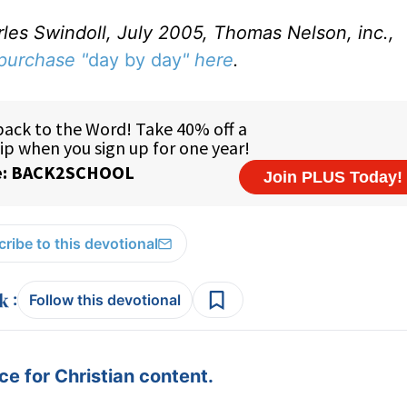
rles Swindoll, July 2005, Thomas Nelson, inc.,
purchase "
day by day
" here
.
ribe to this devotional
:
Follow this devotional
e for Christian content.