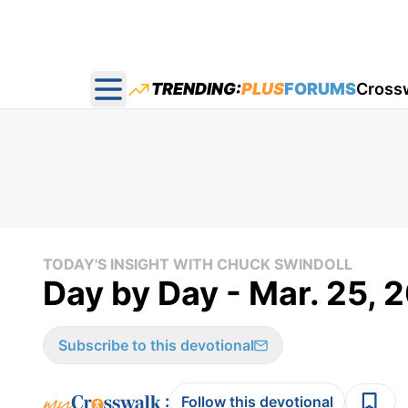
TRENDING:
PLUS
FORUMS
Cross
Open main menu
TODAY'S INSIGHT WITH CHUCK SWINDOLL
Day by Day - Mar. 25, 
Subscribe to this devotional
:
Follow this devotional