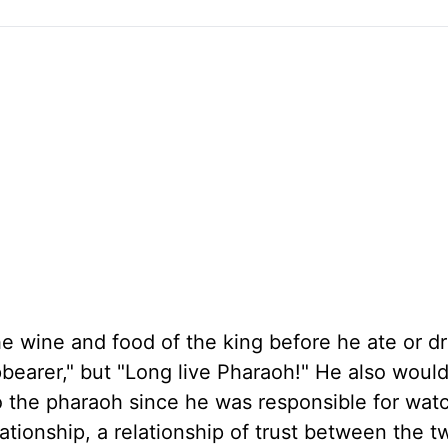
 wine and food of the king before he ate or dr
pbearer," but "Long live Pharaoh!" He also woul
o the pharaoh since he was responsible for wat
lationship, a relationship of trust between the 