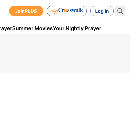
Join
PLUS
Log In
rayer
Summer Movies
Your Nightly Prayer