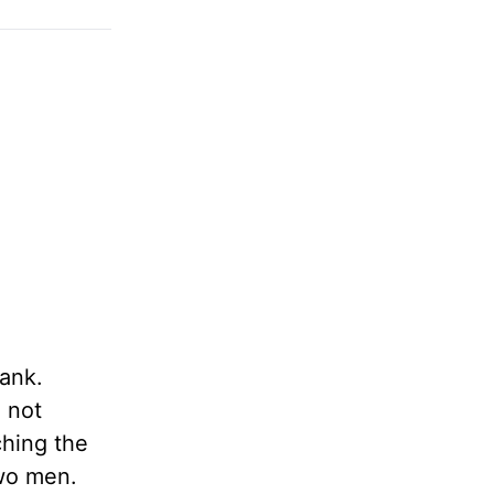
ank.
d not
ching the
two men.