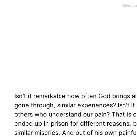
Isn't it remarkable how often God brings 
gone through, similar experiences? Isn't 
others who understand our pain? That is 
ended up in prison for different reasons, 
similar miseries. And out of his own painf