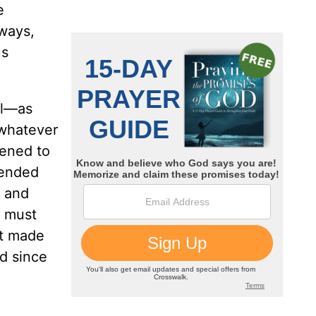
e
 ways,
us
il—as
 whatever
pened to
fended
, and
t must
it made
nd since