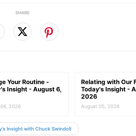
SHARE
e Your Routine -
Relating with Our 
's Insight - August 6,
Today's Insight - 
2026
 06, 2026
August 05, 2026
's Insight with Chuck Swindoll