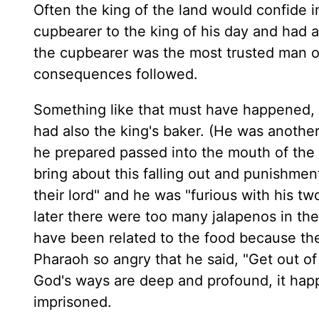
Often the king of the land would confide i
cupbearer to the king of his day and had a
the cupbearer was the most trusted man of 
consequences followed.
Something like that must have happened, 
had also the king's baker. (He was anoth
he prepared passed into the mouth of the 
bring about this falling out and punishmen
their lord" and he was "furious with his two
later there were too many jalapenos in the
have been related to the food because thei
Pharaoh so angry that he said, "Get out of
God's ways are deep and profound, it hap
imprisoned.