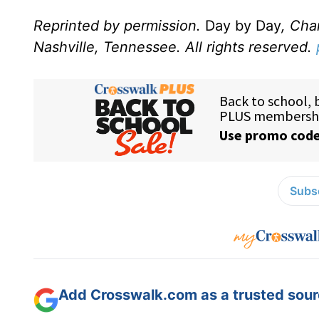
Reprinted by permission.
Day by Day
, Cha
Nashville, Tennessee. All rights reserved.
Subsc
Add Crosswalk.com as a trusted sourc