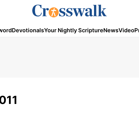
word
Devotionals
Your Nightly Scripture
News
Video
P
2011