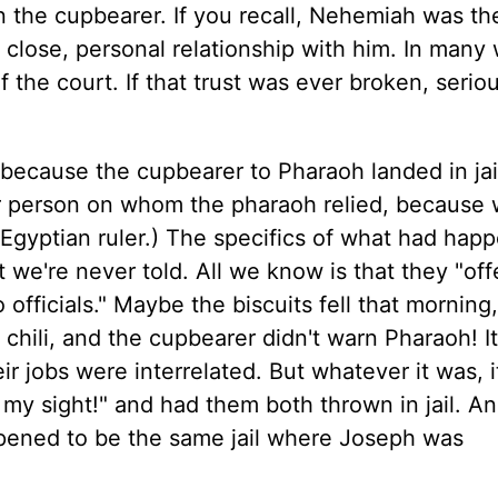
n the cupbearer. If you recall, Nehemiah was th
 close, personal relationship with him. In many
the court. If that trust was ever broken, serio
because the cupbearer to Pharaoh landed in ja
er person on whom the pharaoh relied, because
Egyptian ruler.) The specifics of what had hap
t we're never told. All we know is that they "of
 officials." Maybe the biscuits fell that morning
 chili, and the cupbearer didn't warn Pharaoh! I
r jobs were interrelated. But whatever it was, 
 my sight!" and had them both thrown in jail. A
pened to be the same jail where Joseph was