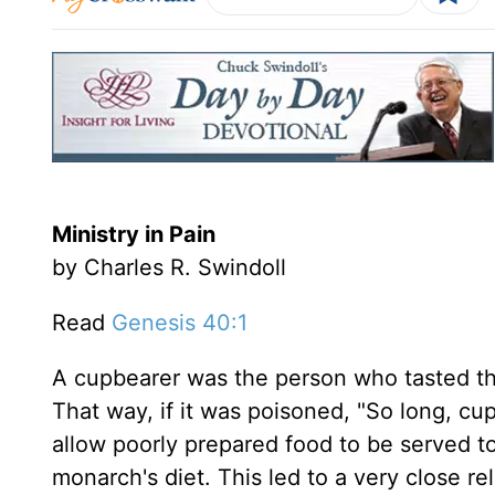
Ministry in Pain
by Charles R. Swindoll
Read
Genesis 40:1
A cupbearer was the person who tasted the
That way, if it was poisoned, "So long, cu
allow poorly prepared food to be served t
monarch's diet. This led to a very close re