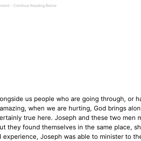
alongside us people who are going through, or 
it amazing, when we are hurting, God brings alo
certainly true here. Joseph and these two men
but they found themselves in the same place, sh
ul experience, Joseph was able to minister to t