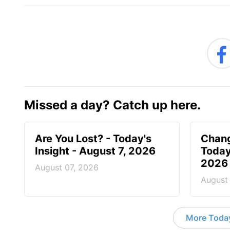
Missed a day? Catch up here.
Are You Lost? - Today's
Chang
Insight - August 7, 2026
Today
2026
August 07, 2026
August
More Today