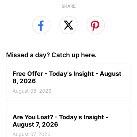
SHARE
Missed a day? Catch up here.
Free Offer - Today's Insight - August
8, 2026
August 08, 2026
Are You Lost? - Today's Insight -
August 7, 2026
August 07, 2026