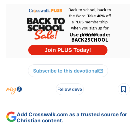
Subscribe to this devotional
Follow devo
Add Crosswalk.com as a trusted source for
Christian content.