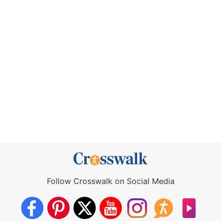
Follow Crosswalk on Social Media