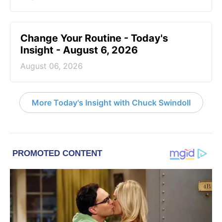
Change Your Routine - Today's
Insight - August 6, 2026
August 06, 2026
More Today's Insight with Chuck Swindoll