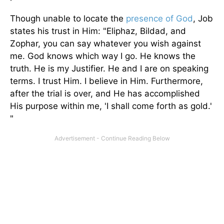
Though unable to locate the
presence of God
, Job
states his trust in Him: "Eliphaz, Bildad, and
Zophar, you can say whatever you wish against
me. God knows which way I go. He knows the
truth. He is my Justifier. He and I are on speaking
terms. I trust Him. I believe in Him. Furthermore,
after the trial is over, and He has accomplished
His purpose within me, 'I shall come forth as gold.'
"