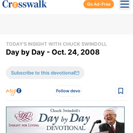
Go Ad-Free
Ope
TODAY'S INSIGHT WITH CHUCK SWINDOLL
Day by Day - Oct. 24, 2008
Subscribe to this devotional
Follow devo