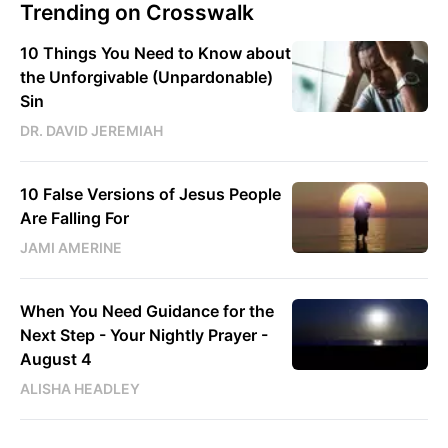
Trending on Crosswalk
10 Things You Need to Know about
the Unforgivable (Unpardonable)
Sin
DR. DAVID JEREMIAH
10 False Versions of Jesus People
Are Falling For
JAMI AMERINE
When You Need Guidance for the
Next Step - Your Nightly Prayer -
August 4
ALISHA HEADLEY