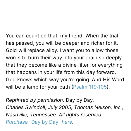
You can count on that, my friend. When the trial
has passed, you will be deeper and richer for it.
Gold will replace alloy. I want you to allow those
words to burn their way into your brain so deeply
that they become like a divine filter for everything
that happens in your life from this day forward.
God knows which way you're going. And His Word
will be a lamp for your path (
Psalm 119:105
).
Reprinted by permission.
Day by Day
,
Charles Swindoll, July 2005, Thomas Nelson, inc.,
Nashville, Tennessee. All rights reserved.
Purchase "
Day by Day
" here
.