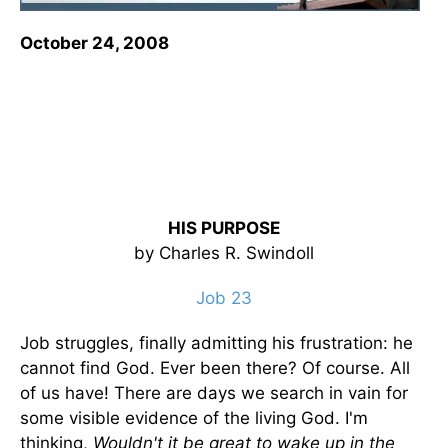
October 24, 2008
HIS PURPOSE
by Charles R. Swindoll
Job 23
Job struggles, finally admitting his frustration: he
cannot find God. Ever been there? Of course. All
of us have! There are days we search in vain for
some visible evidence of the living God. I'm
thinking,
Wouldn't it be great to wake up in the