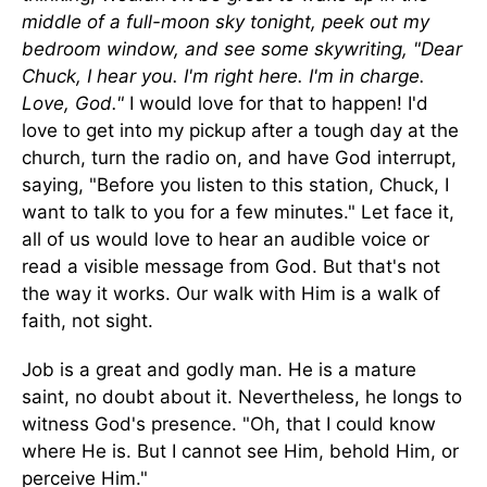
middle of a full-moon sky tonight, peek out my
bedroom window, and see some skywriting, "Dear
Chuck, I hear you. I'm right here. I'm in charge.
Love, God."
I would love for that to happen! I'd
love to get into my pickup after a tough day at the
church, turn the radio on, and have God interrupt,
saying, "Before you listen to this station, Chuck, I
want to talk to you for a few minutes." Let face it,
all of us would love to hear an audible voice or
read a visible message from God. But that's not
the way it works. Our walk with Him is a walk of
faith, not sight.
Job is a great and godly man. He is a mature
saint, no doubt about it. Nevertheless, he longs to
witness God's presence. "Oh, that I could know
where He is. But I cannot see Him, behold Him, or
perceive Him."