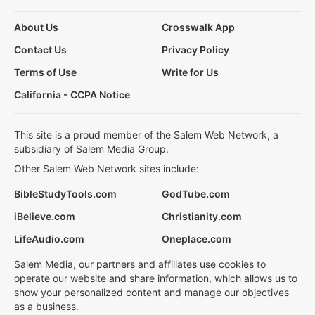
About Us
Crosswalk App
Contact Us
Privacy Policy
Terms of Use
Write for Us
California - CCPA Notice
This site is a proud member of the Salem Web Network, a
subsidiary of Salem Media Group.
Other Salem Web Network sites include:
BibleStudyTools.com
GodTube.com
iBelieve.com
Christianity.com
LifeAudio.com
Oneplace.com
Salem Media, our partners and affiliates use cookies to
operate our website and share information, which allows us to
show your personalized content and manage our objectives
as a business.