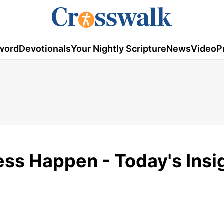
word
Devotionals
Your Nightly Scripture
News
Video
P
ss Happen - Today's Insig