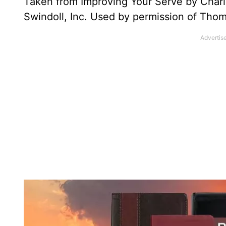
Taken from Improving Your Serve by Charl
Swindoll, Inc. Used by permission of Th