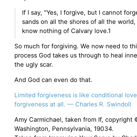
If I say, "Yes, I forgive, but I cannot f
sands on all the shores of all the worl
know nothing of Calvary love.1
So much for forgiving. We now need to thin
process God takes us through to heal inne
the ugly scar.
And God can even do that.
Limited forgiveness is like conditional lov
forgiveness at all. — Charles R. Swindoll
Amy Carmichael, taken from If, copyright 
Washington, Pennsylvania, 19034.