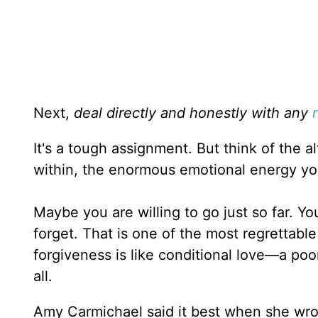
Next,
deal directly and honestly with any
It's a tough assignment. But think of the a
within, the enormous emotional energy yo
Maybe you are willing to go just so far. Yo
forget. That is one of the most regrettabl
forgiveness is like conditional love—a poor
all.
Amy Carmichael said it best when she wro