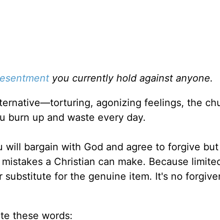
resentment
you currently hold against anyone.
lternative—torturing, agonizing feelings, the ch
u burn up and waste every day.
u will bargain with God and agree to forgive but
e mistakes a Christian can make. Because limite
 substitute for the genuine item. It's no forgive
te these words: