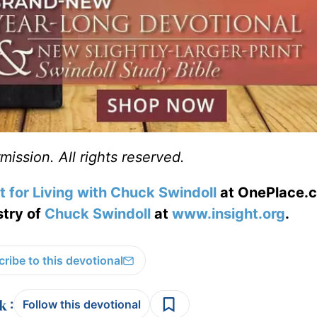
ission. All rights reserved.
t for Living with Chuck Swindoll
at OnePlace.
stry of
Chuck Swindoll
at
www.insight.org
.
ribe to this devotional
:
Follow this devotional