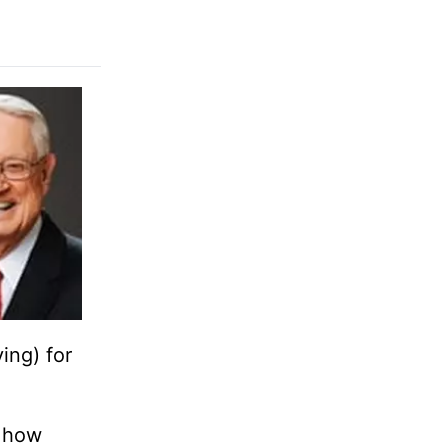
ing) for
, how