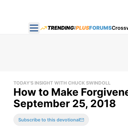
TRENDING:
PLUS
FORUMS
Cross
Open main menu
TODAY'S INSIGHT WITH CHUCK SWINDOLL
How to Make Forgivene
September 25, 2018
Subscribe to this devotional