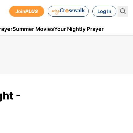
Join
PLUS
Log In
rayer
Summer Movies
Your Nightly Prayer
ht -