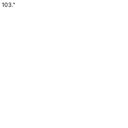
 103."