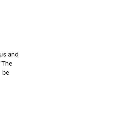
 us and
. The
l be