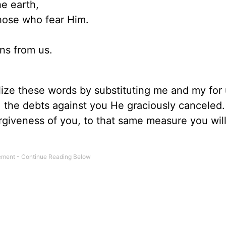
e earth,
those who fear Him.
ns from us.
alize these words by substituting me and my for
 . the debts against you He graciously canceled
rgiveness of you, to that same measure you wil