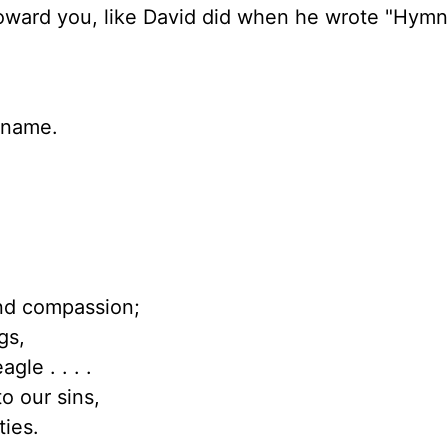
ward you, like David did when he wrote "Hymn
y name.
nd compassion;
gs,
gle . . . .
to our sins,
ties.