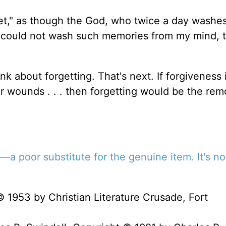
orget," as though the God, who twice a day washes
d, could not wash such memories from my mind, t
k about forgetting. That's next. If forgiveness 
r wounds . . . then forgetting would be the rem
e—a poor substitute for the genuine item. It's no
© 1953 by Christian Literature Crusade, Fort