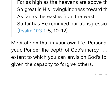
For as high as the heavens are above th
So great is His lovingkindness toward 
As far as the east is from the west,
So far has He removed our transgressio
(
Psalm 103:1
–5, 10–12)
Meditate on that in your own life. Person
your. Ponder the depth of God's mercy . .
extent to which you can envision God's fo
given the capacity to forgive others.