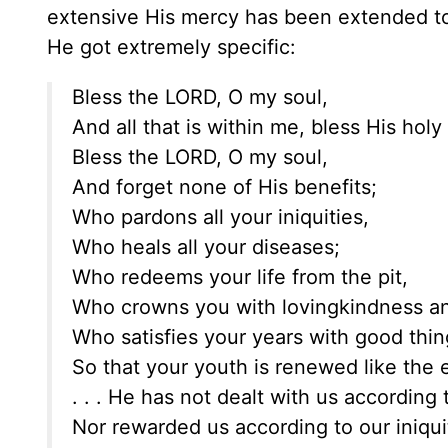
extensive His mercy has been extended to
He got extremely specific:
Bless the LORD, O my soul,
And all that is within me, bless His hol
Bless the LORD, O my soul,
And forget none of His benefits;
Who pardons all your iniquities,
Who heals all your diseases;
Who redeems your life from the pit,
Who crowns you with lovingkindness a
Who satisfies your years with good thin
So that your youth is renewed like the ea
. . . He has not dealt with us according 
Nor rewarded us according to our iniqui