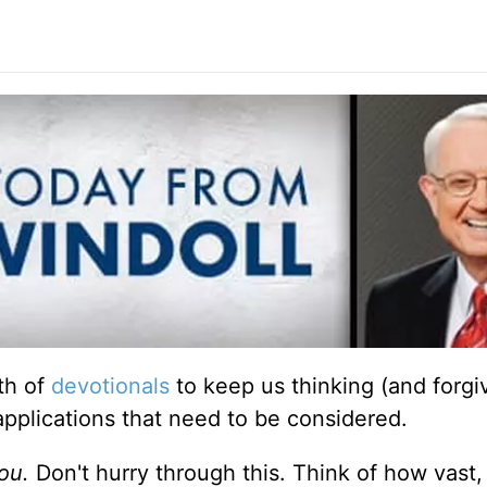
th of
devotionals
to keep us thinking (and forgiv
applications that need to be considered.
ou.
Don't hurry through this. Think of how vast