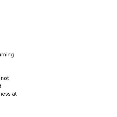
urning
 not
d
ness at