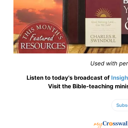
Used with perm
Listen to today's broadcast of
Insigh
Visit the Bible-teaching mini
Subsc