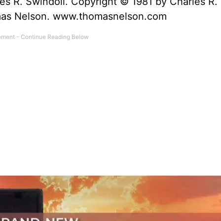
es R. Swindoll. Copyright © 1981 by Charles R.
omas Nelson. www.thomasnelson.com