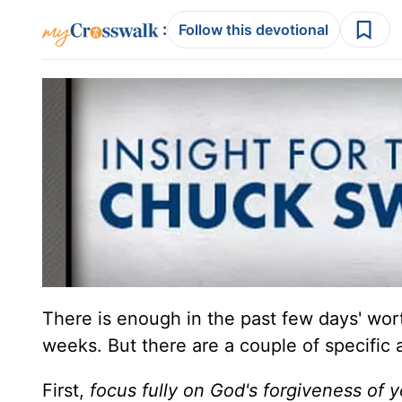
:
Follow this devotional
There is enough in the past few days' wor
weeks. But there are a couple of specific 
First,
focus fully on God's forgiveness of y