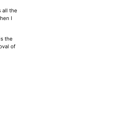
 all the
hen I
is the
oval of