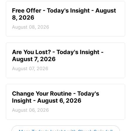
Free Offer - Today's Insight - August
8, 2026
August 08, 2026
Are You Lost? - Today's Insight -
August 7, 2026
August 07, 2026
Change Your Routine - Today's
Insight - August 6, 2026
August 06, 2026