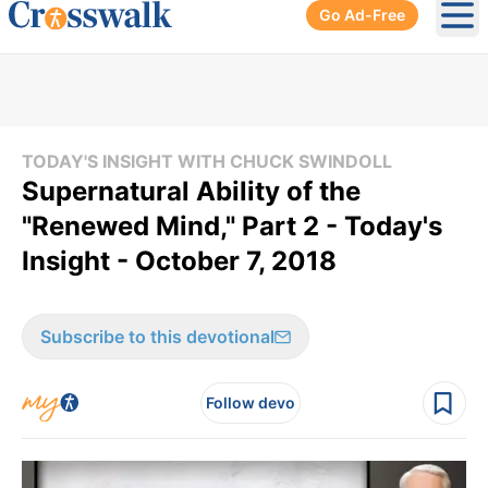
Go Ad-Free
Ope
TODAY'S INSIGHT WITH CHUCK SWINDOLL
Supernatural Ability of the
"Renewed Mind," Part 2 - Today's
Insight - October 7, 2018
Subscribe to this devotional
Follow devo