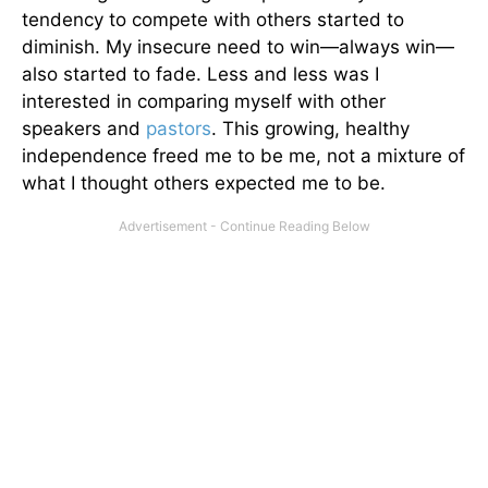
tendency to compete with others started to
diminish. My insecure need to win—always win—
also started to fade. Less and less was I
interested in comparing myself with other
speakers and
pastors
. This growing, healthy
independence freed me to be me, not a mixture of
what I thought others expected me to be.