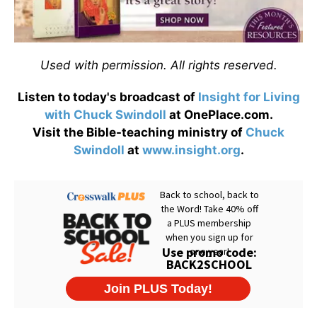
Used with permission. All rights reserved.
Listen to today's broadcast of
Insight for Living
with Chuck Swindoll
at OnePlace.com.
Visit the Bible-teaching ministry of
Chuck
Swindoll
at
www.insight.org
.