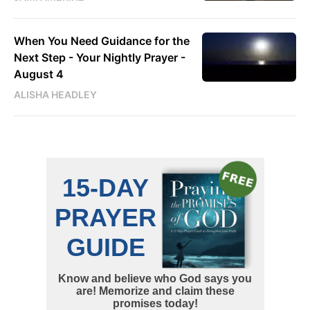
When You Need Guidance for the
Next Step - Your Nightly Prayer -
August 4
ALISHA HEADLEY