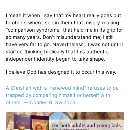
I mean it when I say that my heart really goes out
to others when I see in them that misery-making
"comparison syndrome" that held me in its grip for
so many years. Don't misunderstand me; I still
have very far to go. Nevertheless, it was not until I
started thinking biblically that this authentic,
independent identity began to take shape.
I believe God has designed it to occur this way.
A Christian with a "renewed mind" refuses to be
trapped by comparing himself or herself with
others. — Charles R. Swindoll