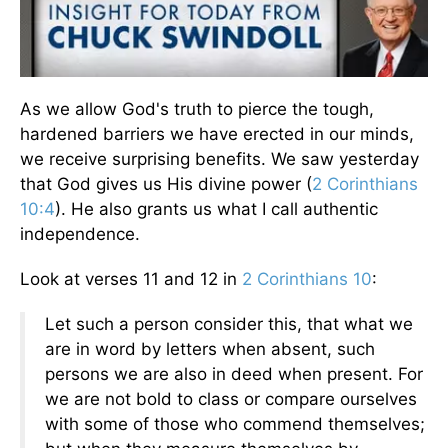
As we allow God's truth to pierce the tough,
hardened barriers we have erected in our minds,
we receive surprising benefits. We saw yesterday
that God gives us His divine power (
2 Corinthians
10:4
). He also grants us what I call authentic
independence.
Look at verses 11 and 12 in
2 Corinthians 10
:
Let such a person consider this, that what we
are in word by letters when absent, such
persons we are also in deed when present. For
we are not bold to class or compare ourselves
with some of those who commend themselves;