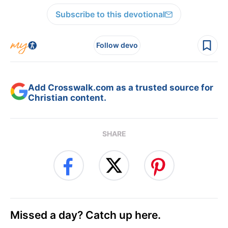
Subscribe to this devotional
Follow devo
Add Crosswalk.com as a trusted source for
Christian content.
SHARE
Missed a day? Catch up here.