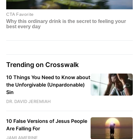
Trending on Crosswalk
10 Things You Need to Know about
the Unforgivable (Unpardonable)
Sin
DR. DAVID JEREMIAH
10 False Versions of Jesus People
Are Falling For
JAMI AMERINE