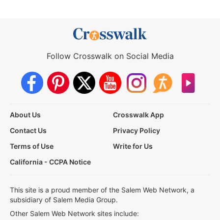
Follow Crosswalk on Social Media
About Us
Crosswalk App
Contact Us
Privacy Policy
Terms of Use
Write for Us
California - CCPA Notice
This site is a proud member of the Salem Web Network, a
subsidiary of Salem Media Group.
Other Salem Web Network sites include: