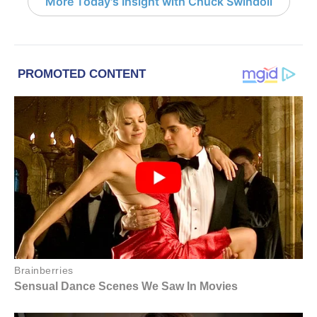
More Today's Insight with Chuck Swindoll