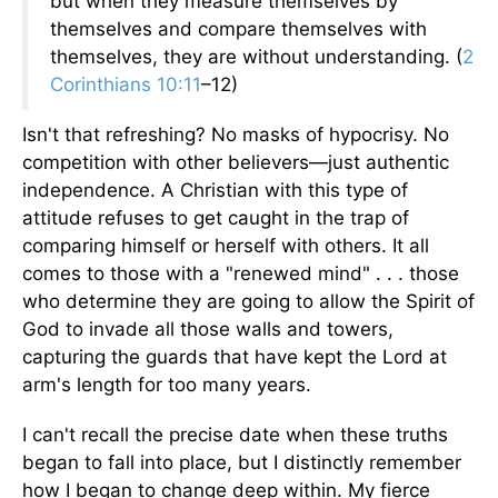
but when they measure themselves by
themselves and compare themselves with
themselves, they are without understanding. (
2
Corinthians 10:11
–12)
Isn't that refreshing? No masks of hypocrisy. No
competition with other believers—just authentic
independence. A Christian with this type of
attitude refuses to get caught in the trap of
comparing himself or herself with others. It all
comes to those with a "renewed mind" . . . those
who determine they are going to allow the Spirit of
God to invade all those walls and towers,
capturing the guards that have kept the Lord at
arm's length for too many years.
I can't recall the precise date when these truths
began to fall into place, but I distinctly remember
how I began to change deep within. My fierce