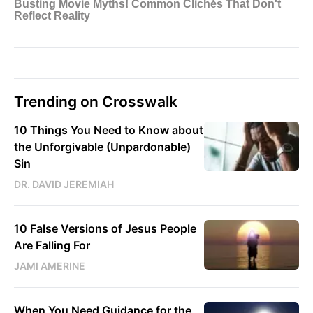
Trending on Crosswalk
10 Things You Need to Know about
the Unforgivable (Unpardonable)
Sin
DR. DAVID JEREMIAH
10 False Versions of Jesus People
Are Falling For
JAMI AMERINE
When You Need Guidance for the