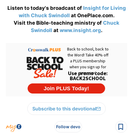
Listen to today's broadcast of
Insight for Living
with Chuck Swindoll
at OnePlace.com.
Visit the Bible-teaching ministry of
Chuck
Swindoll
at
www.insight.org
.
Subscribe to this devotional
Follow devo