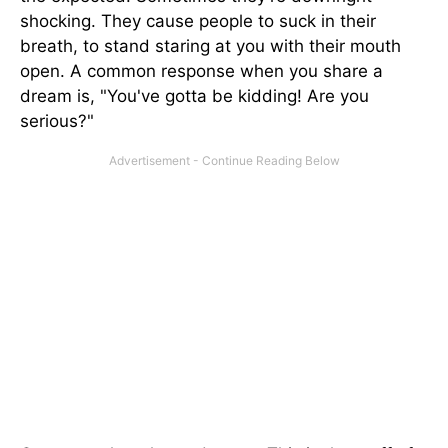
shocking. They cause people to suck in their
breath, to stand staring at you with their mouth
open. A common response when you share a
dream is, "You've gotta be kidding! Are you
serious?"