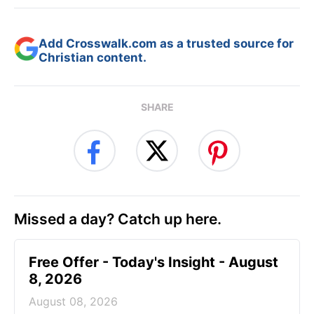
Add Crosswalk.com as a trusted source for
Christian content.
SHARE
Missed a day? Catch up here.
Free Offer - Today's Insight - August
8, 2026
August 08, 2026