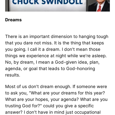
Dreams
There is an important dimension to hanging tough
that you dare not miss. It is the thing that keeps
you going. I call it a dream. I don't mean those
things we experience at night while we're asleep.
No, by dream, I mean a God-given idea, plan,
agenda, or goal that leads to God-honoring
results.
Most of us don't dream enough. If someone were
to ask you, "What are your dreams for this year?
What are your hopes, your agenda? What are you
trusting God for?" could you give a specific
answer? I don't have in mind just occupational