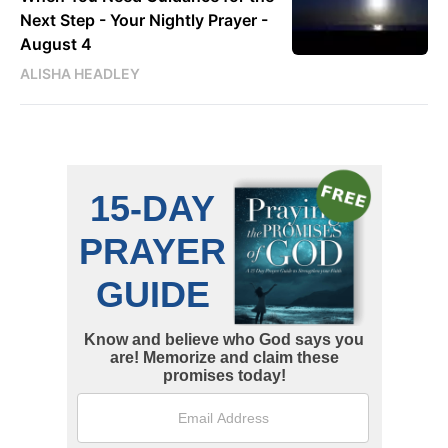
Next Step - Your Nightly Prayer -
August 4
ALISHA HEADLEY