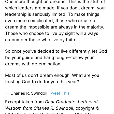
One more thought on dreams: This is the stuff of
which leaders are made. If you don't dream, your
leadership is seriously limited. To make things
even more complicated, those who refuse to
dream the impossible are always in the majority.
Those who choose to live by sight will always
outnumber those who live by faith.
So once you've decided to live differently, let God
be your guide and hang tough—follow your
dreams with determination.
Most of us don't dream enough. What are you
trusting God to do for you this year?
— Charles R. Swindoll
Tweet This
Excerpt taken from
Dear Graduate: Letters of
Wisdom from Charles R. Swindoll
, copyright ©