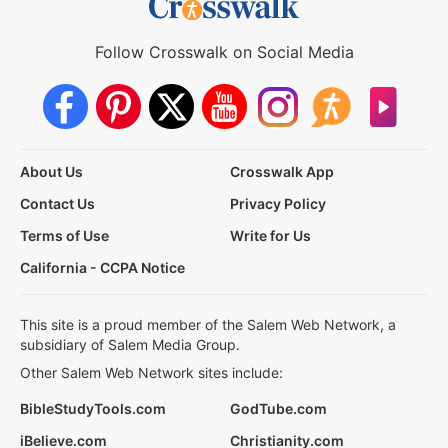
Follow Crosswalk on Social Media
About Us
Crosswalk App
Contact Us
Privacy Policy
Terms of Use
Write for Us
California - CCPA Notice
This site is a proud member of the Salem Web Network, a
subsidiary of Salem Media Group.
Other Salem Web Network sites include:
BibleStudyTools.com
GodTube.com
iBelieve.com
Christianity.com