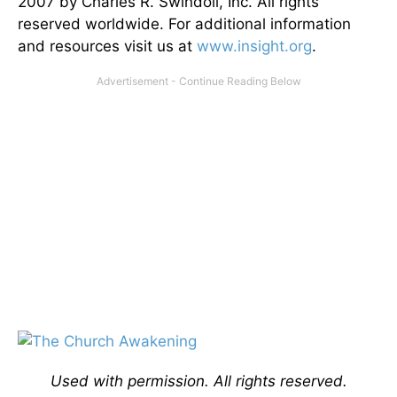
2007 by Charles R. Swindoll, Inc. All rights
reserved worldwide. For additional information
and resources visit us at
www.insight.org
.
Used with permission. All rights reserved.