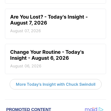
Are You Lost? - Today's Insight -
August 7, 2026
August 07, 2026
Change Your Routine - Today's
Insight - August 6, 2026
August 06, 2026
More Today's Insight with Chuck Swindoll