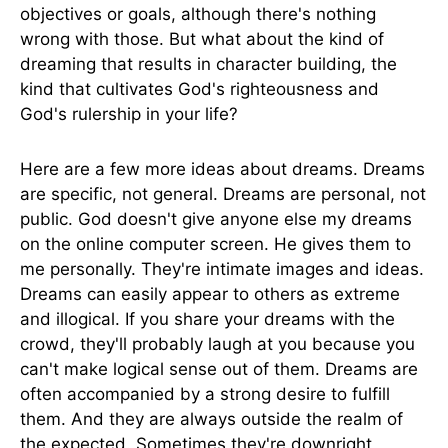
objectives or goals, although there's nothing
wrong with those. But what about the kind of
dreaming that results in character building, the
kind that cultivates God's righteousness and
God's rulership in your life?
Here are a few more ideas about dreams. Dreams
are specific, not general. Dreams are personal, not
public. God doesn't give anyone else my dreams
on the online computer screen. He gives them to
me personally. They're intimate images and ideas.
Dreams can easily appear to others as extreme
and illogical. If you share your dreams with the
crowd, they'll probably laugh at you because you
can't make logical sense out of them. Dreams are
often accompanied by a strong desire to fulfill
them. And they are always outside the realm of
the expected. Sometimes they're downright