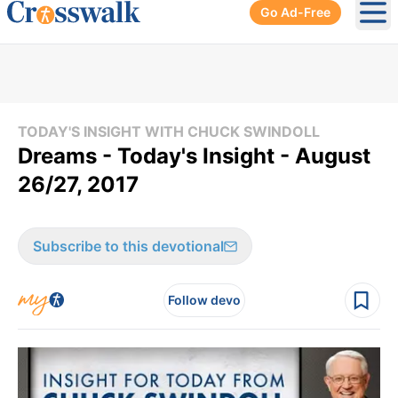
Go Ad-Free
Ope
TODAY'S INSIGHT WITH CHUCK SWINDOLL
Dreams - Today's Insight - August
26/27, 2017
Subscribe to this devotional
Follow devo