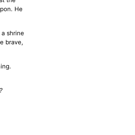
st the
apon. He
 a shrine
e brave,
hing.
?