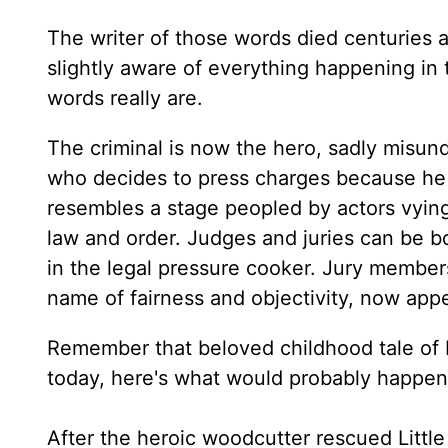
The writer of those words died centuries a
slightly aware of everything happening in
words really are.
The criminal is now the hero, sadly misund
who decides to press charges because he 
resembles a stage peopled by actors vying 
law and order. Judges and juries can be b
in the legal pressure cooker. Jury membe
name of fairness and objectivity, now app
Remember that beloved childhood tale of Li
today, here's what would probably happen
After the heroic woodcutter rescued Little