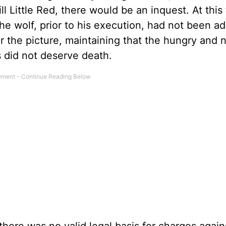
l Little Red, there would be an inquest. At this 
 the wolf, prior to his execution, had not been a
er the picture, maintaining that the hungry and
s did not deserve death.