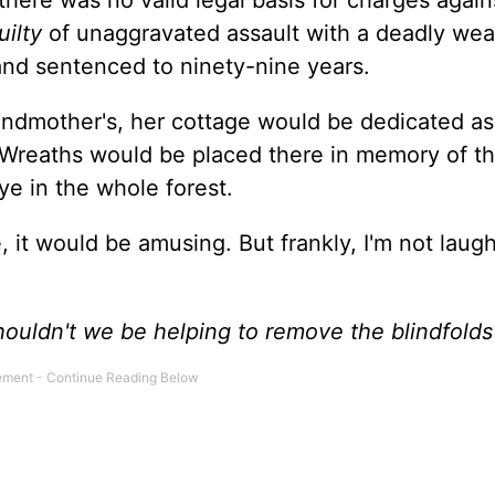
there was no valid legal basis for charges again
uilty
of unaggravated assault with a deadly we
 and sentenced to ninety-nine years.
randmother's, her cottage would be dedicated as
 Wreaths would be placed there in memory of th
ye in the whole forest.
e, it would be amusing. But frankly, I'm not laug
Shouldn't we be helping to remove the blindfolds