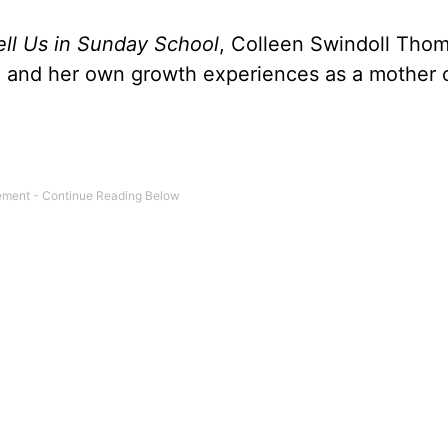
Tell Us in Sunday School
, Colleen Swindoll Tho
ty, and her own growth experiences as a mother 