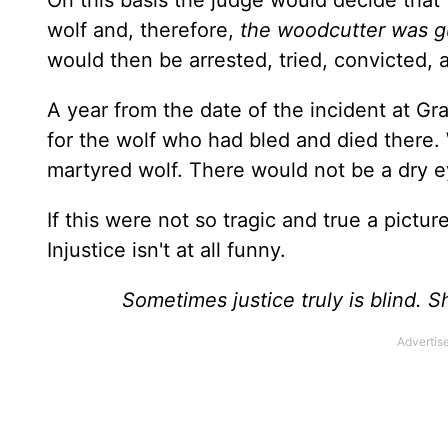
On this basis the judge would decide that 
wolf and, therefore,
the woodcutter was g
would then be arrested, tried, convicted,
A year from the date of the incident at G
for the wolf who had bled and died there.
martyred wolf. There would not be a dry e
If this were not so tragic and true a pictur
Injustice isn't at all funny.
Sometimes justice truly is blind. 