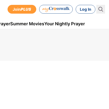
Join
PLUS
Log In
rayer
Summer Movies
Your Nightly Prayer