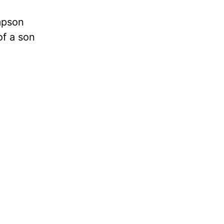
mpson
of a son