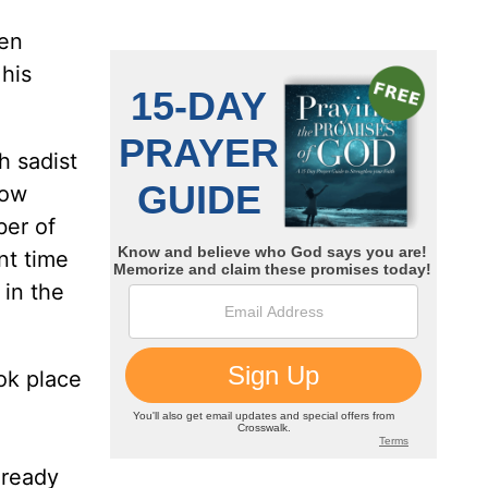
ven
his
h sadist
now
ber of
nt time
in the
ok place
lready