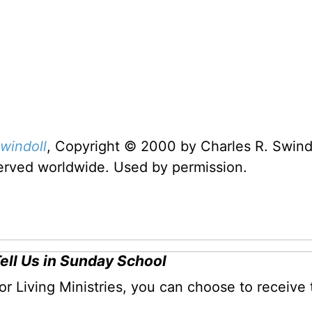
windoll
, Copyright © 2000 by Charles R. Swindo
served worldwide. Used by permission.
Tell Us in Sunday School
for Living Ministries, you can choose to receive 