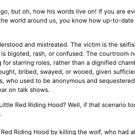
go, but oh, how his words live on! If you are e
 the world around us, you know how up-to-date 
erstood and mistreated. The victim is the selfis
is bigoted, rash, or confused. The courtroom 
for starring roles, rather than a dignified cham
ought, bribed, swayed, or wooed, given sufficie
rs, who used to be anonymous and sequestered 
ear on talk shows.
ttle Red Riding Hood? Well, if that scenario to
.
 Red Riding Hood by killing the wolf, who had a