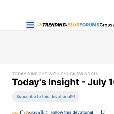
TRENDING:
PLUS
FORUMS
Cross
Open main menu
TODAY'S INSIGHT WITH CHUCK SWINDOLL
Today's Insight - July 
Subscribe to this devotional
:
Follow this devotional