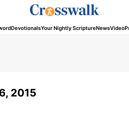
word
Devotionals
Your Nightly Scripture
News
Video
P
16, 2015