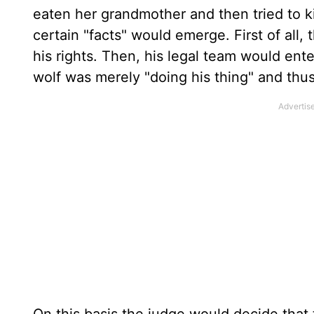
eaten her grandmother and then tried to kil
certain "facts" would emerge. First of all,
his rights. Then, his legal team would ent
wolf was merely "doing his thing" and thu