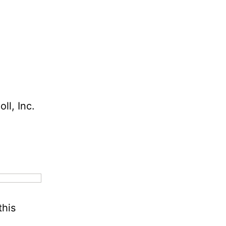
ll, Inc.
this