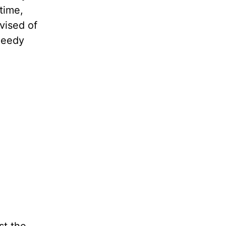
time,
dvised of
 needy