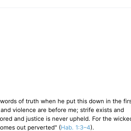
ords of truth when he put this down in the fir
 and violence are before me; strife exists and
nored and justice is never upheld. For the wicke
 comes out perverted" (
Hab. 1:3–4
).