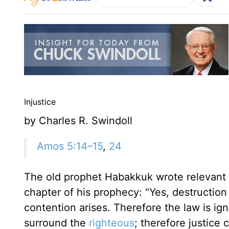
Injustice
by Charles R. Swindoll
Amos 5:14–15
,
24
The old prophet Habakkuk wrote relevant w
chapter of his prophecy: "Yes, destruction
contention arises. Therefore the law is ig
surround the
righteous
; therefore justice