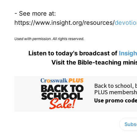
- See more at:
https://www.insight.org/resources/
devotio
Used with permission. All rights reserved.
Listen to today's broadcast of
Insigh
Visit the Bible-teaching mini
Subsc