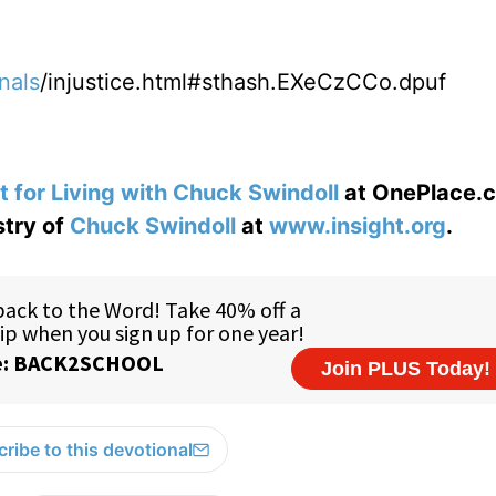
nals
/injustice.html#sthash.EXeCzCCo.dpuf
t for Living with Chuck Swindoll
at OnePlace.
stry of
Chuck Swindoll
at
www.insight.org
.
ribe to this devotional