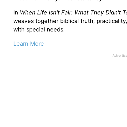
In
When Life Isn't Fair: What They Didn't 
weaves together biblical truth, practicali
with special needs.
Learn More