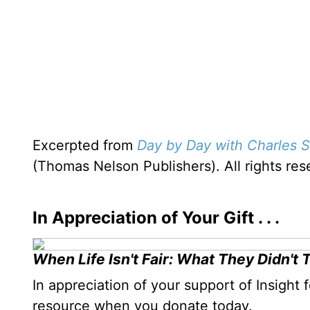
Excerpted from
Day by Day with Charles S
(Thomas Nelson Publishers). All rights re
In Appreciation of Your Gift . . .
When Life Isn't Fair: What They Didn't 
In appreciation of your support of Insight 
resource when you donate today.