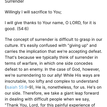
Surrender
Willingly I will sacrifice to You;
I will give thanks to Your name, O LORD, for it is
good. (54:6)
The concept of surrender is difficult to grasp in our
culture. It's easily confused with "giving up" and
carries the implication that we're accepting defeat.
That's because we typically think of surrender in
terms of warfare, in which one side concedes
defeat to an enemy. In the case of God, however,
we're surrendering to our ally! While His ways are
inscrutable, too lofty and complex to understand
(
Isaiah 55:8
–9), He is, nonetheless, for us. He's on
our side. Therefore, we take a giant leap forward
in dealing with difficult people when we say,
"Thank You, Lord, for this painful experience of