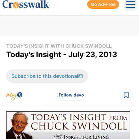
Go Ad-Free
Ope
TODAY'S INSIGHT WITH CHUCK SWINDOLL
Today's Insight - July 23, 2013
Subscribe to this devotional
Follow devo