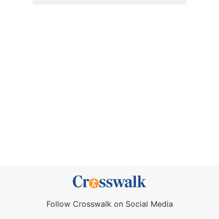
Follow Crosswalk on Social Media