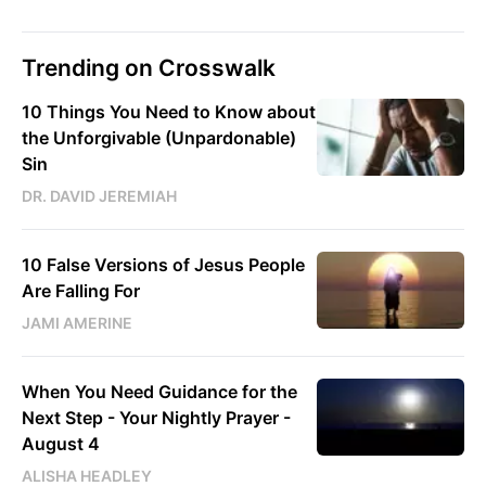
Trending on Crosswalk
10 Things You Need to Know about
the Unforgivable (Unpardonable)
Sin
DR. DAVID JEREMIAH
10 False Versions of Jesus People
Are Falling For
JAMI AMERINE
When You Need Guidance for the
Next Step - Your Nightly Prayer -
August 4
ALISHA HEADLEY