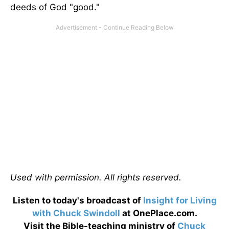
deeds of God "good."
Used with permission. All rights reserved.
Listen to today's broadcast of
Insight for Living
with Chuck Swindoll
at OnePlace.com.
Visit the Bible-teaching ministry of
Chuck