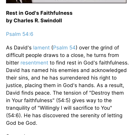
Rest in God's Faithfulness
by Charles R. Swindoll
Psalm 54:6
As David's
lament
(
Psalm 54
) over the grind of
difficult people draws to a close, he turns from
bitter
resentment
to find rest in God's faithfulness.
David has named his enemies and acknowledged
their sins, and he has surrendered his right to
justice, placing them in God's hands. As a result,
David finds peace. The tension of "Destroy them
in Your faithfulness" (54:5) gives way to the
tranquility of "Willingly I will sacrifice to You"
(54:6). He has discovered the serenity of letting
God be God.