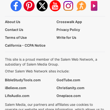
About Us
Crosswalk App
Contact Us
Privacy Policy
Terms of Use
Write for Us
California - CCPA Notice
This site is a proud member of the Salem Web Network, a
subsidiary of Salem Media Group.
Other Salem Web Network sites include:
BibleStudyTools.com
GodTube.com
iBelieve.com
Christianity.com
LifeAudio.com
Oneplace.com
Salem Media, our partners and affiliates use cookies to
operate our website and share information, which allows us to