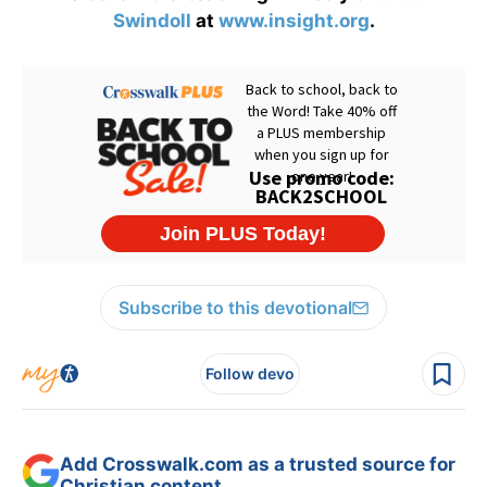
Swindoll
at
www.insight.org
.
Subscribe to this devotional
Follow devo
Add Crosswalk.com as a trusted source for
Christian content.