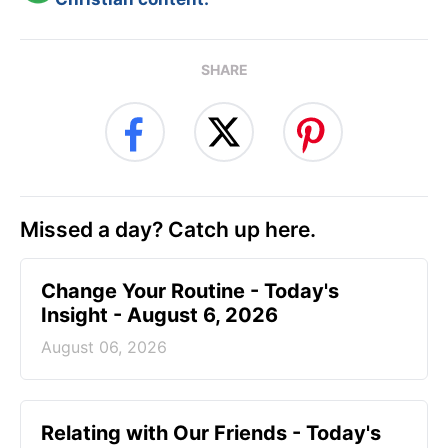
SHARE
Missed a day? Catch up here.
Change Your Routine - Today's
Insight - August 6, 2026
August 06, 2026
Relating with Our Friends - Today's