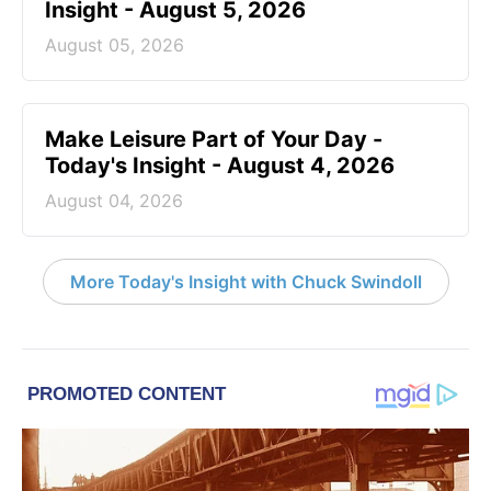
Insight - August 5, 2026
August 05, 2026
Make Leisure Part of Your Day -
Today's Insight - August 4, 2026
August 04, 2026
More Today's Insight with Chuck Swindoll