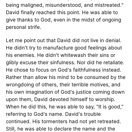
being maligned, misunderstood, and mistreated."
David finally reached this point. He was able to
give thanks to God, even in the midst of ongoing
personal strife.
Let me point out that David did not live in denial.
He didn't try to manufacture good feelings about
his enemies. He didn't whitewash their sins or
glibly excuse their sinfulness. Nor did he retaliate.
He chose to focus on God's faithfulness instead.
Rather than allow his mind to be consumed by the
wrongdoing of others, their terrible motives, and
his own imagination of God's justice coming down
upon them, David devoted himself to worship.
When he did this, he was able to say, "It is good,"
referring to God's name. David's trouble
continued. His tormenters had not yet retreated.
Still, he was able to declare the name and the