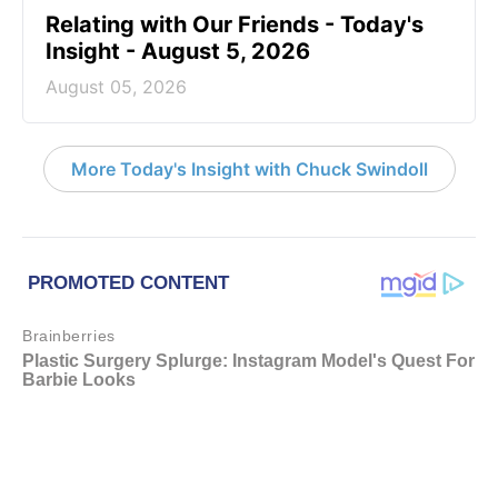
Relating with Our Friends - Today's
Insight - August 5, 2026
August 05, 2026
More Today's Insight with Chuck Swindoll