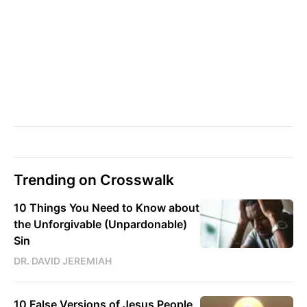
Trending on Crosswalk
10 Things You Need to Know about
the Unforgivable (Unpardonable)
Sin
DR. DAVID JEREMIAH
10 False Versions of Jesus People