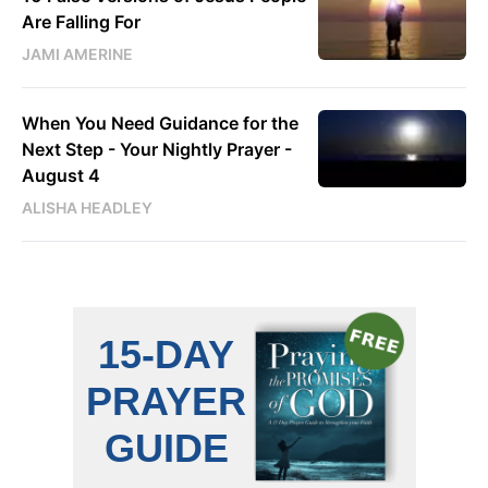
Are Falling For
JAMI AMERINE
When You Need Guidance for the
Next Step - Your Nightly Prayer -
August 4
ALISHA HEADLEY