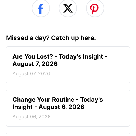
Missed a day? Catch up here.
Are You Lost? - Today's Insight -
August 7, 2026
August 07, 2026
Change Your Routine - Today's
Insight - August 6, 2026
August 06, 2026