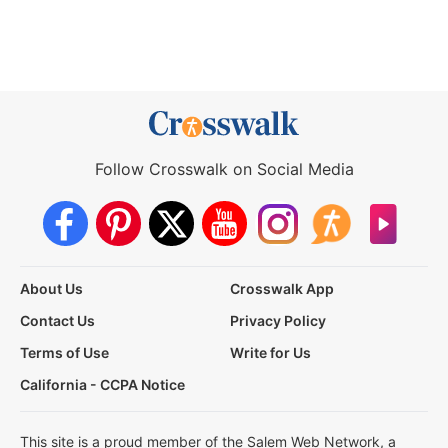
Follow Crosswalk on Social Media
About Us
Crosswalk App
Contact Us
Privacy Policy
Terms of Use
Write for Us
California - CCPA Notice
This site is a proud member of the Salem Web Network, a