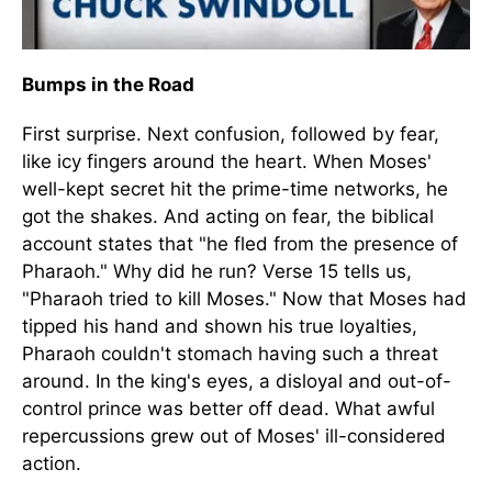
Bumps in the Road
First surprise. Next confusion, followed by fear,
like icy fingers around the heart. When Moses'
well-kept secret hit the prime-time networks, he
got the shakes. And acting on fear, the biblical
account states that "he fled from the presence of
Pharaoh." Why did he run? Verse 15 tells us,
"Pharaoh tried to kill Moses." Now that Moses had
tipped his hand and shown his true loyalties,
Pharaoh couldn't stomach having such a threat
around. In the king's eyes, a disloyal and out-of-
control prince was better off dead. What awful
repercussions grew out of Moses' ill-considered
action.