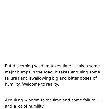
But discerning wisdom takes time. It takes some
major bumps in the road. It takes enduring some
failures and swallowing big and bitter doses of
humility. Welcome to reality.
Acquiring wisdom takes time and some failure . . .
and a lot of humility.