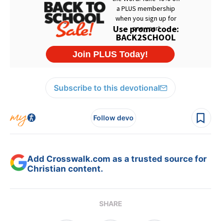
Subscribe to this devotional
Follow devo
Add Crosswalk.com as a trusted source for
Christian content.
SHARE