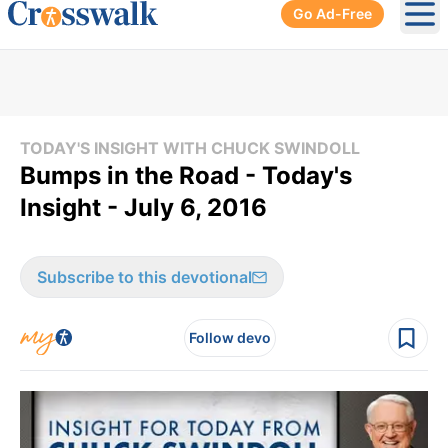
Go Ad-Free
Ope
TODAY'S INSIGHT WITH CHUCK SWINDOLL
Bumps in the Road - Today's
Insight - July 6, 2016
Subscribe to this devotional
Follow devo