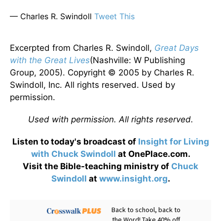
— Charles R. Swindoll
Tweet This
Excerpted from Charles R. Swindoll,
Great Days
with the Great Lives
(Nashville: W Publishing
Group, 2005). Copyright © 2005 by Charles R.
Swindoll, Inc. All rights reserved. Used by
permission.
Used with permission. All rights reserved.
Listen to today's broadcast of
Insight for Living
with Chuck Swindoll
at OnePlace.com.
Visit the Bible-teaching ministry of
Chuck
Swindoll
at
www.insight.org
.