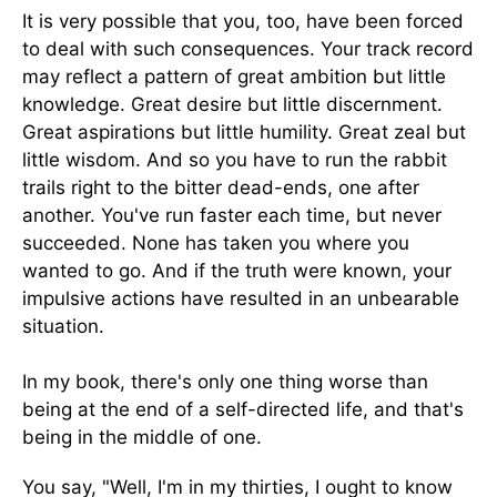
It is very possible that you, too, have been forced
to deal with such consequences. Your track record
may reflect a pattern of great ambition but little
knowledge. Great desire but little discernment.
Great aspirations but little humility. Great zeal but
little wisdom. And so you have to run the rabbit
trails right to the bitter dead-ends, one after
another. You've run faster each time, but never
succeeded. None has taken you where you
wanted to go. And if the truth were known, your
impulsive actions have resulted in an unbearable
situation.
In my book, there's only one thing worse than
being at the end of a self-directed life, and that's
being in the middle of one.
You say, "Well, I'm in my thirties, I ought to know