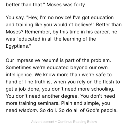
better than that." Moses was forty.
You say, "Hey, I'm no novice! I've got education
and training like you wouldn't believe!" Better than
Moses? Remember, by this time in his career, he
was "educated in all the learning of the
Egyptians."
Our impressive resumé is part of the problem.
Sometimes we're educated beyond our own
intelligence. We know more than we're safe to
handle! The truth is, when you rely on the flesh to
get a job done, you don't need more schooling.
You don't need another degree. You don't need
more training seminars. Plain and simple, you
need
wisdom
. So do I. So do all of God's people.