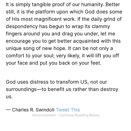
It is simply tangible proof of our humanity. Better
still, it is the platform upon which God does some
of His most magnificent work. If the daily grind of
despondency has begun to wrap its clammy
fingers around you and drag you under, let me
encourage you to get better acquainted with this
unique song of new hope. It can be not only a
comfort to your soul; very likely, it will lift you off
your face and put you back on your feet.
God uses distress to transform US, not our
surroundings—to benefit us rather than destroy
us.
— Charles R. Swindoll
Tweet This