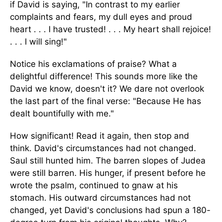
if David is saying, "In contrast to my earlier
complaints and fears, my dull eyes and proud
heart . . . I have trusted! . . . My heart shall rejoice!
. . . I will sing!"
Notice his exclamations of praise? What a
delightful difference! This sounds more like the
David we know, doesn't it? We dare not overlook
the last part of the final verse: "Because He has
dealt bountifully with me."
How significant! Read it again, then stop and
think. David's circumstances had not changed.
Saul still hunted him. The barren slopes of Judea
were still barren. His hunger, if present before he
wrote the psalm, continued to gnaw at his
stomach. His outward circumstances had not
changed, yet David's conclusions had spun a 180-