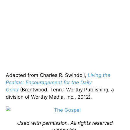
Adapted from Charles R. Swindoll,
Living the
Psalms: Encouragement for the Daily
Grind
(Brentwood, Tenn.: Worthy Publishing, a
division of Worthy Media, Inc., 2012).
Used with permission. All rights reserved