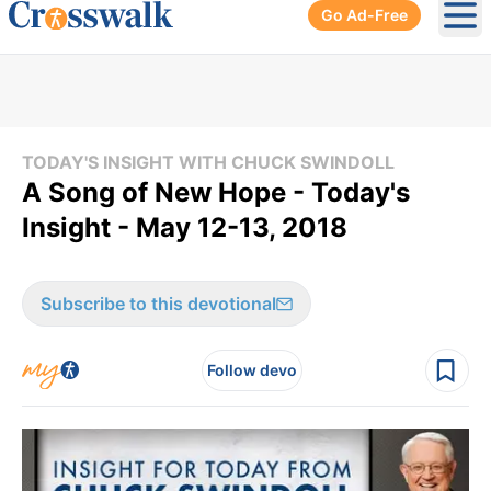
Go Ad-Free
Ope
TODAY'S INSIGHT WITH CHUCK SWINDOLL
A Song of New Hope - Today's
Insight - May 12-13, 2018
Subscribe to this devotional
Follow devo