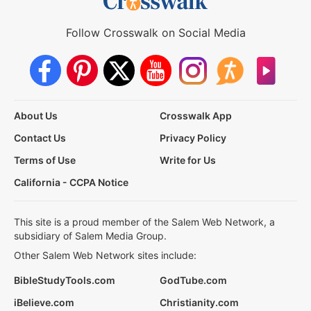
Follow Crosswalk on Social Media
About Us
Crosswalk App
Contact Us
Privacy Policy
Terms of Use
Write for Us
California - CCPA Notice
This site is a proud member of the Salem Web Network, a
subsidiary of Salem Media Group.
Other Salem Web Network sites include:
BibleStudyTools.com
GodTube.com
iBelieve.com
Christianity.com