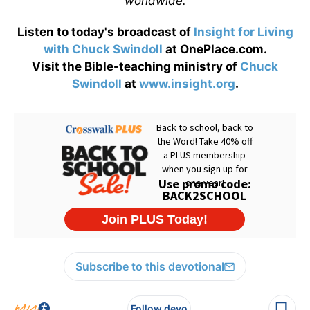
worldwide.
Listen to today's broadcast of
Insight for Living
with Chuck Swindoll
at OnePlace.com.
Visit the Bible-teaching ministry of
Chuck
Swindoll
at
www.insight.org
.
Subscribe to this devotional
Follow devo