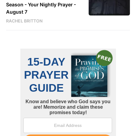
Season - Your Nightly Prayer -
August 7
RACHEL BRITTON