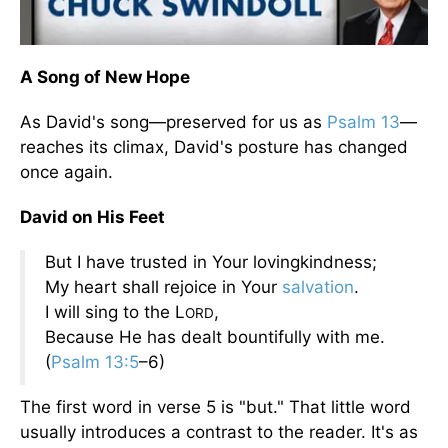
A Song of New Hope
As David's song—preserved for us as
Psalm 13
—
reaches its climax, David's posture has changed
once again.
David on His Feet
But I have trusted in Your lovingkindness;
My heart shall rejoice in Your
salvation
.
I will sing to the L
,
ORD
Because He has dealt bountifully with me.
(
Psalm 13:5
–6)
The first word in verse 5 is "but." That little word
usually introduces a contrast to the reader. It's as