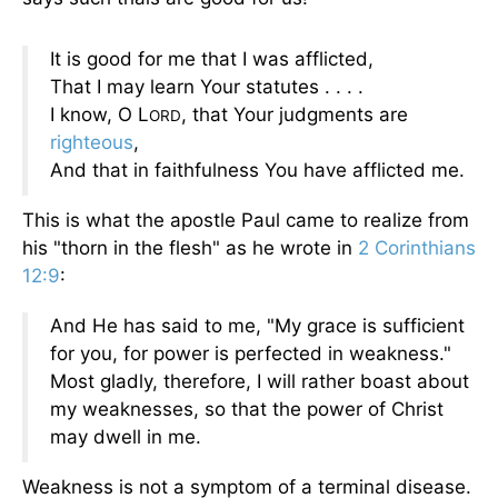
It is good for me that I was afflicted,
That I may learn Your statutes . . . .
I know, O L
, that Your judgments are
ORD
righteous
,
And that in faithfulness You have afflicted me.
This is what the apostle Paul came to realize from
his "thorn in the flesh" as he wrote in
2 Corinthians
12:9
:
And He has said to me, "My grace is sufficient
for you, for power is perfected in weakness."
Most gladly, therefore, I will rather boast about
my weaknesses, so that the power of Christ
may dwell in me.
Weakness is not a symptom of a terminal disease.