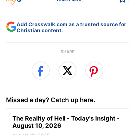
Add Crosswalk.com as a trusted source for
Christian content.
SHARE
Missed a day? Catch up here.
The Reality of Hell - Today's Insight -
August 10, 2026