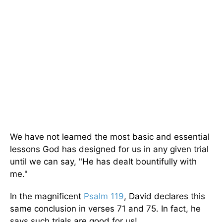
We have not learned the most basic and essential
lessons God has designed for us in any given trial
until we can say, "He has dealt bountifully with
me."
In the magnificent
Psalm 119
, David declares this
same conclusion in verses 71 and 75. In fact, he
says such trials are good for us!