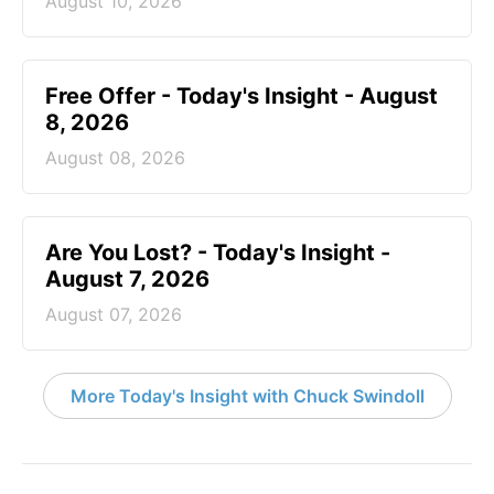
August 10, 2026
Free Offer - Today's Insight - August
8, 2026
August 08, 2026
Are You Lost? - Today's Insight -
August 7, 2026
August 07, 2026
More Today's Insight with Chuck Swindoll