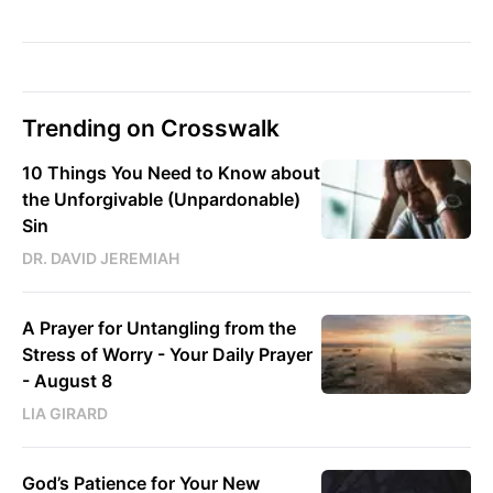
Trending on Crosswalk
10 Things You Need to Know about
the Unforgivable (Unpardonable)
Sin
DR. DAVID JEREMIAH
A Prayer for Untangling from the
Stress of Worry - Your Daily Prayer
- August 8
LIA GIRARD
God’s Patience for Your New