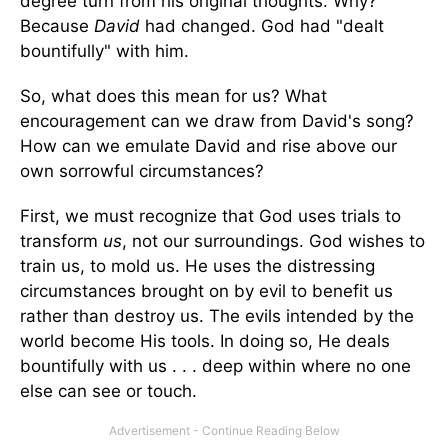
degree turn from his original thoughts. Why?
Because
David
had changed. God had "dealt
bountifully" with him.
So, what does this mean for us? What
encouragement can we draw from David's song?
How can we emulate David and rise above our
own sorrowful circumstances?
First, we must recognize that God uses trials to
transform
us
, not our surroundings. God wishes to
train us, to mold us. He uses the distressing
circumstances brought on by evil to benefit us
rather than destroy us. The evils intended by the
world become His tools. In doing so, He deals
bountifully with us . . . deep within where no one
else can see or touch.