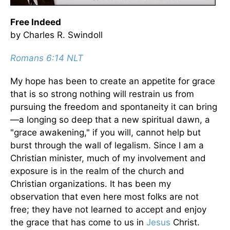
Free Indeed
by Charles R. Swindoll
Romans 6:14 NLT
My hope has been to create an appetite for grace
that is so strong nothing will restrain us from
pursuing the freedom and spontaneity it can bring
—a longing so deep that a new spiritual dawn, a
"grace awakening," if you will, cannot help but
burst through the wall of legalism. Since I am a
Christian minister, much of my involvement and
exposure is in the realm of the church and
Christian organizations. It has been my
observation that even here most folks are not
free; they have not learned to accept and enjoy
the grace that has come to us in
Jesus
Christ.