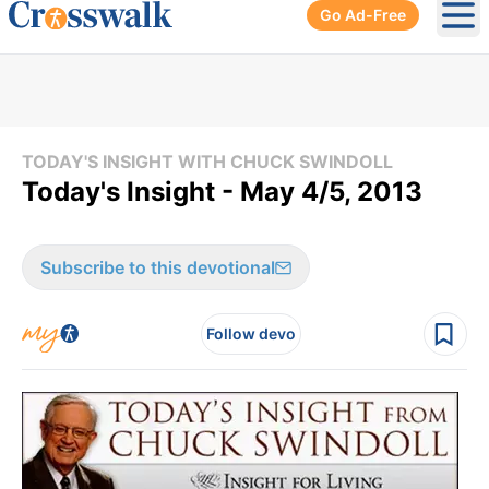
Go Ad-Free
Ope
TODAY'S INSIGHT WITH CHUCK SWINDOLL
Today's Insight - May 4/5, 2013
Subscribe to this devotional
Follow devo