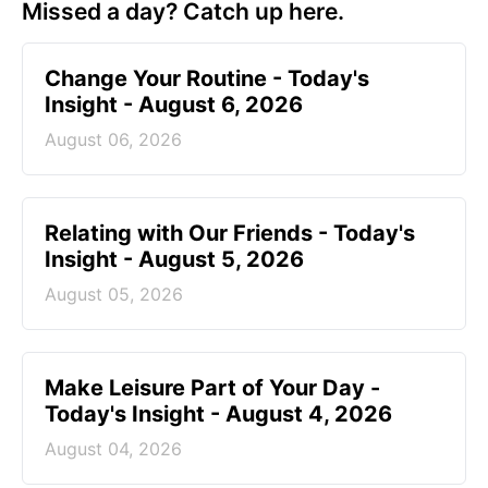
Missed a day? Catch up here.
Change Your Routine - Today's
Insight - August 6, 2026
August 06, 2026
Relating with Our Friends - Today's
Insight - August 5, 2026
August 05, 2026
Make Leisure Part of Your Day -
Today's Insight - August 4, 2026
August 04, 2026