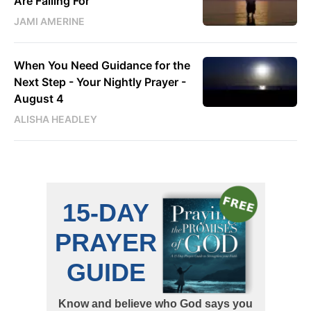
Are Falling For
JAMI AMERINE
When You Need Guidance for the
Next Step - Your Nightly Prayer -
August 4
ALISHA HEADLEY