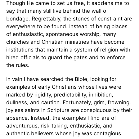
Though He came to set us free, it saddens me to
say that many still live behind the wall of
bondage. Regrettably, the stones of constraint are
everywhere to be found. Instead of being places
of enthusiastic, spontaneous worship, many
churches and Christian ministries have become
institutions that maintain a system of religion with
hired officials to guard the gates and to enforce
the rules.
In vain I have searched the Bible, looking for
examples of early Christians whose lives were
marked by rigidity, predictability, inhibition,
dullness, and caution. Fortunately, grim, frowning,
joyless saints in Scripture are conspicuous by their
absence. Instead, the examples I find are of
adventurous, risk-taking, enthusiastic, and
authentic believers whose joy was contagious