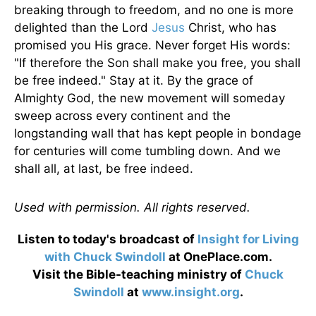
breaking through to freedom, and no one is more
delighted than the Lord
Jesus
Christ, who has
promised you His grace. Never forget His words:
"If therefore the Son shall make you free, you shall
be free indeed." Stay at it. By the grace of
Almighty God, the new movement will someday
sweep across every continent and the
longstanding wall that has kept people in bondage
for centuries will come tumbling down. And we
shall all, at last, be free indeed.
Used with permission. All rights reserved.
Listen to today's broadcast of
Insight for Living
with Chuck Swindoll
at OnePlace.com.
Visit the Bible-teaching ministry of
Chuck
Swindoll
at
www.insight.org
.