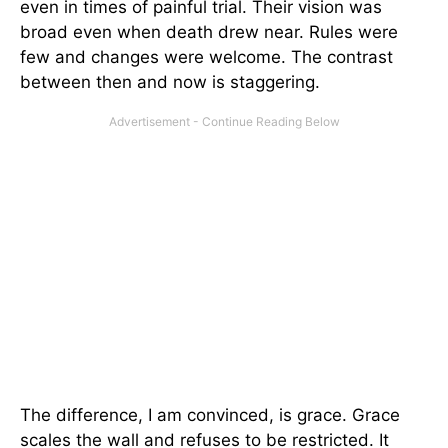
even in times of painful trial. Their vision was
broad even when death drew near. Rules were
few and changes were welcome. The contrast
between then and now is staggering.
The difference, I am convinced, is grace. Grace
scales the wall and refuses to be restricted. It