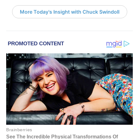
More Today's Insight with Chuck Swindoll