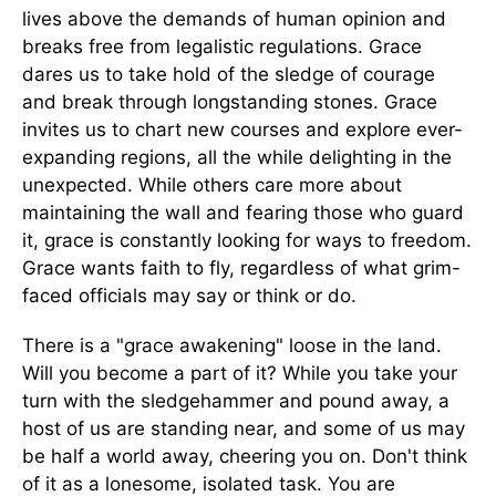
lives above the demands of human opinion and
breaks free from legalistic regulations. Grace
dares us to take hold of the sledge of courage
and break through longstanding stones. Grace
invites us to chart new courses and explore ever-
expanding regions, all the while delighting in the
unexpected. While others care more about
maintaining the wall and fearing those who guard
it, grace is constantly looking for ways to freedom.
Grace wants faith to fly, regardless of what grim-
faced officials may say or think or do.
There is a "grace awakening" loose in the land.
Will you become a part of it? While you take your
turn with the sledgehammer and pound away, a
host of us are standing near, and some of us may
be half a world away, cheering you on. Don't think
of it as a lonesome, isolated task. You are