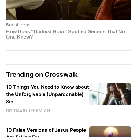
Trending on Crosswalk
10 Things You Need to Know about
the Unforgivable (Unpardonable)
Sin
DR. DAVID JEREMIAH
10 False Versions of Jesus People