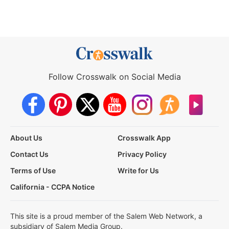
Follow Crosswalk on Social Media
About Us
Crosswalk App
Contact Us
Privacy Policy
Terms of Use
Write for Us
California - CCPA Notice
This site is a proud member of the Salem Web Network, a
subsidiary of Salem Media Group.