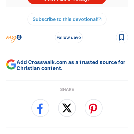
Subscribe to this devotional
Follow devo
Add Crosswalk.com as a trusted source for
Christian content.
SHARE