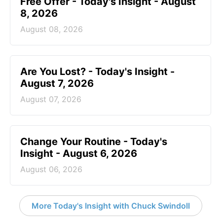
Free Offer - Today's Insight - August
8, 2026
August 08, 2026
Are You Lost? - Today's Insight -
August 7, 2026
August 07, 2026
Change Your Routine - Today's
Insight - August 6, 2026
August 06, 2026
More Today's Insight with Chuck Swindoll