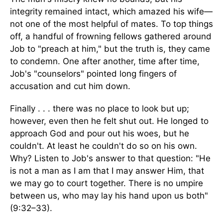
integrity remained intact, which amazed his wife—
not one of the most helpful of mates. To top things
off, a handful of frowning fellows gathered around
Job to "preach at him," but the truth is, they came
to condemn. One after another, time after time,
Job's "counselors" pointed long fingers of
accusation and cut him down.
Finally . . . there was no place to look but up;
however, even then he felt shut out. He longed to
approach God and pour out his woes, but he
couldn't. At least he couldn't do so on his own.
Why? Listen to Job's answer to that question: "He
is not a man as I am that I may answer Him, that
we may go to court together. There is no umpire
between us, who may lay his hand upon us both"
(9:32–33).