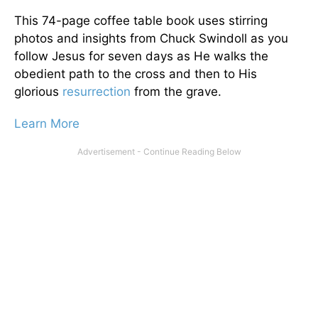
This 74-page coffee table book uses stirring
photos and insights from Chuck Swindoll as you
follow Jesus for seven days as He walks the
obedient path to the cross and then to His
glorious
resurrection
from the grave.
Learn More