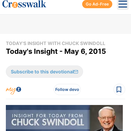
Go Ad-Free
Ope
TODAY'S INSIGHT WITH CHUCK SWINDOLL
Today's Insight - May 6, 2015
Subscribe to this devotional
Follow devo