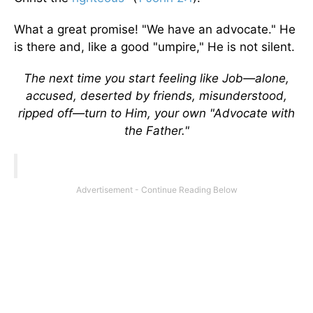
What a great promise! "We have an advocate." He
is there and, like a good "umpire," He is not silent.
The next time you start feeling like Job—alone,
accused, deserted by friends, misunderstood,
ripped off—turn to Him, your own "Advocate with
the Father."