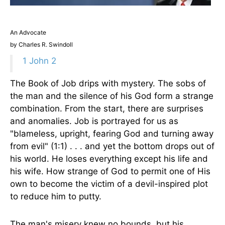
An Advocate
by Charles R. Swindoll
1 John 2
The Book of Job drips with mystery. The sobs of
the man and the silence of his God form a strange
combination. From the start, there are surprises
and anomalies. Job is portrayed for us as
"blameless, upright, fearing God and turning away
from evil" (1:1) . . . and yet the bottom drops out of
his world. He loses everything except his life and
his wife. How strange of God to permit one of His
own to become the victim of a devil-inspired plot
to reduce him to putty.
The man's misery knew no bounds, but his