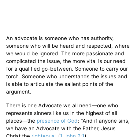
An advocate is someone who has authority,
someone who will be heard and respected, where
we would be ignored. The more passionate and
complicated the issue, the more vital is our need
for a qualified go-between. Someone to carry our
torch. Someone who understands the issues and
is able to articulate the salient points of the
argument.
There is one Advocate we all need—one who
represents sinners like us in the highest of all
places—the
presence of God
: "And if anyone sins,
we have an Advocate with the Father, Jesus
Christ the
righteous
" (
1 John 2:1
).