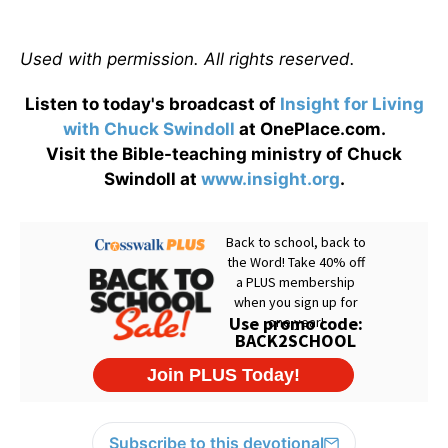
Used with permission. All rights reserved.
Listen to today's broadcast of
Insight for Living
with Chuck Swindoll
at OnePlace.com.
Visit the Bible-teaching ministry of Chuck
Swindoll at
www.insight.org
.
Subscribe to this devotional