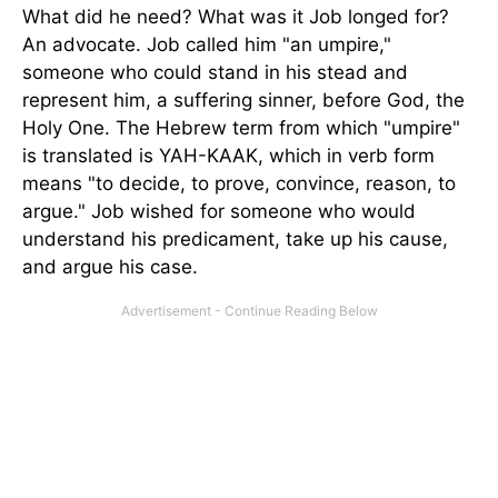
What did he need? What was it Job longed for?
An advocate. Job called him "an umpire,"
someone who could stand in his stead and
represent him, a suffering sinner, before God, the
Holy One. The Hebrew term from which "umpire"
is translated is YAH-KAAK, which in verb form
means "to decide, to prove, convince, reason, to
argue." Job wished for someone who would
understand his predicament, take up his cause,
and argue his case.