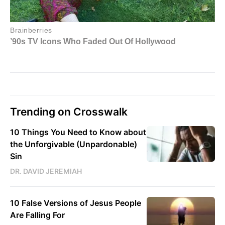
Trending on Crosswalk
10 Things You Need to Know about
the Unforgivable (Unpardonable)
Sin
DR. DAVID JEREMIAH
10 False Versions of Jesus People
Are Falling For