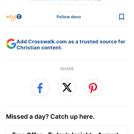
Follow devo
Add Crosswalk.com as a trusted source for
Christian content.
SHARE
Missed a day? Catch up here.