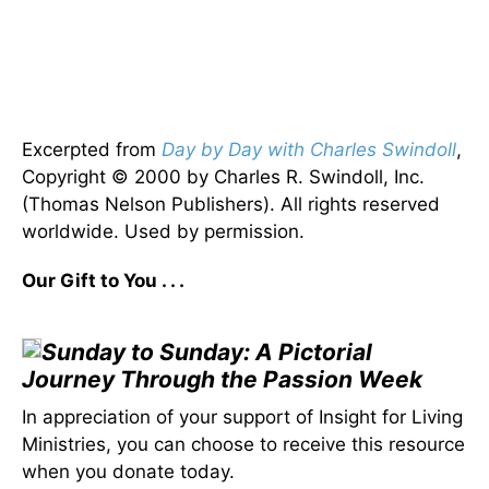
Excerpted from
Day by Day with Charles Swindoll
,
Copyright © 2000 by Charles R. Swindoll, Inc.
(Thomas Nelson Publishers). All rights reserved
worldwide. Used by permission.
Our Gift to You . . .
Sunday to Sunday: A Pictorial
Journey Through the Passion Week
In appreciation of your support of Insight for Living
Ministries, you can choose to receive this resource
when you donate today.