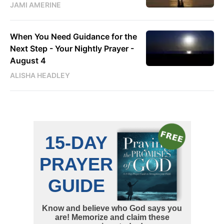
JAMI AMERINE
When You Need Guidance for the
Next Step - Your Nightly Prayer -
August 4
ALISHA HEADLEY