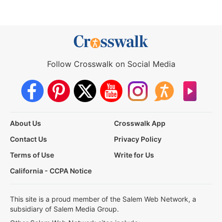
Follow Crosswalk on Social Media
About Us
Crosswalk App
Contact Us
Privacy Policy
Terms of Use
Write for Us
California - CCPA Notice
This site is a proud member of the Salem Web Network, a
subsidiary of Salem Media Group.