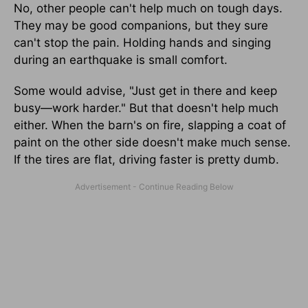
No, other people can't help much on tough days.
They may be good companions, but they sure
can't stop the pain. Holding hands and singing
during an earthquake is small comfort.
Some would advise, "Just get in there and keep
busy—work harder." But that doesn't help much
either. When the barn's on fire, slapping a coat of
paint on the other side doesn't make much sense.
If the tires are flat, driving faster is pretty dumb.