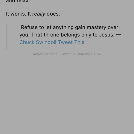
and relax.
It works. It
really
does.
Refuse to let anything gain mastery over
you. That throne belongs only to Jesus. —
Chuck Swindoll
Tweet This