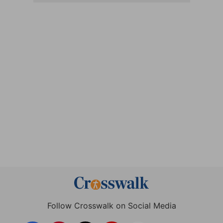
Follow Crosswalk on Social Media