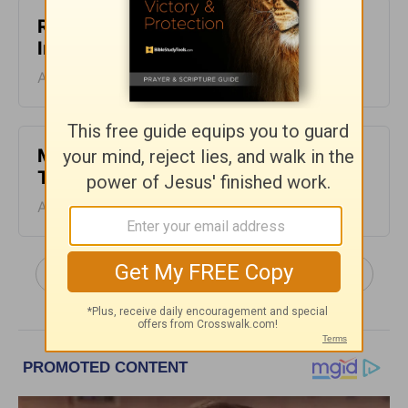
Relating with Our Friends - Today's
Insight - August 5, 2026
August 05, 2026
Make Leisure Part of Your Day -
Today's Insight - August 4, 2026
August 04, 2026
More Today's Insight with Chuck Swindoll