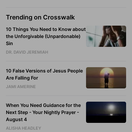
Trending on Crosswalk
10 Things You Need to Know about
the Unforgivable (Unpardonable)
Sin
DR. DAVID JEREMIAH
10 False Versions of Jesus People
Are Falling For
JAMI AMERINE
When You Need Guidance for the
Next Step - Your Nightly Prayer -
August 4
ALISHA HEADLEY