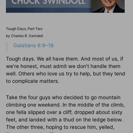
Tough Days, Part Two
by Charles R. Swindoll
Galatians 6:9–18
Tough days. We all have them. And most of us, if
we're honest, must admit we don't handle them
well. Others who love us try to help, but they tend
to complicate matters.
Take the four guys who decided to go mountain
climbing one weekend. In the middle of the climb,
one fella slipped over a cliff, dropped about sixty
feet, and landed with a thud on the ledge below.
The other three, hoping to rescue him, yelled,