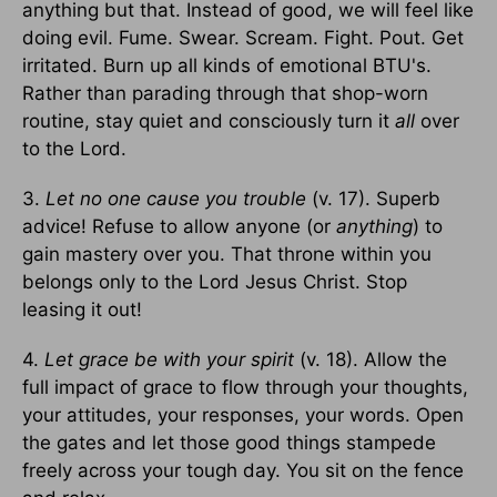
anything but that. Instead of good, we will feel like
doing evil. Fume. Swear. Scream. Fight. Pout. Get
irritated. Burn up all kinds of emotional BTU's.
Rather than parading through that shop-worn
routine, stay quiet and consciously turn it
all
over
to the Lord.
3.
Let no one cause you trouble
(v. 17). Superb
advice! Refuse to allow anyone (or
anything
) to
gain mastery over you. That throne within you
belongs only to the Lord Jesus Christ. Stop
leasing it out!
4.
Let grace be with your spirit
(v. 18). Allow the
full impact of grace to flow through your thoughts,
your attitudes, your responses, your words. Open
the gates and let those good things stampede
freely across your tough day. You sit on the fence