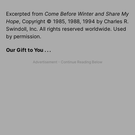
Excerpted from
Come Before Winter and Share My
Hope
, Copyright © 1985, 1988, 1994 by Charles R.
Swindoll, Inc. All rights reserved worldwide. Used
by permission.
Our Gift to You . . .