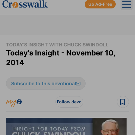
Go Ad-Free
Ope
TODAY'S INSIGHT WITH CHUCK SWINDOLL
Today's Insight - November 10,
2014
Subscribe to this devotional
Follow devo