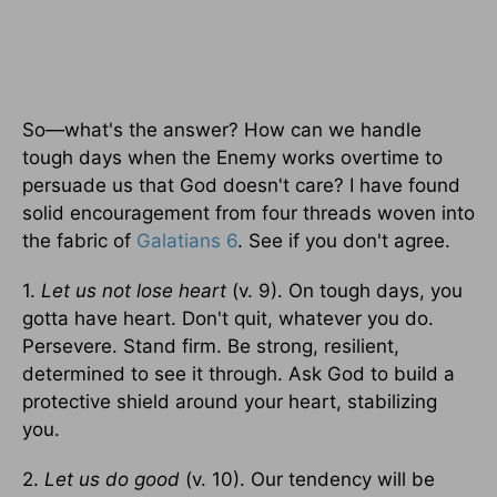
So—what's the answer? How can we handle
tough days when the Enemy works overtime to
persuade us that God doesn't care? I have found
solid encouragement from four threads woven into
the fabric of
Galatians 6
. See if you don't agree.
1.
Let us not lose heart
(v. 9). On tough days, you
gotta have heart. Don't quit, whatever you do.
Persevere. Stand firm. Be strong, resilient,
determined to see it through. Ask God to build a
protective shield around your heart, stabilizing
you.
2.
Let us do good
(v. 10). Our tendency will be