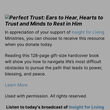
Perfect Trust: Ears to Hear, Hearts to
Trust and Minds to Rest in Him
In appreciation of your support of
Insight for Living
Ministries, you can choose to receive this resource
when you donate today.
Reading this 128-page gift-size hardcover book
will show you how to navigate life’s most difficult
obstacles to pursue the path that leads to power,
blessing, and peace.
Learn More
Used with permission. All rights reserved.
Listen to today's broadcast of
Insight for Living