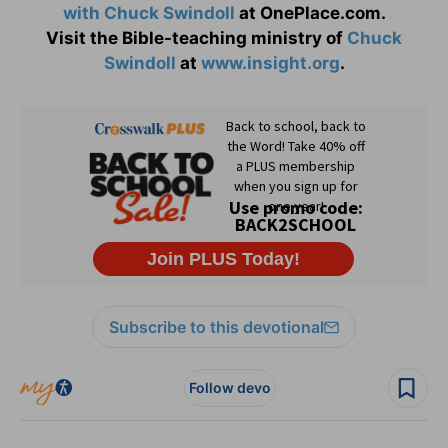
with Chuck Swindoll
at OnePlace.com.
Visit the Bible-teaching ministry of
Chuck
Swindoll
at
www.insight.org
.
Subscribe to this devotional
Follow devo