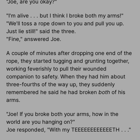
"Joe, are you okay?"
"I'm alive . . . but I think I broke both my arms!"
"We'll toss a rope down to you and pull you up.
Just lie still!" said the three.
"Fine," answered Joe.
A couple of minutes after dropping one end of the
rope, they started tugging and grunting together,
working feverishly to pull their wounded
companion to safety. When they had him about
three-fourths of the way up, they suddenly
remembered he said he had broken
both
of his
arms.
"Joe! If you broke both your arms, how in the
world are you hanging on?"
Joe responded, "With my TEEEEEEEEEEEETH . . ."