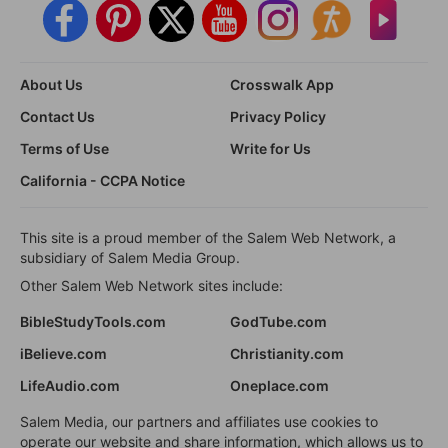
About Us
Crosswalk App
Contact Us
Privacy Policy
Terms of Use
Write for Us
California - CCPA Notice
This site is a proud member of the Salem Web Network, a
subsidiary of Salem Media Group.
Other Salem Web Network sites include:
BibleStudyTools.com
GodTube.com
iBelieve.com
Christianity.com
LifeAudio.com
Oneplace.com
Salem Media, our partners and affiliates use cookies to
operate our website and share information, which allows us to