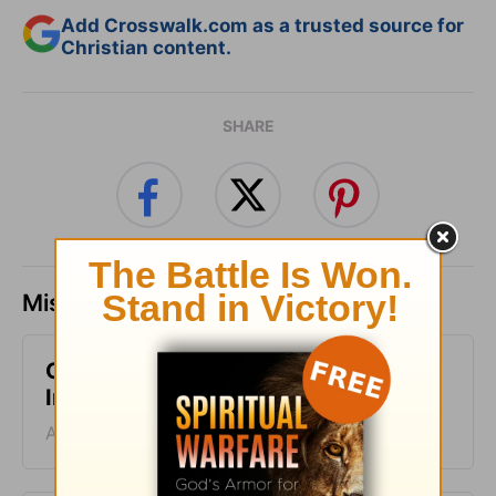
Add Crosswalk.com as a trusted source for
Christian content.
SHARE
Missed a day? Catch up here.
Change Your Routine - Today's
Insight - August 6, 2026
August 06, 2026