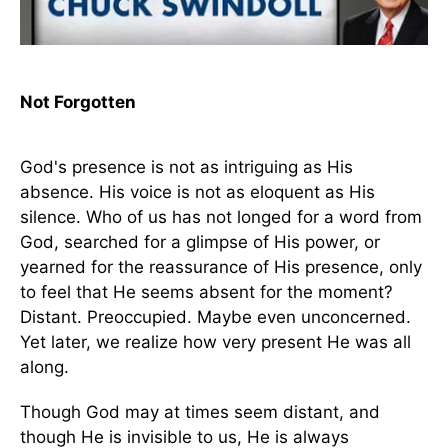
Not Forgotten
God's presence is not as intriguing as His
absence. His voice is not as eloquent as His
silence. Who of us has not longed for a word from
God, searched for a glimpse of His power, or
yearned for the reassurance of His presence, only
to feel that He seems absent for the moment?
Distant. Preoccupied. Maybe even unconcerned.
Yet later, we realize how very present He was all
along.
Though God may at times seem distant, and
though He is invisible to us, He is always