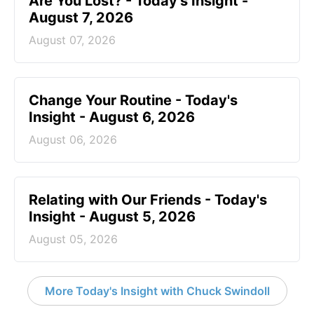
Are You Lost? - Today's Insight -
August 7, 2026
August 07, 2026
Change Your Routine - Today's
Insight - August 6, 2026
August 06, 2026
Relating with Our Friends - Today's
Insight - August 5, 2026
August 05, 2026
More Today's Insight with Chuck Swindoll