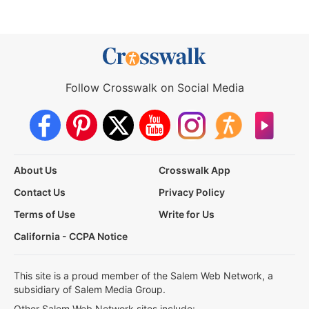
Follow Crosswalk on Social Media
About Us
Crosswalk App
Contact Us
Privacy Policy
Terms of Use
Write for Us
California - CCPA Notice
This site is a proud member of the Salem Web Network, a
subsidiary of Salem Media Group.
Other Salem Web Network sites include: