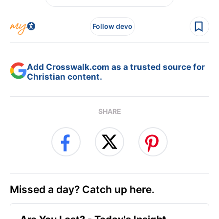
Follow devo
Add Crosswalk.com as a trusted source for
Christian content.
SHARE
Missed a day? Catch up here.