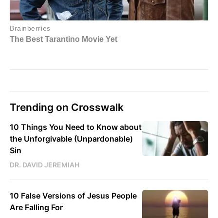
Trending on Crosswalk
10 Things You Need to Know about
the Unforgivable (Unpardonable)
Sin
DR. DAVID JEREMIAH
10 False Versions of Jesus People
Are Falling For