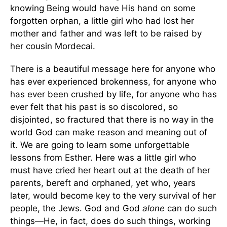
knowing Being would have His hand on some
forgotten orphan, a little girl who had lost her
mother and father and was left to be raised by
her cousin Mordecai.
There is a beautiful message here for anyone who
has ever experienced brokenness, for anyone who
has ever been crushed by life, for anyone who has
ever felt that his past is so discolored, so
disjointed, so fractured that there is no way in the
world God can make reason and meaning out of
it. We are going to learn some unforgettable
lessons from Esther. Here was a little girl who
must have cried her heart out at the death of her
parents, bereft and orphaned, yet who, years
later, would become key to the very survival of her
people, the Jews. God and God
alone
can do such
things—He, in fact, does do such things, working