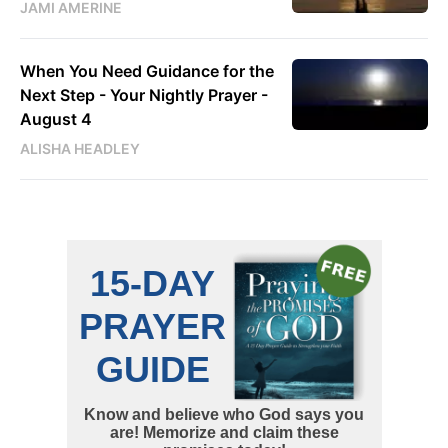
JAMI AMERINE
When You Need Guidance for the
Next Step - Your Nightly Prayer -
August 4
ALISHA HEADLEY