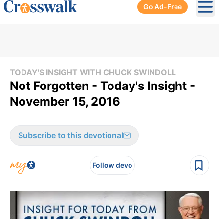
Go Ad-Free
Ope
TODAY'S INSIGHT WITH CHUCK SWINDOLL
Not Forgotten - Today's Insight -
November 15, 2016
Subscribe to this devotional
Follow devo