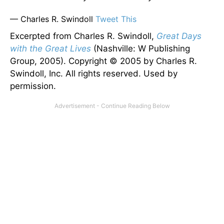
— Charles R. Swindoll
Tweet This
Excerpted from Charles R. Swindoll,
Great Days
with the Great Lives
(Nashville: W Publishing
Group, 2005). Copyright © 2005 by Charles R.
Swindoll, Inc. All rights reserved. Used by
permission.