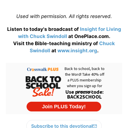
Used with permission. All rights reserved.
Listen to today's broadcast of
Insight for Living
with Chuck Swindoll
at OnePlace.com.
Visit the Bible-teaching ministry of
Chuck
Swindoll
at
www.insight.org
.
Subscribe to this devotional