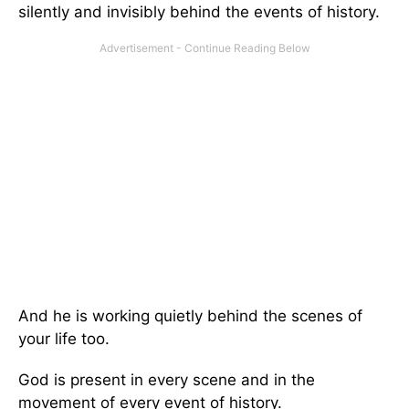
silently and invisibly behind the events of history.
And he is working quietly behind the scenes of
your life too.
God is present in every scene and in the
movement of every event of history.