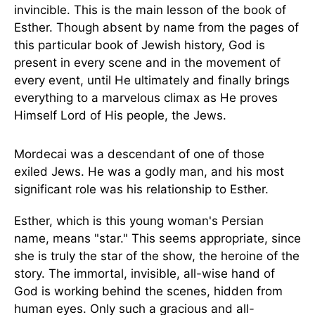
invincible. This is the main lesson of the book of
Esther. Though absent by name from the pages of
this particular book of Jewish history, God is
present in every scene and in the movement of
every event, until He ultimately and finally brings
everything to a marvelous climax as He proves
Himself Lord of His people, the Jews.
Mordecai was a descendant of one of those
exiled Jews. He was a godly man, and his most
significant role was his relationship to Esther.
Esther, which is this young woman's Persian
name, means "star." This seems appropriate, since
she is truly the star of the show, the heroine of the
story. The immortal, invisible, all-wise hand of
God is working behind the scenes, hidden from
human eyes. Only such a gracious and all-