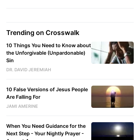
Trending on Crosswalk
10 Things You Need to Know about
the Unforgivable (Unpardonable)
Sin
DR. DAVID JEREMIAH
10 False Versions of Jesus People
Are Falling For
JAMI AMERINE
When You Need Guidance for the
Next Step - Your Nightly Prayer -