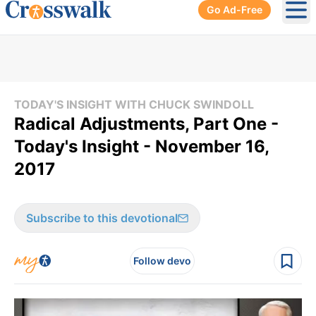
Go Ad-Free
Ope
TODAY'S INSIGHT WITH CHUCK SWINDOLL
Radical Adjustments, Part One -
Today's Insight - November 16,
2017
Subscribe to this devotional
Follow devo