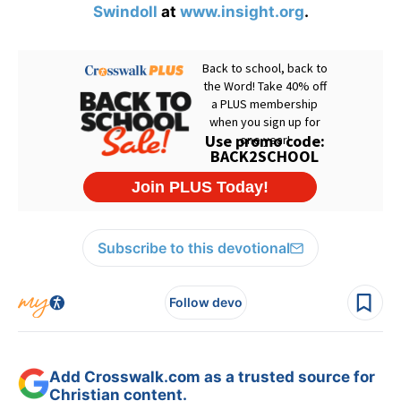
Swindoll
at
www.insight.org
.
Subscribe to this devotional
Follow devo
Add Crosswalk.com as a trusted source for
Christian content.