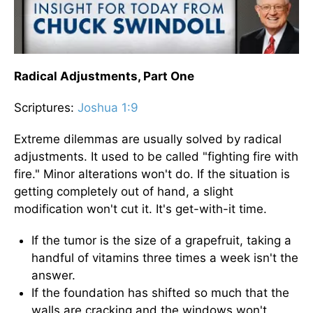
Radical Adjustments, Part One
Scriptures:
Joshua 1:9
Extreme dilemmas are usually solved by radical
adjustments. It used to be called "fighting fire with
fire." Minor alterations won't do. If the situation is
getting completely out of hand, a slight
modification won't cut it. It's get-with-it time.
If the tumor is the size of a grapefruit, taking a
handful of vitamins three times a week isn't the
answer.
If the foundation has shifted so much that the
walls are cracking and the windows won't