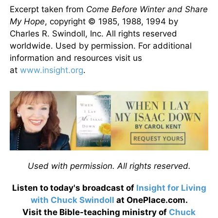
Excerpt taken from
Come Before Winter and Share
My Hope
, copyright © 1985, 1988, 1994 by
Charles R. Swindoll, Inc. All rights reserved
worldwide. Used by permission. For additional
information and resources visit us
at
www.insight.org
.
Used with permission. All rights reserved.
Listen to today's broadcast of
Insight for Living
with Chuck Swindoll
at OnePlace.com.
Visit the Bible-teaching ministry of
Chuck