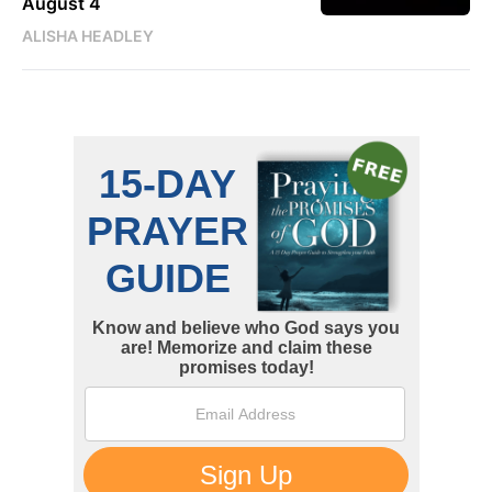
August 4
ALISHA HEADLEY