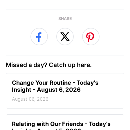
SHARE
Missed a day? Catch up here.
Change Your Routine - Today's
Insight - August 6, 2026
August 06, 2026
Relating with Our Friends - Today's