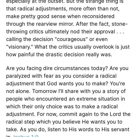
especially at the outset. But the strange thing is
that radical adjustments, more often than not,
make pretty good sense when reconsidered
through the rearview mirror. After the fact, stone-
throwing critics ultimately nod their approval . . .
calling the decision "courageous" or even
"visionary." What the critics usually overlook is just
how painful the drastic decision really was.
Are you facing dire circumstances today? Are you
paralyzed with fear as you consider a radical
adjustment that God wants you to make? You're
not alone. Tomorrow I'll share with you a story of
people who encountered an extreme situation in
which their only choice was to make a radical
adjustment. For now, commit again to the Lord the
radical step which you believe He wants you to
take. As you do, listen to His words to His servant