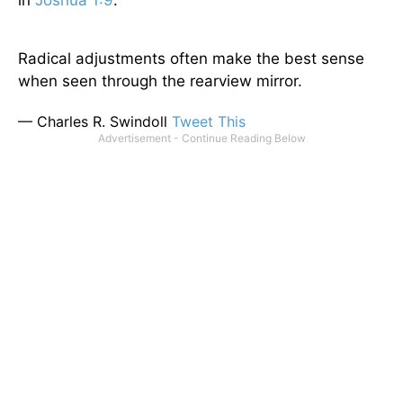
in
Joshua 1:9
.
Radical adjustments often make the best sense
when seen through the rearview mirror.
— Charles R. Swindoll
Tweet This