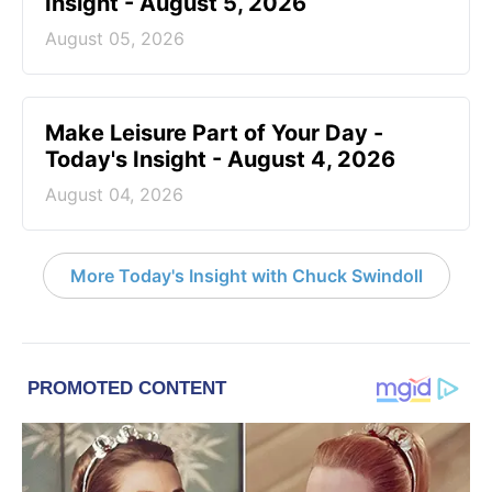
Insight - August 5, 2026
August 05, 2026
Make Leisure Part of Your Day -
Today's Insight - August 4, 2026
August 04, 2026
More Today's Insight with Chuck Swindoll