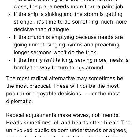
close, the place needs more than a paint job.
If the ship is sinking and the storm is getting
stronger, it's time to do something much more
decisive than dialogue.
If the church is emptying because needs are
going unmet, singing hymns and preaching
longer sermons won't do the trick.
If the family isn't talking, serving more meals is
hardly the way to turn things around.
The most radical alternative may sometimes be
the most practical. These will
not
be the most
popular or enjoyable decisions . . . or the most
diplomatic.
Radical adjustments make waves, not friends.
Heads sometimes roll and hearts often break. The
uninvolved public seldom understands or agrees,