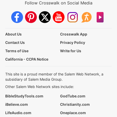
Follow Crosswalk on Social Media
About Us
Crosswalk App
Contact Us
Privacy Policy
Terms of Use
Write for Us
California - CCPA Notice
This site is a proud member of the Salem Web Network, a
subsidiary of Salem Media Group.
Other Salem Web Network sites include:
BibleStudyTools.com
GodTube.com
iBelieve.com
Christianity.com
LifeAudio.com
Oneplace.com