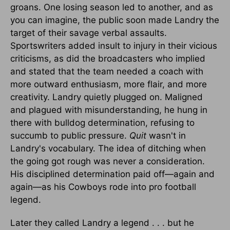
groans. One losing season led to another, and as
you can imagine, the public soon made Landry the
target of their savage verbal assaults.
Sportswriters added insult to injury in their vicious
criticisms, as did the broadcasters who implied
and stated that the team needed a coach with
more outward enthusiasm, more flair, and more
creativity. Landry quietly plugged on. Maligned
and plagued with misunderstanding, he hung in
there with bulldog determination, refusing to
succumb to public pressure.
Quit
wasn't in
Landry's vocabulary. The idea of ditching when
the going got rough was never a consideration.
His disciplined determination paid off—again and
again—as his Cowboys rode into pro football
legend.
Later they called Landry a legend . . . but he