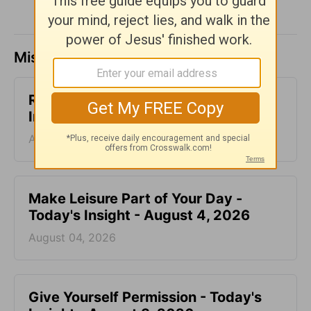
Missed a day? Catch up here.
Relating with Our Friends - Today's
Insight - August 5, 2026
August 05, 2026
Make Leisure Part of Your Day -
Today's Insight - August 4, 2026
August 04, 2026
Give Yourself Permission - Today's