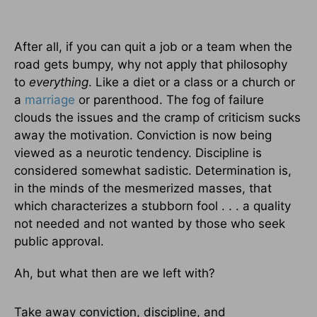
After all, if you can quit a job or a team when the
road gets bumpy, why not apply that philosophy
to
everything
. Like a diet or a class or a church or
a
marriage
or parenthood. The fog of failure
clouds the issues and the cramp of criticism sucks
away the motivation. Conviction is now being
viewed as a neurotic tendency. Discipline is
considered somewhat sadistic. Determination is,
in the minds of the mesmerized masses, that
which characterizes a stubborn fool . . . a quality
not needed and not wanted by those who seek
public approval.
Ah, but what then are we left with?
Take away conviction, discipline, and