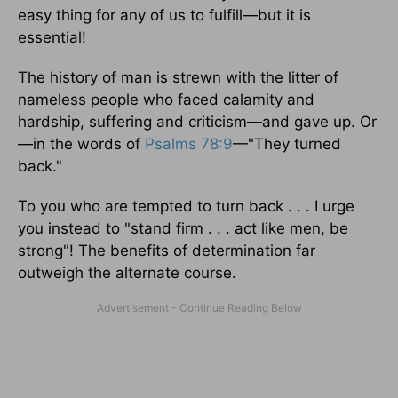
easy thing for any of us to fulfill—but it is
essential!
The history of man is strewn with the litter of
nameless people who faced calamity and
hardship, suffering and criticism—and gave up. Or
—in the words of
Psalms 78:9
—"They turned
back."
To you who are tempted to turn back . . . I urge
you instead to "stand firm . . . act like men, be
strong"! The benefits of determination far
outweigh the alternate course.