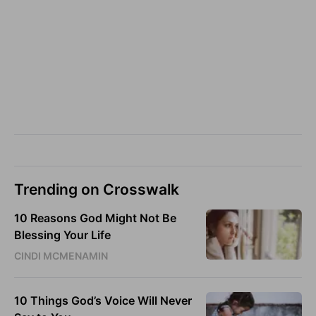
Trending on Crosswalk
10 Reasons God Might Not Be
Blessing Your Life
CINDI MCMENAMIN
10 Things God’s Voice Will Never