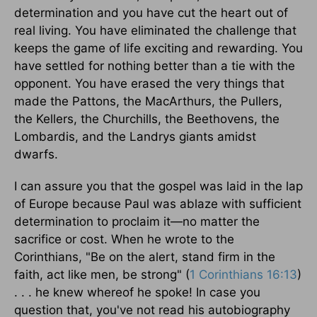
determination and you have cut the heart out of
real living. You have eliminated the challenge that
keeps the game of life exciting and rewarding. You
have settled for nothing better than a tie with the
opponent. You have erased the very things that
made the Pattons, the MacArthurs, the Pullers,
the Kellers, the Churchills, the Beethovens, the
Lombardis, and the Landrys giants amidst
dwarfs.
I can assure you that the gospel was laid in the lap
of Europe because Paul was ablaze with sufficient
determination to proclaim it—no matter the
sacrifice or cost. When he wrote to the
Corinthians, "Be on the alert, stand firm in the
faith, act like men, be strong" (
1 Corinthians 16:13
)
. . . he knew whereof he spoke! In case you
question that, you've not read his autobiography