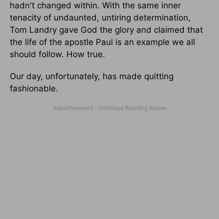
hadn't changed within. With the same inner
tenacity of undaunted, untiring determination,
Tom Landry gave God the glory and claimed that
the life of the apostle Paul is an example we all
should follow. How true.
Our day, unfortunately, has made quitting
fashionable.