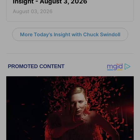
Insight - August 3, 2026
August 03, 2026
More Today's Insight with Chuck Swindoll