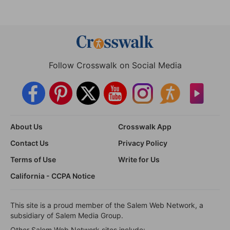
Follow Crosswalk on Social Media
About Us
Crosswalk App
Contact Us
Privacy Policy
Terms of Use
Write for Us
California - CCPA Notice
This site is a proud member of the Salem Web Network, a
subsidiary of Salem Media Group.
Other Salem Web Network sites include: