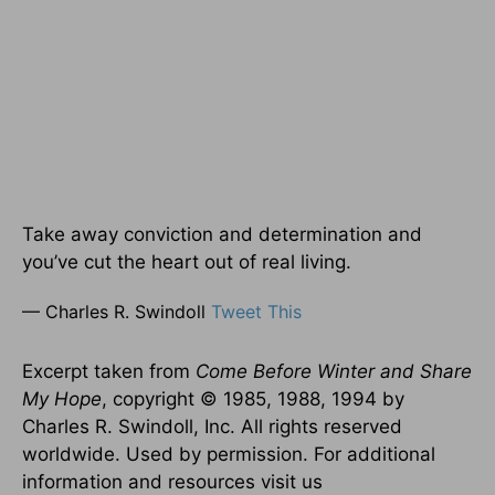
Take away conviction and determination and
you’ve cut the heart out of real living.
— Charles R. Swindoll
Tweet This
Excerpt taken from
Come Before Winter and Share
My Hope
, copyright © 1985, 1988, 1994 by
Charles R. Swindoll, Inc. All rights reserved
worldwide. Used by permission. For additional
information and resources visit us