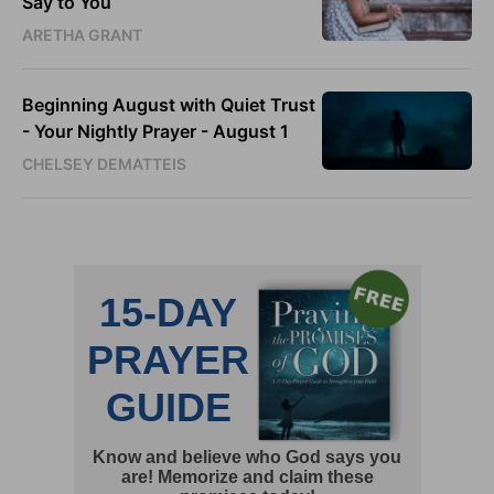
Say to You
ARETHA GRANT
Beginning August with Quiet Trust
- Your Nightly Prayer - August 1
CHELSEY DEMATTEIS