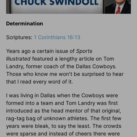
Determination
Scriptures:
1 Corinthians 16:13
Years ago a certain issue of
Sports
Illustrated
featured a lengthy article on Tom
Landry, former coach of the Dallas Cowboys.
Those who know me won't be surprised to hear
that I read every word of it.
I was living in Dallas when the Cowboys were
formed into a team and Tom Landry was first
introduced as the head mentor of that original,
rag-tag bag of unknown athletes. The first few
years were bleak, to say the least. The crowds
were sparse and instead of cheers there were