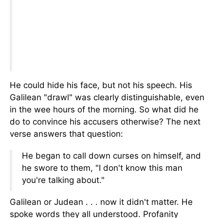
He could hide his face, but not his speech. His
Galilean "drawl" was clearly distinguishable, even
in the wee hours of the morning. So what did he
do to convince his accusers otherwise? The next
verse answers that question:
He began to call down curses on himself, and
he swore to them, "I don't know this man
you're talking about."
Galilean or Judean . . . now it didn't matter. He
spoke words they all understood. Profanity