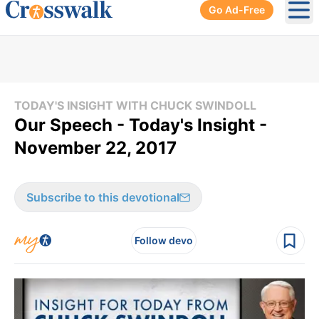
Go Ad-Free
Ope
TODAY'S INSIGHT WITH CHUCK SWINDOLL
Our Speech - Today's Insight -
November 22, 2017
Subscribe to this devotional
Follow devo