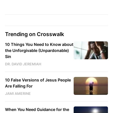
Trending on Crosswalk
10 Things You Need to Know about
the Unforgivable (Unpardonable)
Sin
DR. DAVID JEREMIAH
10 False Versions of Jesus People
Are Falling For
JAMI AMERINE
When You Need Guidance for the