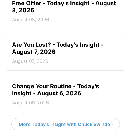
Free Offer - Today's Insight - August
8, 2026
August 08, 2026
Are You Lost? - Today's Insight -
August 7, 2026
August 07, 2026
Change Your Routine - Today's
Insight - August 6, 2026
August 06, 2026
More Today's Insight with Chuck Swindoll