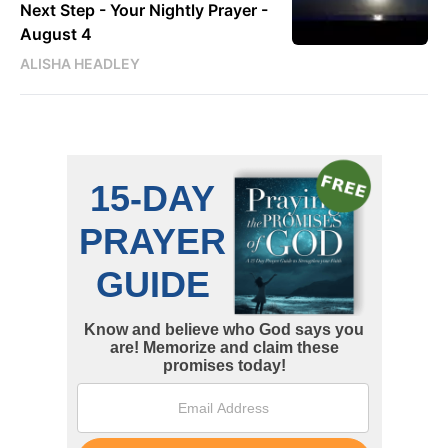
Next Step - Your Nightly Prayer -
August 4
ALISHA HEADLEY