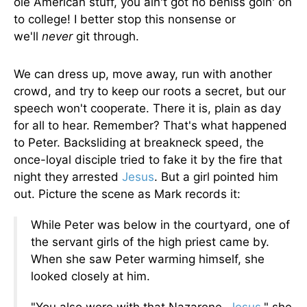
ole American stuff, you ain't got no beniss goin' on
to college! I better stop this nonsense or
we'll
never
git through.
We can dress up, move away, run with another
crowd, and try to keep our roots a secret, but our
speech won't cooperate. There it is, plain as day
for all to hear. Remember? That's what happened
to Peter. Backsliding at breakneck speed, the
once-loyal disciple tried to fake it by the fire that
night they arrested
Jesus
. But a girl pointed him
out. Picture the scene as Mark records it:
While Peter was below in the courtyard, one of
the servant girls of the high priest came by.
When she saw Peter warming himself, she
looked closely at him.