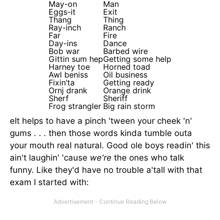
May-on
Man
Eggs-it
Exit
Thang
Thing
Ray-inch
Ranch
Far
Fire
Day-ins
Dance
Bob war
Barbed wire
Gittin sum hep
Getting some help
Harney toe
Horned toad
Awl beniss
Oil business
Fixin’ta
Getting ready
Ornj drank
Orange drink
Sherf
Sheriff
Frog strangler
Big rain storm
eIt helps to have a pinch 'tween your cheek 'n'
gums . . . then those words kinda tumble outa
your mouth real natural. Good ole boys readin' this
ain't laughin' 'cause
we're
the ones who talk
funny. Like they'd have no trouble a'tall with that
exam I started with: