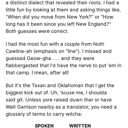
a distinct dialect that revealed their roots. I had a
little fun by looking at them and asking things like,
"When did you move from New York?" or "How
long has it been since you left New England?"
Both guesses were correct.
I had the most fun with a couple from Noth
Cawline-ah (emphasis on "line"). I missed and
guessed Geow-gha . . . and they were
flabbergasted that I'd have the nerve to put 'em in
that camp. I mean, after all!
But it's the Texan and Oklahoman that I get the
biggest kick out of. Uh, 'scuse me, I shoulda
said
git
. Unless yore raised duwn thar or have
Walt Garrison nearby as a translator, you need a
glossary of terms to carry witcha:
SPOKEN
WRITTEN