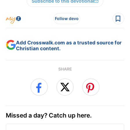
Subscribe to this devotional
Follow devo
Add Crosswalk.com as a trusted source for
Christian content.
SHARE
Missed a day? Catch up here.