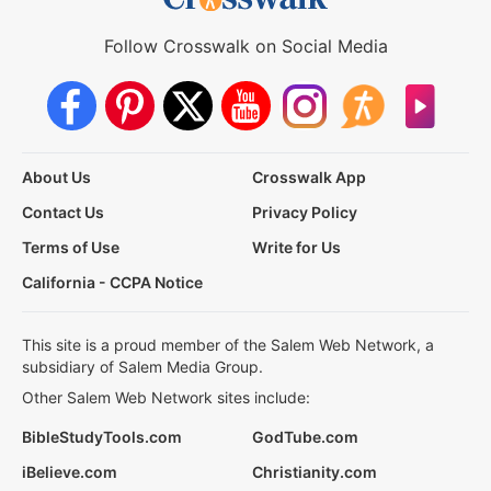
Follow Crosswalk on Social Media
About Us
Crosswalk App
Contact Us
Privacy Policy
Terms of Use
Write for Us
California - CCPA Notice
This site is a proud member of the Salem Web Network, a
subsidiary of Salem Media Group.
Other Salem Web Network sites include:
BibleStudyTools.com
GodTube.com
iBelieve.com
Christianity.com