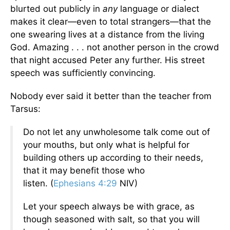
blurted out publicly in
any
language or dialect
makes it clear—even to total strangers—that the
one swearing lives at a distance from the living
God. Amazing . . . not another person in the crowd
that night accused Peter any further. His street
speech was sufficiently convincing.
Nobody ever said it better than the teacher from
Tarsus:
Do not let any unwholesome talk come out of
your mouths, but only what is helpful for
building others up according to their needs,
that it may benefit those who
listen.
(
Ephesians 4:29
NIV)
Let your speech always be with grace, as
though seasoned with salt, so that you will