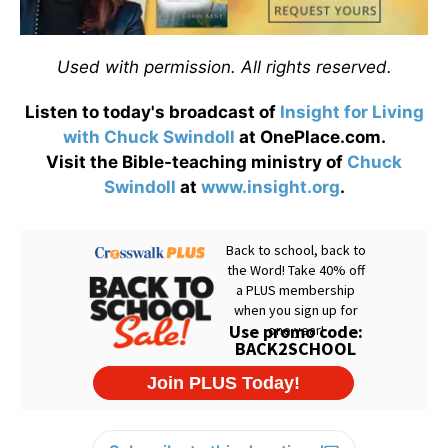
Used with permission. All rights reserved.
Listen to today's broadcast of
Insight for Living
with Chuck Swindoll
at OnePlace.com.
Visit the Bible-teaching ministry of
Chuck
Swindoll
at
www.insight.org
.