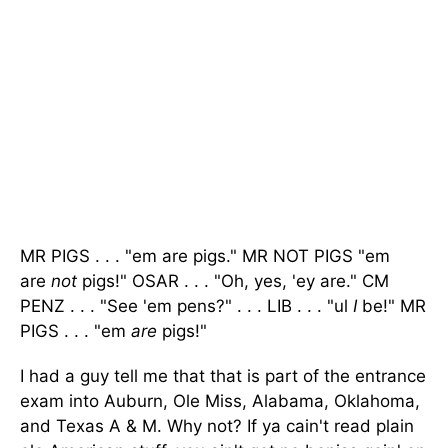
MR PIGS . . . "em are pigs." MR NOT PIGS "em
are
not
pigs!" OSAR . . . "Oh, yes, 'ey are." CM
PENZ . . . "See 'em pens?" . . . LIB . . . "ul
I
be!" MR
PIGS . . . "em
are
pigs!"
I had a guy tell me that that is part of the entrance
exam into Auburn, Ole Miss, Alabama, Oklahoma,
and Texas A & M. Why not? If ya cain't read plain