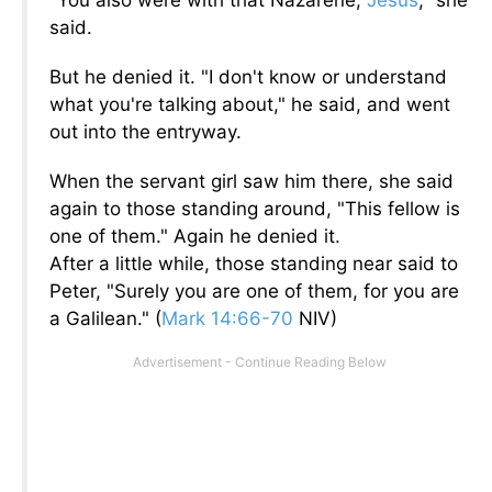
"You also were with that Nazarene,
Jesus
," she
said.
But he denied it. "I don't know or understand
what you're talking about," he said, and went
out into the entryway.
When the servant girl saw him there, she said
again to those standing around, "This fellow is
one of them." Again he denied it.
After a little while, those standing near said to
Peter, "Surely you are one of them, for you are
a Galilean."
(
Mark 14:66-70
NIV)