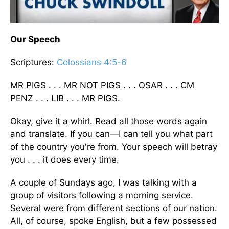
Our Speech
Scriptures:
Colossians 4:5-6
MR PIGS . . . MR NOT PIGS . . . OSAR . . . CM
PENZ . . . LIB . . . MR PIGS.
Okay, give it a whirl. Read all those words again
and translate. If you can—I can tell you what part
of the country you're from. Your speech will betray
you . . . it does every time.
A couple of Sundays ago, I was talking with a
group of visitors following a morning service.
Several were from different sections of our nation.
All, of course, spoke English, but a few possessed