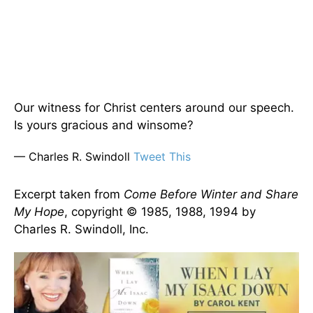
Our witness for Christ centers around our speech.
Is yours gracious and winsome?
— Charles R. Swindoll
Tweet This
Excerpt taken from
Come Before Winter and Share
My Hope
, copyright © 1985, 1988, 1994 by
Charles R. Swindoll, Inc.