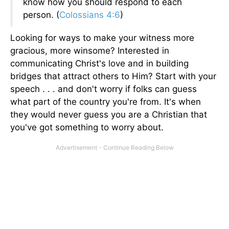
know how you should respond to each
person.
(
Colossians 4:6
)
Looking for ways to make your witness more
gracious, more winsome? Interested in
communicating Christ's love and in building
bridges that attract others to Him? Start with your
speech . . . and don't worry if folks can guess
what part of the country you're from. It's when
they would never guess you are a Christian that
you've got something to worry about.