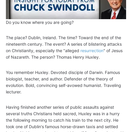
Do you know where you are going?
The place? Dublin, Ireland. The time? Toward the end of the
nineteenth century. The event? A series of blistering attacks
on Christianity, especially the "alleged
resurrection
" of Jesus
of Nazareth. The person? Thomas Henry Huxley.
You remember Huxley. Devoted disciple of Darwin. Famous
biologist, teacher, and author. Defender of the theory of
evolution. Bold, convincing self-avowed humanist. Traveling
lecturer.
Having finished another series of public assaults against
several truths Christians held sacred, Huxley was in a hurry
the following morning to catch his train to the next city. He
took one of Dublin's famous horse-drawn taxis and settled