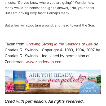
shouts, "Do you know where you are going?" Wonder how
many would be honest enough to answer, "No, your honor!
But I am driving
very
fast!" Perhaps many.
But a few will stop, turn around, and head toward the Son.
Taken from
Growing Strong in the Seasons of Life
by
Charles R. Swindoll. Copyright © 1983, 1994, 2007 by
Charles R. Swindoll, Inc. Used by permission of
Zondervan.
www.zondervan.com
Used with permission. All rights reserved.