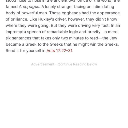
stood nose to nose in the ancient oval office of the world, the
famed
Areopagus
. A lonely stranger facing an intimidating
body of powerful men. Those eggheads had the appearance
of brilliance. Like Huxley's driver, however, they didn't know
where they were going. But they were driving
very
fast. In an
impromptu speech of remarkable logic and brevity—a mere
six sentences that takes only two minutes to read—the Jew
became a Greek to the Greeks that he might win the Greeks.
Read it for yourself in
Acts 17:22–31
.