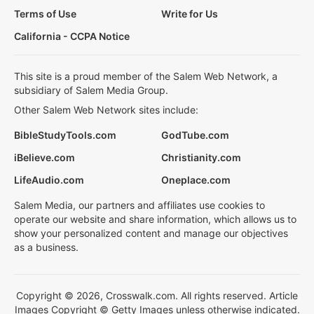
Terms of Use
Write for Us
California - CCPA Notice
This site is a proud member of the Salem Web Network, a
subsidiary of Salem Media Group.
Other Salem Web Network sites include:
BibleStudyTools.com
GodTube.com
iBelieve.com
Christianity.com
LifeAudio.com
Oneplace.com
Salem Media, our partners and affiliates use cookies to
operate our website and share information, which allows us to
show your personalized content and manage our objectives
as a business.
Copyright © 2026, Crosswalk.com. All rights reserved. Article
Images Copyright © Getty Images unless otherwise indicated.