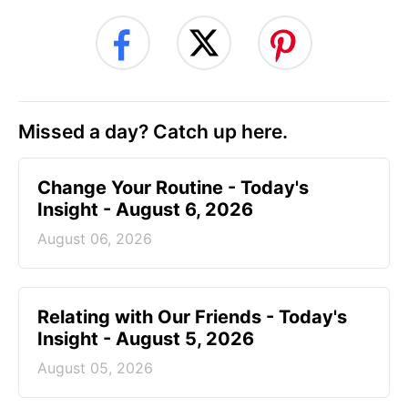
Missed a day? Catch up here.
Change Your Routine - Today's
Insight - August 6, 2026
August 06, 2026
Relating with Our Friends - Today's
Insight - August 5, 2026
August 05, 2026