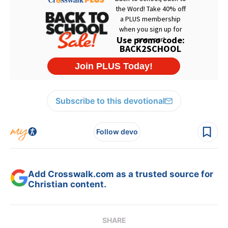
Subscribe to this devotional
Follow devo
Add Crosswalk.com as a trusted source for
Christian content.
SHARE