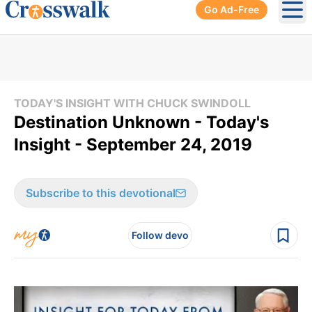
Go Ad-Free
Ope
TODAY'S INSIGHT WITH CHUCK SWINDOLL
Destination Unknown - Today's
Insight - September 24, 2019
Subscribe to this devotional
Follow devo