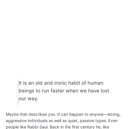
It is an old and ironic habit of human
beings to run faster when we have lost
our way.
Maybe that describes you. It can happen to anyone—strong,
aggressive individuals as well as quiet, passive types. Even
people like Rabbi Saul. Back in the first century he, like