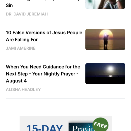
Sin
DR. DAVID JEREMIAH
10 False Versions of Jesus People
Are Falling For
JAMI AMERINE
When You Need Guidance for the
Next Step - Your Nightly Prayer -
August 4
ALISHA HEADLEY