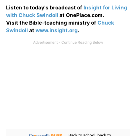
Listen to today's broadcast of
Insight for Living
with Chuck Swindoll
at OnePlace.com.
Visit the Bible-teaching ministry of
Chuck
Swindoll
at
www.insight.org
.