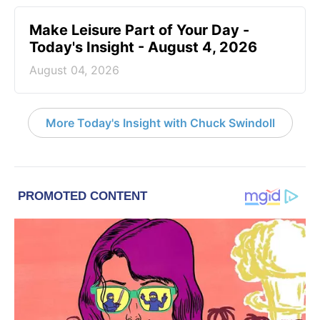
Make Leisure Part of Your Day -
Today's Insight - August 4, 2026
August 04, 2026
More Today's Insight with Chuck Swindoll