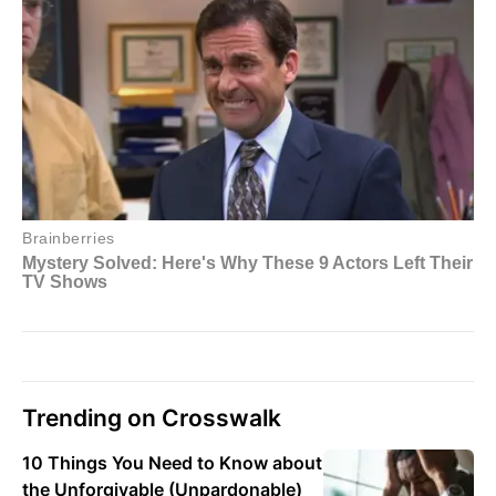
Trending on Crosswalk
10 Things You Need to Know about
the Unforgivable (Unpardonable)