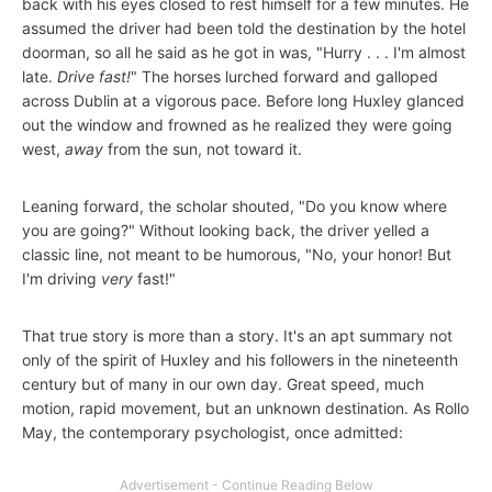
back with his eyes closed to rest himself for a few minutes. He
assumed the driver had been told the destination by the hotel
doorman, so all he said as he got in was, "Hurry . . . I'm almost
late.
Drive fast!
" The horses lurched forward and galloped
across Dublin at a vigorous pace. Before long Huxley glanced
out the window and frowned as he realized they were going
west,
away
from the sun, not toward it.
Leaning forward, the scholar shouted, "Do you know where
you are going?" Without looking back, the driver yelled a
classic line, not meant to be humorous, "No, your honor! But
I'm driving
very
fast!"
That true story is more than a story. It's an apt summary not
only of the spirit of Huxley and his followers in the nineteenth
century but of many in our own day. Great speed, much
motion, rapid movement, but an unknown destination. As Rollo
May, the contemporary psychologist, once admitted: