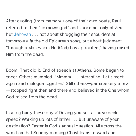
After quoting (from memory!) one of their own poets, Paul
referred to their "unknown god" and spoke not only of Zeus
but
Jehovah
. . . not about shrugging their shoulders at
tomorrow
a la
the old Epicurean song, but about judgment
"through a Man whom He (God) has appointed," having raised
Him from the dead.
Boom! That did it. End of speech at Athens. Some began to
sneer. Others mumbled, "Mmmm . . . interesting. Let's meet
again and dialogue together." Still others—perhaps only a few
—stopped right then and there and believed in the One whom
God raised from the dead.
In a big hurry these days? Driving yourself at breakneck
speed? Working up lots of lather . . . but unaware of your
destination? Easter is God's annual question. All across the
world on that Sunday morning Christ leans forward and