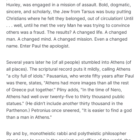
Huxley, was engaged in a mission of assault. Bold, dogmatic,
sincere, and scholarly, the Jew from Tarsus was busy putting
Christians where he felt they belonged, out of circulation! Until
. . . well, until he met the very Man he was trying to convince
others was a fraud. The results? A changed life. A changed
man. A changed mind. A changed mission. Even a changed
name. Enter Paul the apologist.
Several years later he (of all people) stumbled into Athens (of
all places). The scriptural record puts it mildly, calling Athens
"a city full of idols." Pausanius, who wrote fifty years after Paul
was there, states, "Athens had more images than all the rest
of Greece put together." Pliny adds, "In the time of Nero,
Athens had well over twenty-five to thirty thousand public
statues." (He didn't include
another
thirty thousand in the
Parthenon.) Petronius once sneered, "It is easier to find a god
than a man in Athens."
By and by, monotheistic rabbi and polytheistic philosopher