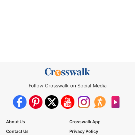
Follow Crosswalk on Social Media
About Us
Crosswalk App
Contact Us
Privacy Policy