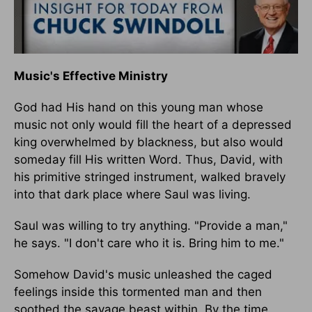
Music's Effective Ministry
God had His hand on this young man whose
music not only would fill the heart of a depressed
king overwhelmed by blackness, but also would
someday fill His written Word. Thus, David, with
his primitive stringed instrument, walked bravely
into that dark place where Saul was living.
Saul was willing to try anything. "Provide a man,"
he says. "I don't care who it is. Bring him to me."
Somehow David's music unleashed the caged
feelings inside this tormented man and then
soothed the savage beast within. By the time