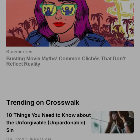
Trending on Crosswalk
10 Things You Need to Know about
the Unforgivable (Unpardonable)
Sin
DR. DAVID JEREMIAH