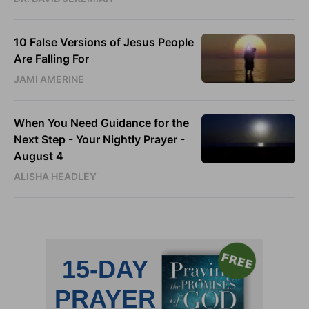
10 False Versions of Jesus People
Are Falling For
JAMI AMERINE
When You Need Guidance for the
Next Step - Your Nightly Prayer -
August 4
ALISHA HEADLEY