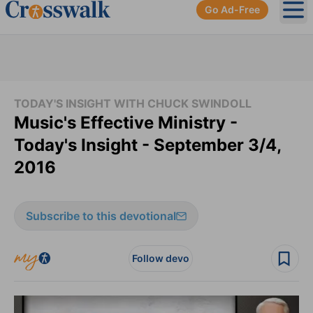
Go Ad-Free
Ope
TODAY'S INSIGHT WITH CHUCK SWINDOLL
Music's Effective Ministry -
Today's Insight - September 3/4,
2016
Subscribe to this devotional
Follow devo