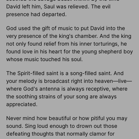
David left him, Saul was relieved. The evil
presence had departed.
God used the gift of music to put David into the
very presence of the king's chamber. And the king
not only found relief from his inner torturings, he
found love in his heart for the young shepherd boy
whose music touched his soul.
The Spirit-filled saint is a song-filled saint. And
your melody is broadcast right into heaven—live—
where God's antenna is always receptive, where
the soothing strains of your song are always
appreciated.
Never mind how beautiful or how pitiful you may
sound. Sing loud enough to drown out those
defeating thoughts that normally clamor for