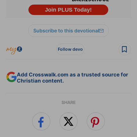
Subscribe to this devotional
Follow devo
Add Crosswalk.com as a trusted source for
Christian content.
SHARE