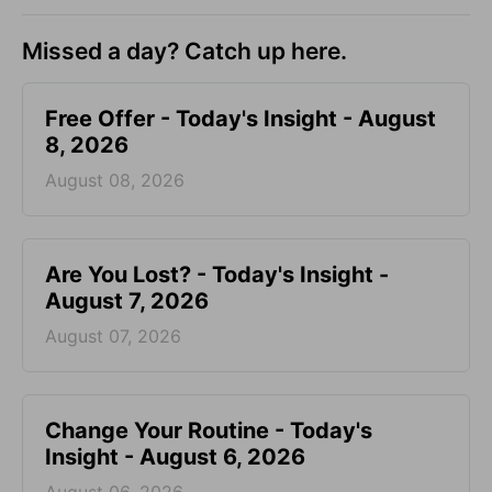
Missed a day? Catch up here.
Free Offer - Today's Insight - August
8, 2026
August 08, 2026
Are You Lost? - Today's Insight -
August 7, 2026
August 07, 2026
Change Your Routine - Today's
Insight - August 6, 2026