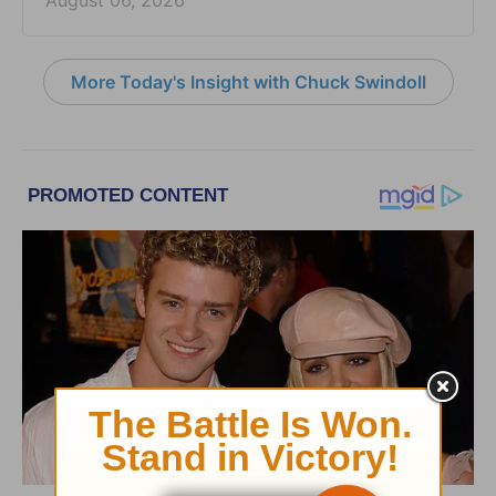
August 06, 2026
More Today's Insight with Chuck Swindoll