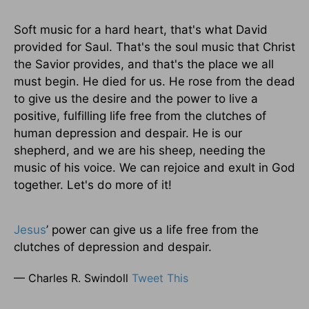
Soft music for a hard heart, that's what David
provided for Saul. That's the soul music that Christ
the Savior provides, and that's the place we all
must begin. He died for us. He rose from the dead
to give us the desire and the power to live a
positive, fulfilling life free from the clutches of
human depression and despair. He is our
shepherd, and we are his sheep, needing the
music of his voice. We can rejoice and exult in God
together. Let's do more of it!
Jesus
’ power can give us a life free from the
clutches of depression and despair.
— Charles R. Swindoll
Tweet This