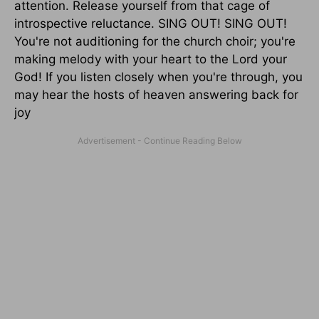
attention. Release yourself from that cage of
introspective reluctance. SING OUT! SING OUT!
You're not auditioning for the church choir; you're
making melody with your heart to the Lord your
God! If you listen closely when you're through, you
may hear the hosts of heaven answering back for
joy