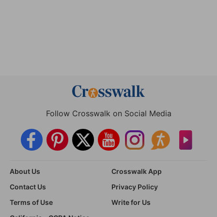
Follow Crosswalk on Social Media
About Us
Crosswalk App
Contact Us
Privacy Policy
Terms of Use
Write for Us