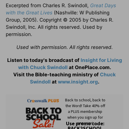
Excerpted from Charles R. Swindoll,
Great Days
with the Great Lives
(Nashville: W Publishing
Group, 2005). Copyright © 2005 by Charles R.
Swindoll, Inc. All rights reserved. Used by
permission.
Used with permission. All rights reserved.
Listen to today's broadcast of
Insight for Living
with Chuck Swindoll
at OnePlace.com.
Visit the Bible-teaching ministry of
Chuck
Swindoll
at
www.insight.org
.