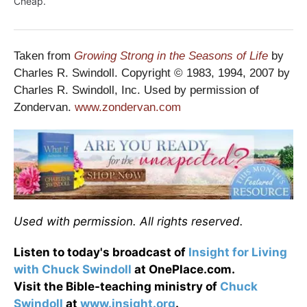
Cheap.
Taken from
Growing Strong in the Seasons of Life
by
Charles R. Swindoll. Copyright © 1983, 1994, 2007 by
Charles R. Swindoll, Inc. Used by permission of
Zondervan.
www.zondervan.com
Used with permission. All rights reserved.
Listen to today's broadcast of
Insight for Living
with Chuck Swindoll
at OnePlace.com.
Visit the Bible-teaching ministry of
Chuck
Swindoll
at
www.insight.org
.