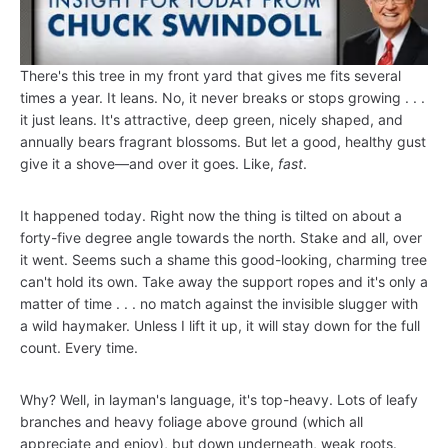
There's this tree in my front yard that gives me fits several
times a year. It leans. No, it never breaks or stops growing . . .
it just leans. It's attractive, deep green, nicely shaped, and
annually bears fragrant blossoms. But let a good, healthy gust
give it a shove—and over it goes. Like,
fast
.
It happened today. Right now the thing is tilted on about a
forty-five degree angle towards the north. Stake and all, over
it went. Seems such a shame this good-looking, charming tree
can't hold its own. Take away the support ropes and it's only a
matter of time . . . no match against the invisible slugger with
a wild haymaker. Unless I lift it up, it will stay down for the full
count. Every time.
Why? Well, in layman's language, it's top-heavy. Lots of leafy
branches and heavy foliage above ground (which all
appreciate and enjoy), but down underneath, weak roots.