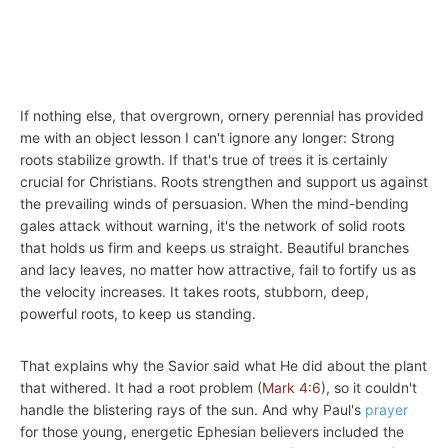
If nothing else, that overgrown, ornery perennial has provided
me with an object lesson I can't ignore any longer: Strong
roots stabilize growth. If that's true of trees it is certainly
crucial for Christians. Roots strengthen and support us against
the prevailing winds of persuasion. When the mind-bending
gales attack without warning, it's the network of solid roots
that holds us firm and keeps us straight. Beautiful branches
and lacy leaves, no matter how attractive, fail to fortify us as
the velocity increases. It takes roots, stubborn, deep,
powerful roots, to keep us standing.
That explains why the Savior said what He did about the plant
that withered. It had a root problem (
Mark 4:6
), so it couldn't
handle the blistering rays of the sun. And why Paul's
prayer
for those young, energetic Ephesian believers included the