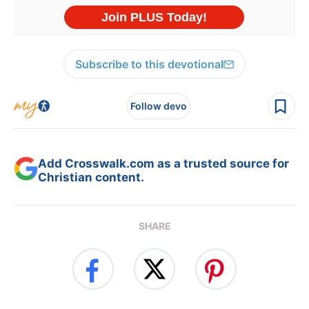
Subscribe to this devotional
Follow devo
Add Crosswalk.com as a trusted source for
Christian content.
SHARE