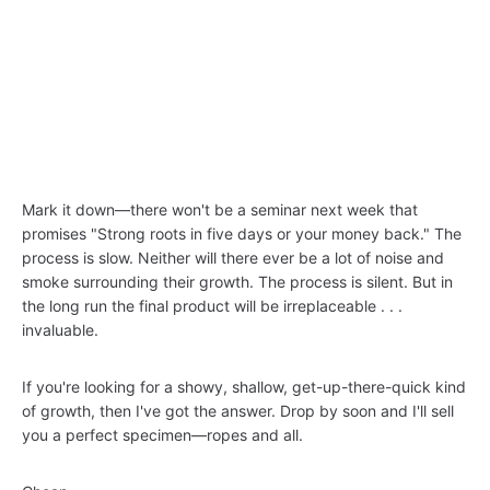
Mark it down—there won't be a seminar next week that
promises "Strong roots in five days or your money back." The
process is slow. Neither will there ever be a lot of noise and
smoke surrounding their growth. The process is silent. But in
the long run the final product will be irreplaceable . . .
invaluable.
If you're looking for a showy, shallow, get-up-there-quick kind
of growth, then I've got the answer. Drop by soon and I'll sell
you a perfect specimen—ropes and all.