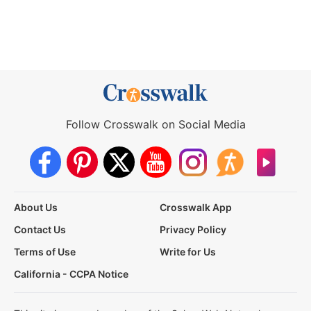
Follow Crosswalk on Social Media
About Us
Crosswalk App
Contact Us
Privacy Policy
Terms of Use
Write for Us
California - CCPA Notice