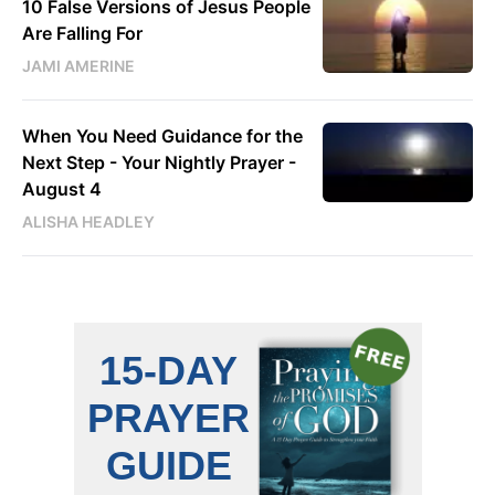
10 False Versions of Jesus People
Are Falling For
JAMI AMERINE
When You Need Guidance for the
Next Step - Your Nightly Prayer -
August 4
ALISHA HEADLEY