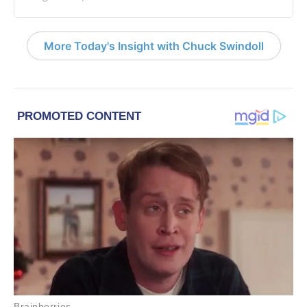
More Today's Insight with Chuck Swindoll