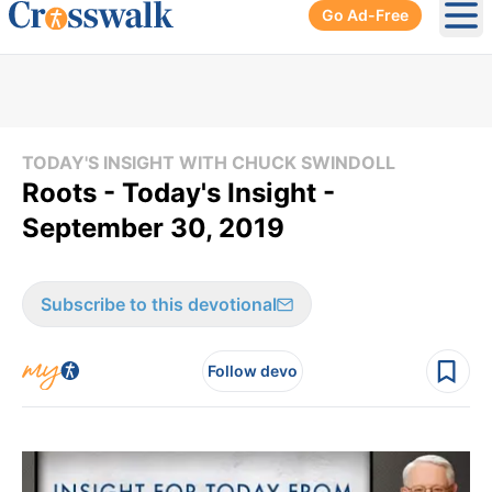
Go Ad-Free
Ope
TODAY'S INSIGHT WITH CHUCK SWINDOLL
Roots - Today's Insight -
September 30, 2019
Subscribe to this devotional
Follow devo