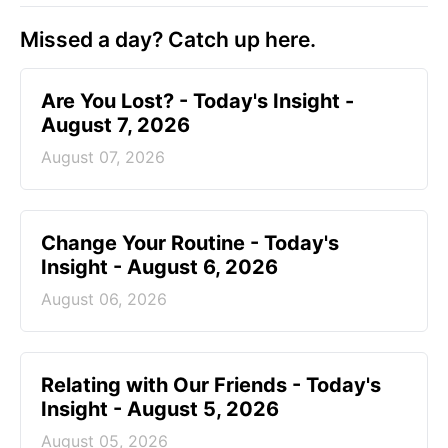
Missed a day? Catch up here.
Are You Lost? - Today's Insight -
August 7, 2026
August 07, 2026
Change Your Routine - Today's
Insight - August 6, 2026
August 06, 2026
Relating with Our Friends - Today's
Insight - August 5, 2026
August 05, 2026