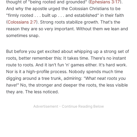
thought of "being rooted and grounded" (
Ephesians 3:17
).
And why the apostle urged the Colossian Christians to be
"firmly rooted . . . built up . . . and established" in their faith
(
Colossians 2:7
). Strong roots stabilize growth. That's the
reason they are so very important. Without them we lean and
sometimes snap.
But before you get excited about whipping up a strong set of
roots, better remember this: It takes time. There's no instant
route to roots. And it isn't fun 'n' games either. It's hard work.
Nor is it a high-profile process. Nobody spends much time
digging around a tree trunk, admiring:
"What neat roots you
have!"
No, the stronger and deeper the roots, the less visible
they are. The less noticed.