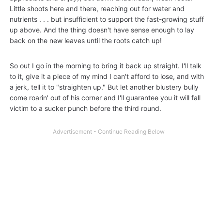
Little shoots here and there, reaching out for water and
nutrients . . . but insufficient to support the fast-growing stuff
up above. And the thing doesn't have sense enough to lay
back on the new leaves until the roots catch up!
So out I go in the morning to bring it back up straight. I'll talk
to it, give it a piece of my mind I can't afford to lose, and with
a jerk, tell it to "straighten up." But let another blustery bully
come roarin' out of his corner and I'll guarantee you it will fall
victim to a sucker punch before the third round.