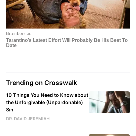
Trending on Crosswalk
10 Things You Need to Know about
the Unforgivable (Unpardonable)
Sin
DR. DAVID JEREMIAH