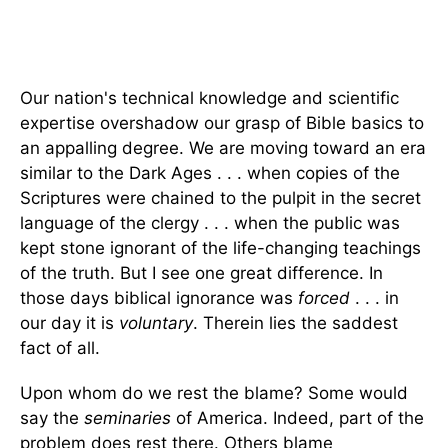
Our nation's technical knowledge and scientific
expertise overshadow our grasp of Bible basics to
an appalling degree. We are moving toward an era
similar to the Dark Ages . . . when copies of the
Scriptures were chained to the pulpit in the secret
language of the clergy . . . when the public was
kept stone ignorant of the life-changing teachings
of the truth. But I see one great difference. In
those days biblical ignorance was
forced
. . . in
our day it is
voluntary
. Therein lies the saddest
fact of all.
Upon whom do we rest the blame? Some would
say the
seminaries
of America. Indeed, part of the
problem does rest there. Others blame