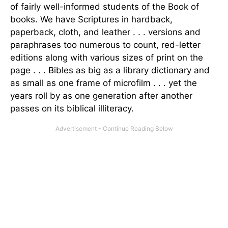
of fairly well-informed students of the Book of
books. We have Scriptures in hardback,
paperback, cloth, and leather . . . versions and
paraphrases too numerous to count, red-letter
editions along with various sizes of print on the
page . . . Bibles as big as a library dictionary and
as small as one frame of microfilm . . . yet the
years roll by as one generation after another
passes on its biblical illiteracy.