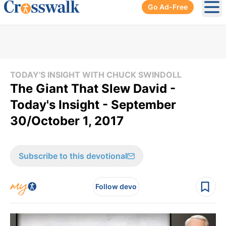
Go Ad-Free
Ope
TODAY'S INSIGHT WITH CHUCK SWINDOLL
The Giant That Slew David -
Today's Insight - September
30/October 1, 2017
Subscribe to this devotional
Follow devo