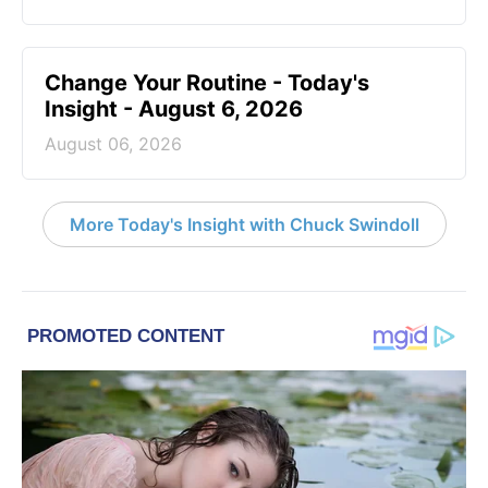
Change Your Routine - Today's
Insight - August 6, 2026
August 06, 2026
More Today's Insight with Chuck Swindoll