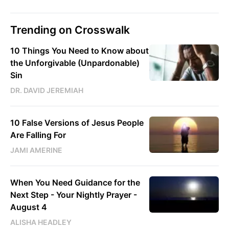
Trending on Crosswalk
10 Things You Need to Know about
the Unforgivable (Unpardonable)
Sin
DR. DAVID JEREMIAH
10 False Versions of Jesus People
Are Falling For
JAMI AMERINE
When You Need Guidance for the
Next Step - Your Nightly Prayer -
August 4
ALISHA HEADLEY