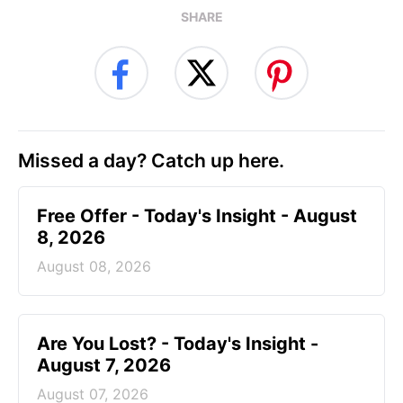
SHARE
Missed a day? Catch up here.
Free Offer - Today's Insight - August
8, 2026
August 08, 2026
Are You Lost? - Today's Insight -
August 7, 2026
August 07, 2026