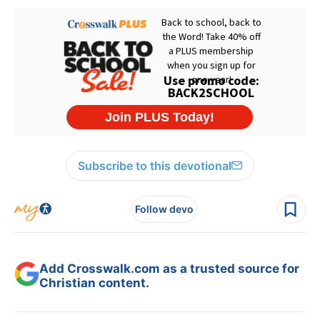
Subscribe to this devotional
Follow devo
Add Crosswalk.com as a trusted source for
Christian content.