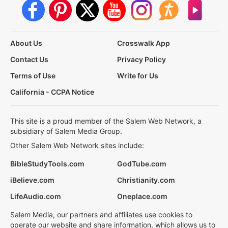
About Us
Crosswalk App
Contact Us
Privacy Policy
Terms of Use
Write for Us
California - CCPA Notice
This site is a proud member of the Salem Web Network, a
subsidiary of Salem Media Group.
Other Salem Web Network sites include:
BibleStudyTools.com
GodTube.com
iBelieve.com
Christianity.com
LifeAudio.com
Oneplace.com
Salem Media, our partners and affiliates use cookies to
operate our website and share information, which allows us to