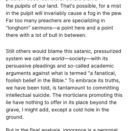
the
pulpits
of our land. That's possible, for a mist
in the pulpit will invariably cause a fog in the pew.
Far too many preachers are specializing in
"longhorn" sermons—a point here and a point
there with a lot of bull in between.
Still others would blame this satanic, pressurized
system we call the
world
—society—with its
persuasive pleadings and so-called academic
arguments against what is termed "a fanatical,
foolish belief in the Bible." To embrace its truths,
we have been told, is tantamount to committing
intellectual suicide. The morticians promoting this
lie have nothing to offer in its place beyond the
grave, I might add, except a cold hole in the
ground.
But in the final analysis, ignorance is a personal