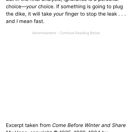
choice—
your
choice. If something is going to plug
the dike, it will take
your
finger to stop the leak . . .
and I mean fast.
Excerpt taken from
Come Before Winter and Share