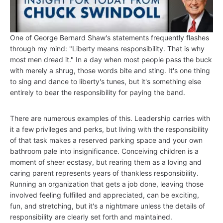
One of George Bernard Shaw's statements frequently flashes
through my mind: "Liberty means responsibility. That is why
most men dread it." In a day when most people pass the buck
with merely a shrug, those words bite and sting. It's one thing
to sing and dance to liberty's tunes, but it's something else
entirely to bear the responsibility for paying the band.
There are numerous examples of this. Leadership carries with
it a few privileges and perks, but living with the responsibility
of that task makes a reserved parking space and your own
bathroom pale into insignificance. Conceiving children is a
moment of sheer ecstasy, but rearing them as a loving and
caring parent represents years of thankless responsibility.
Running an organization that gets a job done, leaving those
involved feeling fulfilled and appreciated, can be exciting,
fun, and stretching, but it's a nightmare unless the details of
responsibility are clearly set forth and maintained.