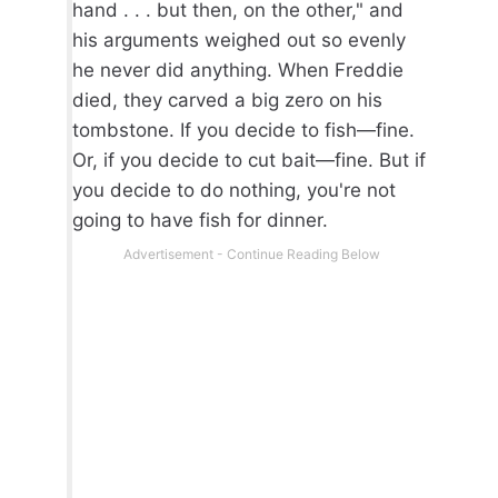
hand . . . but then, on the other," and
his arguments weighed out so evenly
he never did anything. When Freddie
died, they carved a big zero on his
tombstone. If you decide to fish—fine.
Or, if you decide to cut bait—fine. But if
you decide to do nothing, you're not
going to have fish for dinner.