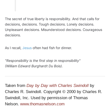
The secret of true liberty is responsibility. And that calls for
decisions, decisions. Tough decisions. Lonely decisions.
Unpleasant decisions. Misunderstood decisions. Courageous
decisions.
As I recall,
Jesus
often had fish for dinner.
"Responsibility is the first step in responsibility"
(William Edward Burghardt Du Bois).
Taken from
Day by Day with Charles Swindoll
by
Charles R. Swindoll. Copyright © 2000 by Charles R.
Swindoll, Inc. Used by permission of Thomas
Nelson.
www.thomasnelson.com