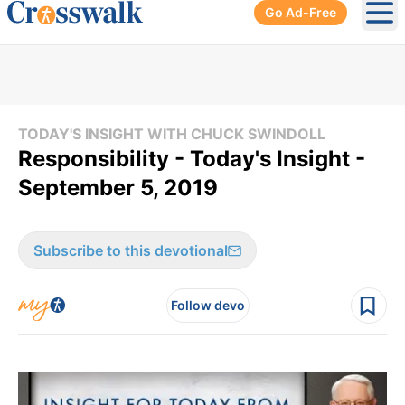
Go Ad-Free
Ope
TODAY'S INSIGHT WITH CHUCK SWINDOLL
Responsibility - Today's Insight -
September 5, 2019
Subscribe to this devotional
Follow devo