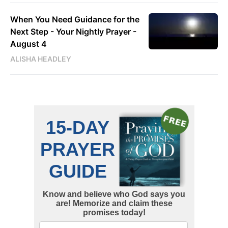
When You Need Guidance for the
Next Step - Your Nightly Prayer -
August 4
ALISHA HEADLEY