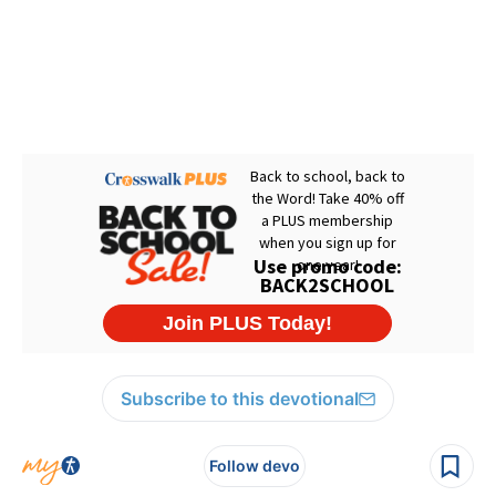
Subscribe to this devotional
Follow devo