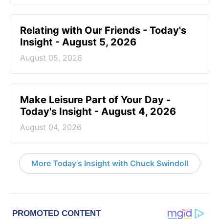
Relating with Our Friends - Today's
Insight - August 5, 2026
August 05, 2026
Make Leisure Part of Your Day -
Today's Insight - August 4, 2026
August 04, 2026
More Today's Insight with Chuck Swindoll