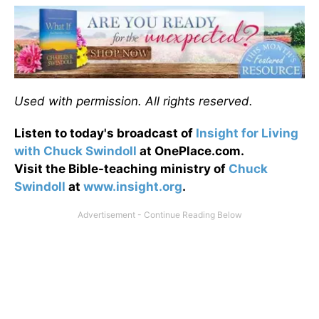
Used with permission. All rights reserved.
Listen to today's broadcast of
Insight for Living
with Chuck Swindoll
at OnePlace.com.
Visit the Bible-teaching ministry of
Chuck
Swindoll
at
www.insight.org
.