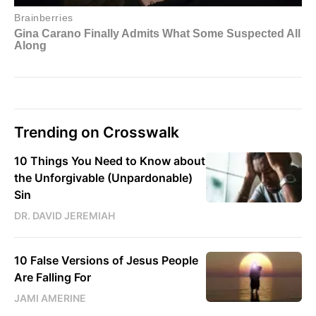
Trending on Crosswalk
10 Things You Need to Know about
the Unforgivable (Unpardonable)
Sin
DR. DAVID JEREMIAH
10 False Versions of Jesus People
Are Falling For
JAMI AMERINE