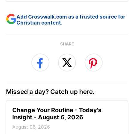
Add Crosswalk.com as a trusted source for
Christian content.
SHARE
Missed a day? Catch up here.
Change Your Routine - Today's
Insight - August 6, 2026
August 06, 2026