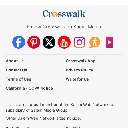
Follow Crosswalk on Social Media
About Us
Crosswalk App
Contact Us
Privacy Policy
Terms of Use
Write for Us
California - CCPA Notice
This site is a proud member of the Salem Web Network, a
subsidiary of Salem Media Group.
Other Salem Web Network sites include: