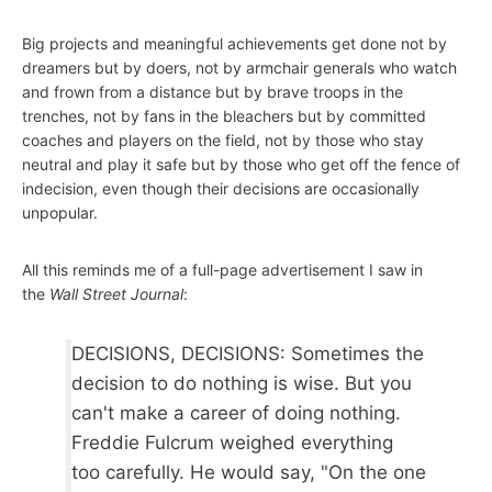
Big projects and meaningful achievements get done not by
dreamers but by doers, not by armchair generals who watch
and frown from a distance but by brave troops in the
trenches, not by fans in the bleachers but by committed
coaches and players on the field, not by those who stay
neutral and play it safe but by those who get off the fence of
indecision, even though their decisions are occasionally
unpopular.
All this reminds me of a full-page advertisement I saw in
the
Wall Street Journal
:
DECISIONS, DECISIONS: Sometimes the
decision to do nothing is wise. But you
can't make a career of doing nothing.
Freddie Fulcrum weighed everything
too carefully. He would say, "On the one