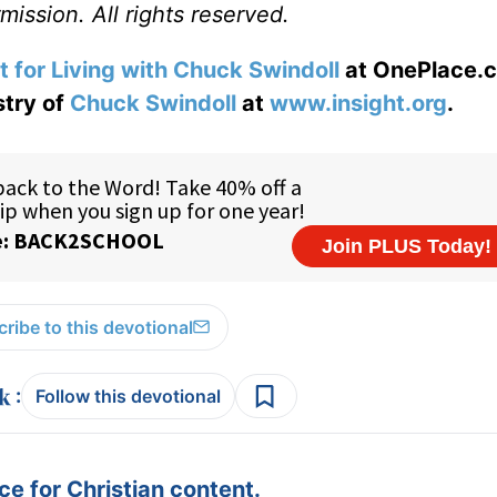
ission. All rights reserved.
t for Living with Chuck Swindoll
at OnePlace.
stry of
Chuck Swindoll
at
www.insight.org
.
ribe to this devotional
:
Follow this devotional
e for Christian content.