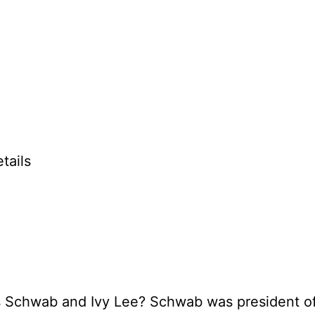
tails
es Schwab and Ivy Lee? Schwab was president o