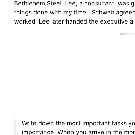
Bethlehem Steel. Lee, a consultant, was 
things done with my time." Schwab agreed 
worked. Lee later handed the executive a 
Write down the most important tasks y
importance. When you arrive in the morni