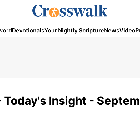
word
Devotionals
Your Nightly Scripture
News
Video
P
 - Today's Insight - Septem