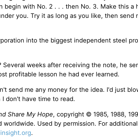
 begin with No. 2 . . . then No. 3. Make this a 
under you. Try it as long as you like, then send
oration into the biggest independent steel pro
Several weeks after receiving the note, he se
st profitable lesson he had ever learned.
don't send me any money for the idea. I'd just blo
I don't have time to read.
nd Share My Hope
, copyright © 1985, 1988, 19
ed worldwide. Used by permission. For additional
nsight.org
.