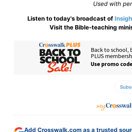
Used with perm
Listen to today's broadcast of
Insigh
Visit the Bible-teaching mini
Subsc
Add Crosswalk.com as a trusted sourc