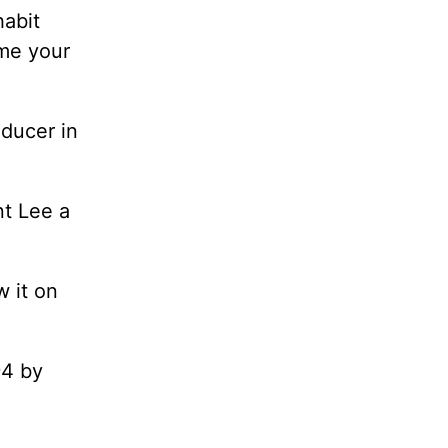
habit
 me your
ducer in
nt Lee a
w it on
94 by