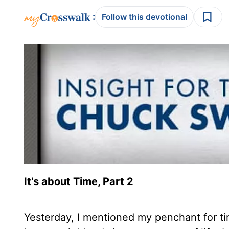
:
Follow this devotional
It's about Time, Part 2
Yesterday, I mentioned my penchant for ti