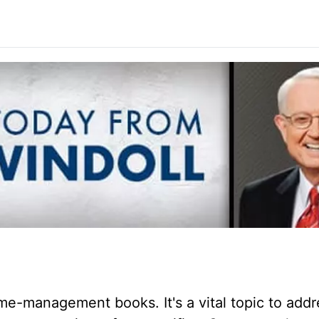
me-management books. It's a vital topic to addr