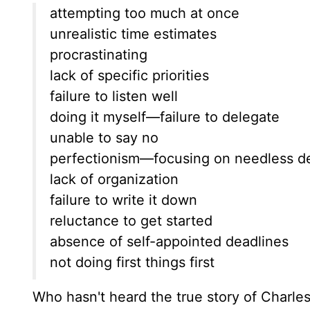
attempting too much at once
unrealistic time estimates
procrastinating
lack of specific priorities
failure to listen well
doing it myself—failure to delegate
unable to say no
perfectionism—focusing on needless de
lack of organization
failure to write it down
reluctance to get started
absence of self-appointed deadlines
not doing first things first
Who hasn't heard the true story of Charl