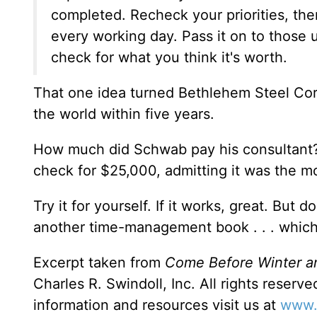
completed. Recheck your priorities, then
every working day. Pass it on to those 
check for what you think it's worth.
That one idea turned Bethlehem Steel Corp
the world within five years.
How much did Schwab pay his consultant? 
check for $25,000, admitting it was the mo
Try it for yourself. If it works, great. But 
another time-management book . . . which 
Excerpt taken from
Come Before Winter a
Charles R. Swindoll, Inc. All rights reserv
information and resources visit us at
www.i