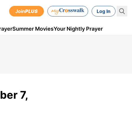
Join
PLUS
Log In
rayer
Summer Movies
Your Nightly Prayer
ber 7,