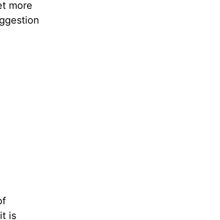
et more
uggestion
of
t is