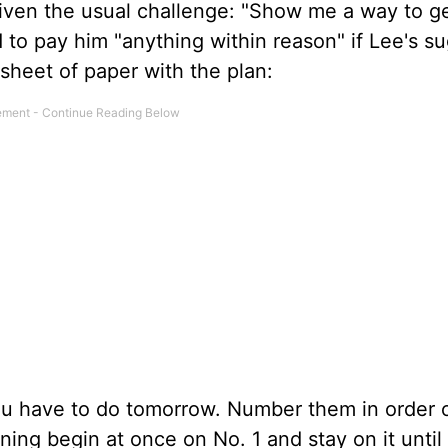
given the usual challenge: "Show me a way to g
to pay him "anything within reason" if Lee's s
sheet of paper with the plan:
ou have to do tomorrow. Number them in order 
ng begin at once on No. 1 and stay on it until i