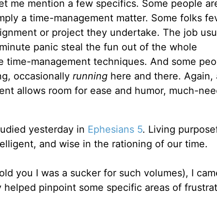
 Let me mention a few specifics. Some people ar
imply a time-management matter. Some folks fev
signment or project they undertake. The job usu
-minute panic steal the fun out of the whole
e time-management techniques. And some peo
ng, occasionally
running
here and there. Again,
t allows room for ease and humor, much-need
tudied yesterday in
Ephesians 5
. Living purposef
telligent, and wise in the rationing of our time.
told you I was a sucker for such volumes), I ca
 helped pinpoint some specific areas of frustrat