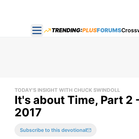
TRENDING:
PLUS
FORUMS
Cross
Open main menu
TODAY'S INSIGHT WITH CHUCK SWINDOLL
It's about Time, Part 2
2017
Subscribe to this devotional