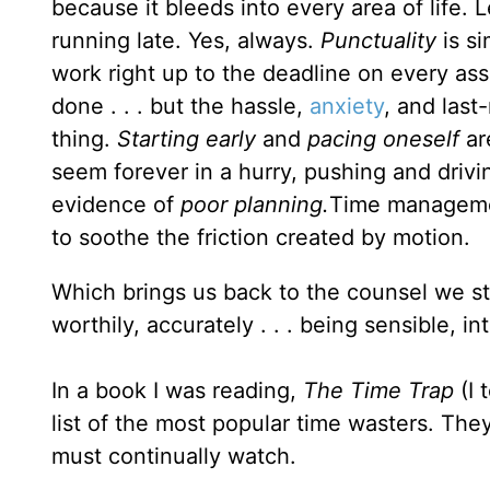
because it bleeds into every area of life.
running late. Yes, always.
Punctuality
is s
work right up to the deadline on every as
done . . . but the hassle,
anxiety
, and last
thing.
Starting early
and
pacing oneself
ar
seem forever in a hurry, pushing and drivi
evidence of
poor planning.
Time managemen
to soothe the friction created by motion.
Which brings us back to the counsel we s
worthily, accurately . . . being sensible, in
In a book I was reading,
The Time Trap
(I 
list of the most popular time wasters. They
must continually watch.