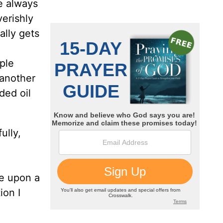
e always
erishly
ally gets
ple
 another
ed oil
ully,
me upon a
ion I