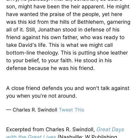
son, might have been the heir apparent. He might
have wanted the praise of the people, yet here
was this kid from the hills of Bethlehem, garnering
all of it. Still, Jonathan stood in defense of his
friend against his own father, who was ready to
take David's life. This is what we might call
bottom-line theology. This is putting shoe leather
to your belief, to your faith. He stood in his
defense because he was his friend.
A close friend defends you and won't talk against
you when you're not around.
— Charles R. Swindoll
Tweet This
Excerpted from Charles R. Swindoll,
Great Days
with the Great Lives
(Nashville: W Publishing