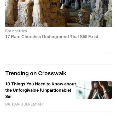
Trending on Crosswalk
10 Things You Need to Know about
the Unforgivable (Unpardonable)
Sin
DR. DAVID JEREMIAH