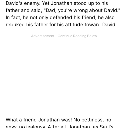
David's enemy. Yet Jonathan stood up to his
father and said, "Dad, you're wrong about David."
In fact, he not only defended his friend, he also
rebuked his father for his attitude toward David.
What a friend Jonathan was! No pettiness, no
envy, no jealousy. After all, Jonathan, as Saul's