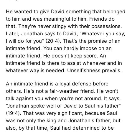
He wanted to give David something that belonged
to him and was meaningful to him. Friends do
that. They're never stingy with their possessions.
Later, Jonathan says to David, "Whatever you say,
I will do for you" (20:4). That's the promise of an
intimate friend. You can hardly impose on an
intimate friend. He doesn't keep score. An
intimate friend is there to assist whenever and in
whatever way is needed. Unselfishness prevails.
An intimate friend is a loyal defense before
others. He's not a fair-weather friend. He won't
talk against you when you're not around. It says,
"Jonathan spoke well of David to Saul his father"
(19:4). That was very significant, because Saul
was not only the king and Jonathan's father, but
also, by that time, Saul had determined to be