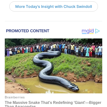
More Today's Insight with Chuck Swindoll