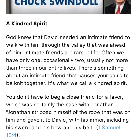
A Kindred Spirit
God knew that David needed an intimate friend to
walk with him through the valley that was ahead
of him. Intimate friends are rare in life. Often we
have only one, occasionally two, usually not more
than three in our entire lives. There's something
about an intimate friend that causes your souls to
be knit together. It's what we call a kindred spirit.
You don't have to beg a close friend for a favor,
which was certainly the case with Jonathan.
"Jonathan stripped himself of the robe that was on
him and gave it to David, with his armor, including
his sword and his bow and his belt" (
1 Samuel
18:4
).