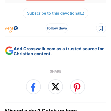
Subscribe to this devotional
Follow devo
Add Crosswalk.com as a trusted source for
Christian content.
SHARE
Missed a day? Catch up here.