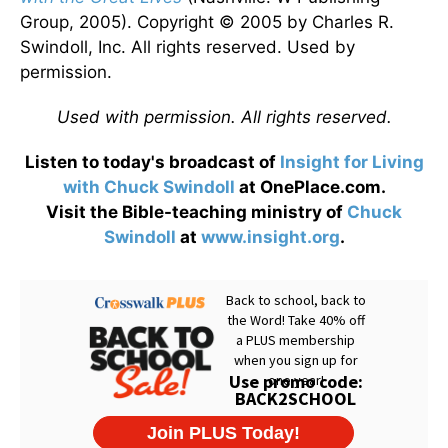
Group, 2005). Copyright © 2005 by Charles R.
Swindoll, Inc. All rights reserved. Used by
permission.
Used with permission. All rights reserved.
Listen to today's broadcast of
Insight for Living
with Chuck Swindoll
at OnePlace.com.
Visit the Bible-teaching ministry of
Chuck
Swindoll
at
www.insight.org
.