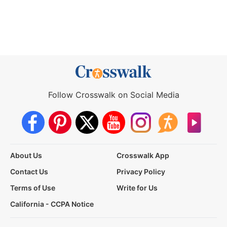
Follow Crosswalk on Social Media
About Us
Crosswalk App
Contact Us
Privacy Policy
Terms of Use
Write for Us
California - CCPA Notice