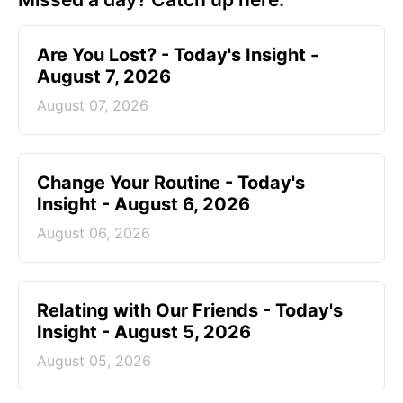
Are You Lost? - Today's Insight -
August 7, 2026
August 07, 2026
Change Your Routine - Today's
Insight - August 6, 2026
August 06, 2026
Relating with Our Friends - Today's
Insight - August 5, 2026
August 05, 2026