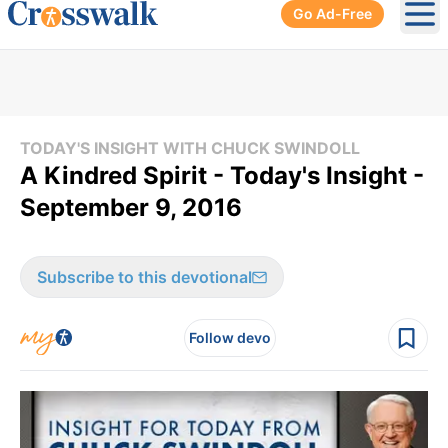
Go Ad-Free
Ope
TODAY'S INSIGHT WITH CHUCK SWINDOLL
A Kindred Spirit - Today's Insight -
September 9, 2016
Subscribe to this devotional
Follow devo