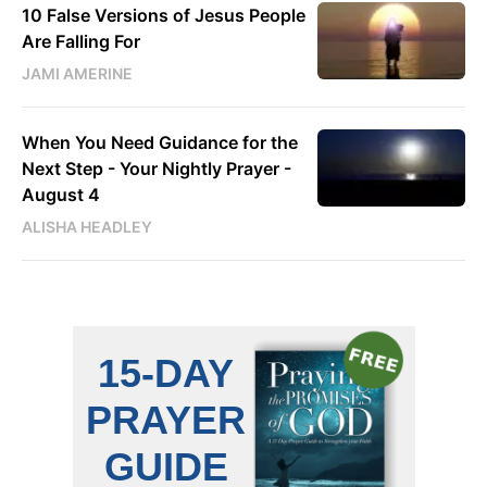
10 False Versions of Jesus People
Are Falling For
JAMI AMERINE
When You Need Guidance for the
Next Step - Your Nightly Prayer -
August 4
ALISHA HEADLEY