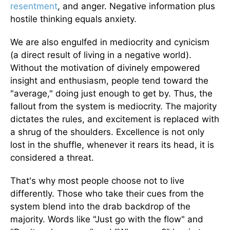
resentment
, and anger. Negative information plus
hostile thinking equals anxiety.
We are also engulfed in mediocrity and cynicism
(a direct result of living in a negative world).
Without the motivation of divinely empowered
insight and enthusiasm, people tend toward the
"average," doing just enough to get by. Thus, the
fallout from the system is mediocrity. The majority
dictates the rules, and excitement is replaced with
a shrug of the shoulders. Excellence is not only
lost in the shuffle, whenever it rears its head, it is
considered a threat.
That's why most people choose not to live
differently. Those who take their cues from the
system blend into the drab backdrop of the
majority. Words like "Just go with the flow" and