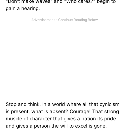
"Don't make waves" and "Who cares?" begin to
gain a hearing.
Stop and think. In a world where all that cynicism
is present, what is absent? Courage! That strong
muscle of character that gives a nation its pride
and gives a person the will to excel is gone.