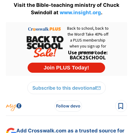
Visit the Bible-teaching ministry of Chuck
Swindoll at
www.insight.org
.
Subscribe to this devotional
Follow devo
Add Crosswalk.com as a trusted source for