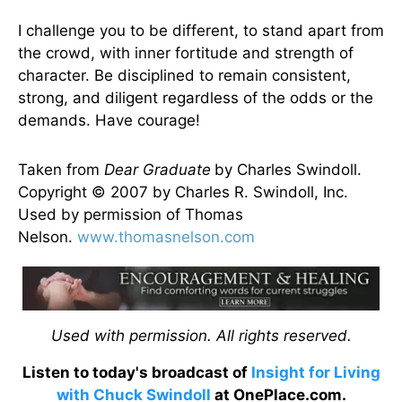
I challenge you to be different, to stand apart from
the crowd, with inner fortitude and strength of
character. Be disciplined to remain consistent,
strong, and diligent regardless of the odds or the
demands. Have courage!
Taken from
Dear Graduate
by Charles Swindoll.
Copyright © 2007 by Charles R. Swindoll, Inc.
Used by permission of Thomas
Nelson.
www.thomasnelson.com
Used with permission. All rights reserved.
Listen to today's broadcast of
Insight for Living
with Chuck Swindoll
at OnePlace.com.