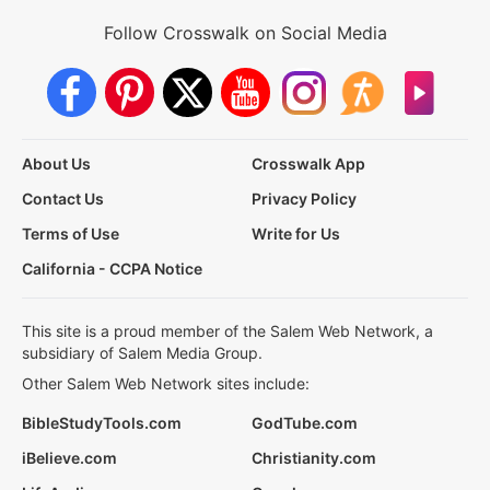
Follow Crosswalk on Social Media
About Us
Crosswalk App
Contact Us
Privacy Policy
Terms of Use
Write for Us
California - CCPA Notice
This site is a proud member of the Salem Web Network, a
subsidiary of Salem Media Group.
Other Salem Web Network sites include:
BibleStudyTools.com
GodTube.com
iBelieve.com
Christianity.com