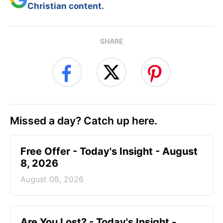
Christian content.
SHARE
Missed a day? Catch up here.
Free Offer - Today's Insight - August
8, 2026
August 08, 2026
Are You Lost? - Today's Insight -