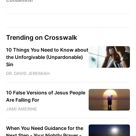
Trending on Crosswalk
10 Things You Need to Know about
the Unforgivable (Unpardonable)
Sin
DR. DAVID JEREMIAH
10 False Versions of Jesus People
Are Falling For
JAMI AMERINE
When You Need Guidance for the
Next Step - Your Nightly Prayer -