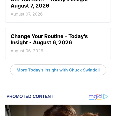
August 7, 2026
August 07, 2026
Change Your Routine - Today's
Insight - August 6, 2026
August 06, 2026
More Today's Insight with Chuck Swindoll