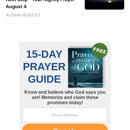
August 4
ALISHA HEADLEY