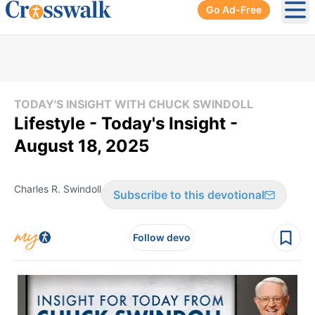
Go Ad-Free
Ope
TODAY'S INSIGHT WITH CHUCK SWINDOLL
Lifestyle - Today's Insight -
August 18, 2025
Charles R. Swindoll
Subscribe to this devotional
Follow devo