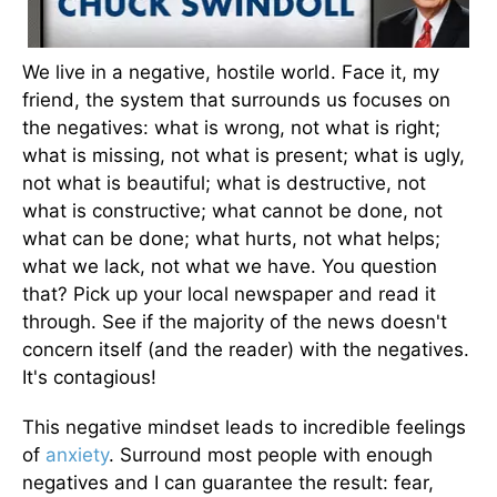
We live in a negative, hostile world. Face it, my
friend, the system that surrounds us focuses on
the negatives: what is wrong, not what is right;
what is missing, not what is present; what is ugly,
not what is beautiful; what is destructive, not
what is constructive; what cannot be done, not
what can be done; what hurts, not what helps;
what we lack, not what we have. You question
that? Pick up your local newspaper and read it
through. See if the majority of the news doesn't
concern itself (and the reader) with the negatives.
It's contagious!
This negative mindset leads to incredible feelings
of
anxiety
. Surround most people with enough
negatives and I can guarantee the result: fear,