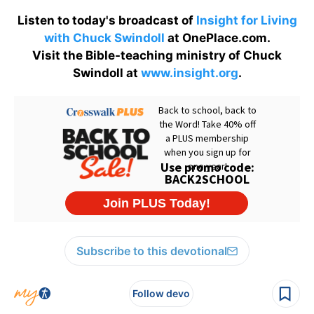
Listen to today's broadcast of
Insight for Living
with Chuck Swindoll
at OnePlace.com.
Visit the Bible-teaching ministry of Chuck
Swindoll at
www.insight.org
.
Subscribe to this devotional
Follow devo