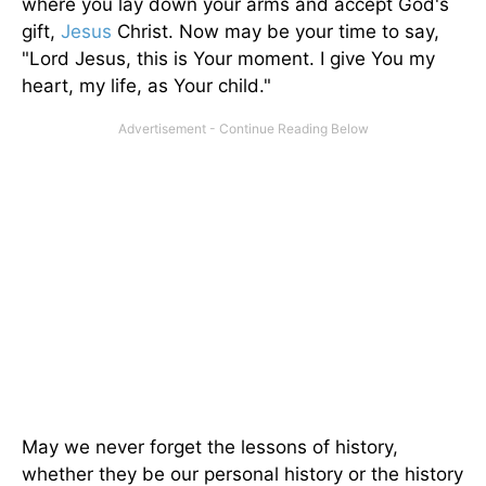
where you lay down your arms and accept God's
gift,
Jesus
Christ. Now may be your time to say,
"Lord Jesus, this is Your moment. I give You my
heart, my life, as Your child."
May we never forget the lessons of history,
whether they be our personal history or the history