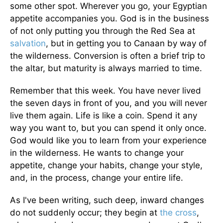
some other spot. Wherever you go, your Egyptian
appetite accompanies you. God is in the business
of not only putting you through the Red Sea at
salvation
, but in getting you to Canaan by way of
the wilderness. Conversion is often a brief trip to
the altar, but maturity is always married to time.
Remember that this week. You have never lived
the seven days in front of you, and you will never
live them again. Life is like a coin. Spend it any
way you want to, but you can spend it only once.
God would like you to learn from your experience
in the wilderness. He wants to change your
appetite, change your habits, change your style,
and, in the process, change your entire life.
As I've been writing, such deep, inward changes
do not suddenly occur; they begin at
the cross
,