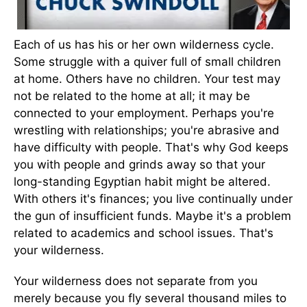
Each of us has his or her own wilderness cycle.
Some struggle with a quiver full of small children
at home. Others have no children. Your test may
not be related to the home at all; it may be
connected to your employment. Perhaps you're
wrestling with relationships; you're abrasive and
have difficulty with people. That's why God keeps
you with people and grinds away so that your
long-standing Egyptian habit might be altered.
With others it's finances; you live continually under
the gun of insufficient funds. Maybe it's a problem
related to academics and school issues. That's
your wilderness.
Your wilderness does not separate from you
merely because you fly several thousand miles to