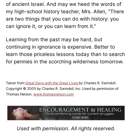
of ancient Israel. And may we heed the words of
my high-school history teacher, Mrs. Allen, "There
are two things that you can do with history: you
can ignore it, or you can learn from it."
Learning from the past may be hard, but
continuing in ignorance is expensive. Better to
learn those priceless lessons today than to search
for pennies in the scorching wilderness tomorrow.
Taken from
Great Days with the Great Lives
by Charles R. Swindoll.
Copyright © 2005 by Charles R. Swindoll, Inc. Used by permission of
Thomas Nelson.
www.thomasnelson.com
Used with permission. All rights reserved.