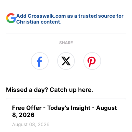
Add Crosswalk.com as a trusted source for
Christian content.
SHARE
Missed a day? Catch up here.
Free Offer - Today's Insight - August
8, 2026
August 08, 2026