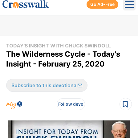
Go Ad-Free
Ope
TODAY'S INSIGHT WITH CHUCK SWINDOLL
The Wilderness Cycle - Today's
Insight - February 25, 2020
Subscribe to this devotional
Follow devo