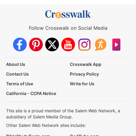
Follow Crosswalk on Social Media
About Us
Crosswalk App
Contact Us
Privacy Policy
Terms of Use
Write for Us
California - CCPA Notice
This site is a proud member of the Salem Web Network, a
subsidiary of Salem Media Group.
Other Salem Web Network sites include: