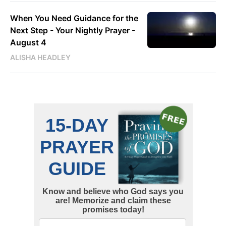
When You Need Guidance for the
Next Step - Your Nightly Prayer -
August 4
ALISHA HEADLEY