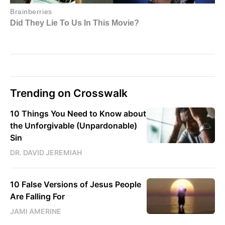
Trending on Crosswalk
10 Things You Need to Know about
the Unforgivable (Unpardonable)
Sin
DR. DAVID JEREMIAH
10 False Versions of Jesus People
Are Falling For
JAMI AMERINE