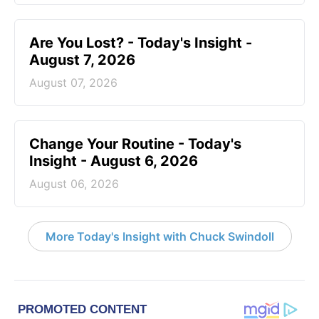
Are You Lost? - Today's Insight -
August 7, 2026
August 07, 2026
Change Your Routine - Today's
Insight - August 6, 2026
August 06, 2026
More Today's Insight with Chuck Swindoll