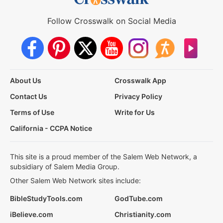
Follow Crosswalk on Social Media
About Us
Crosswalk App
Contact Us
Privacy Policy
Terms of Use
Write for Us
California - CCPA Notice
This site is a proud member of the Salem Web Network, a
subsidiary of Salem Media Group.
Other Salem Web Network sites include:
BibleStudyTools.com
GodTube.com
iBelieve.com
Christianity.com