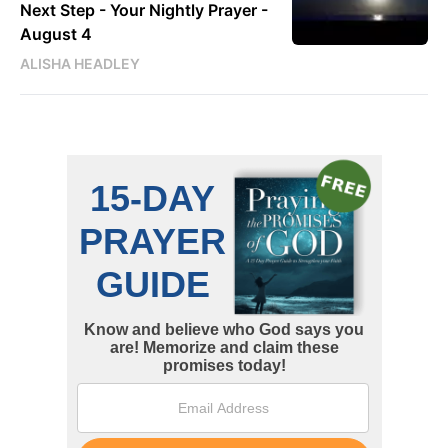
Next Step - Your Nightly Prayer -
August 4
ALISHA HEADLEY