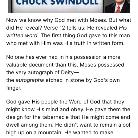
Now we know why God met with Moses. But what
did He reveal? Verse 12 tells us: He revealed
His
written word
. The first thing God gave to this man
who met with Him was His truth in written form.
No one has ever had in his possession a more
valuable document than this. Moses possessed
the very autograph of Deity—
the
autographa
etched in stone by God's own
finger.
God gave His people the Word of God that they
might know His mind and obey. He gave them the
design for the tabernacle that He might come and
dwell among them. He didn't want to remain aloof
high up on a mountain. He wanted to make