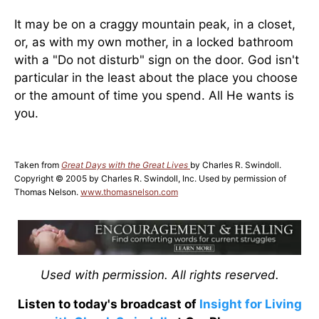
It may be on a craggy mountain peak, in a closet,
or, as with my own mother, in a locked bathroom
with a "Do not disturb" sign on the door. God isn't
particular in the least about the place you choose
or the amount of time you spend. All He wants is
you.
Taken from
Great Days with the Great Lives
by Charles R. Swindoll.
Copyright © 2005 by Charles R. Swindoll, Inc. Used by permission of
Thomas Nelson.
www.thomasnelson.com
Used with permission. All rights reserved.
Listen to today's broadcast of
Insight for Living