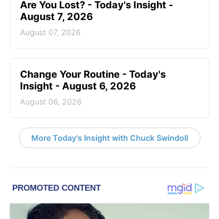
Are You Lost? - Today's Insight -
August 7, 2026
August 07, 2026
Change Your Routine - Today's
Insight - August 6, 2026
August 06, 2026
More Today's Insight with Chuck Swindoll