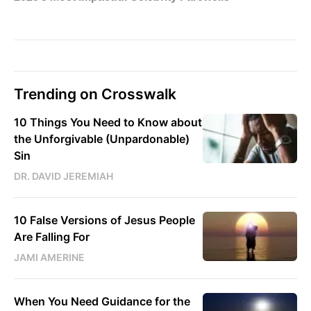
Trending on Crosswalk
10 Things You Need to Know about
the Unforgivable (Unpardonable)
Sin
DR. DAVID JEREMIAH
10 False Versions of Jesus People
Are Falling For
JAMI AMERINE
When You Need Guidance for the