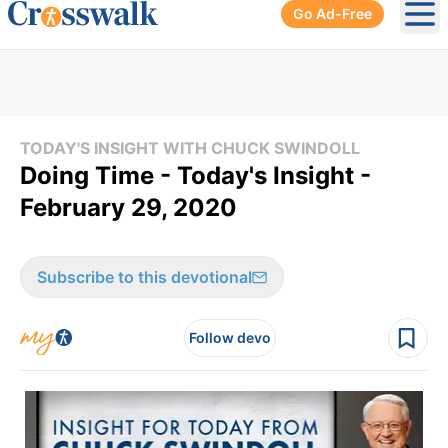
Go Ad-Free
Ope
TODAY'S INSIGHT WITH CHUCK SWINDOLL
Doing Time - Today's Insight -
February 29, 2020
Subscribe to this devotional
Follow devo