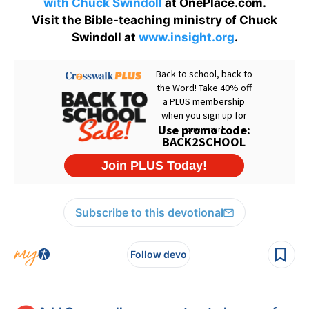
with Chuck Swindoll
at OnePlace.com.
Visit the Bible-teaching ministry of Chuck
Swindoll at
www.insight.org
.
Subscribe to this devotional
Follow devo