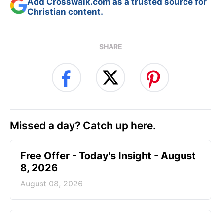
Add Crosswalk.com as a trusted source for
Christian content.
SHARE
Missed a day? Catch up here.
Free Offer - Today's Insight - August
8, 2026
August 08, 2026