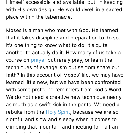
Himself accessible and available, but, in keeping
with His own design, He would dwell in a sacred
place within the tabernacle.
Moses is a man who met with God. He learned
that it takes discipline and preparation to do so.
It's one thing to know what to do; it's quite
another to actually do it. How many of us take a
course on
prayer
but rarely pray, or learn the
techniques of evangelism but seldom share our
faith? In this account of Moses' life, we may have
learned little new, but we have been confronted
with some profound reminders from God's Word.
We do not need a creative new technique nearly
as much as a swift kick in the pants. We need a
rebuke from the
Holy Spirit
, because we are so
slothful and slow and sleepy when it comes to
climbing that mountain and meeting for half an