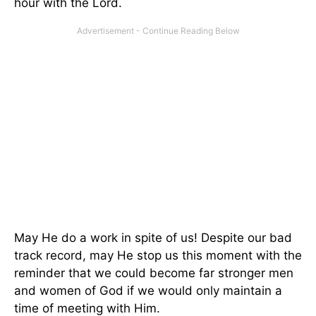
hour with the Lord.
May He do a work in spite of us! Despite our bad
track record, may He stop us this moment with the
reminder that we could become far stronger men
and women of God if we would only maintain a
time of meeting with Him.