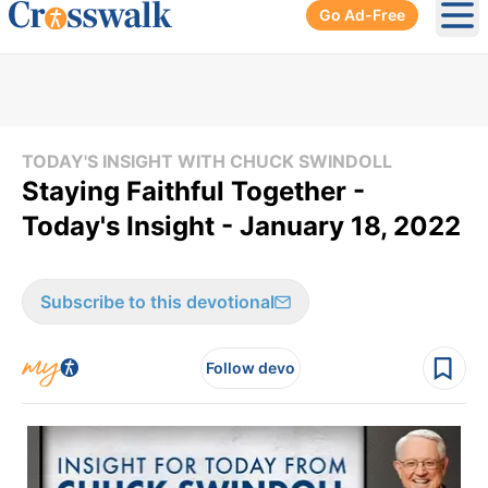
Go Ad-Free
Ope
TODAY'S INSIGHT WITH CHUCK SWINDOLL
Staying Faithful Together -
Today's Insight - January 18, 2022
Subscribe to this devotional
Follow devo