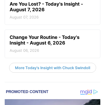
Are You Lost? - Today's Insight -
August 7, 2026
August 07, 2026
Change Your Routine - Today's
Insight - August 6, 2026
August 06, 2026
More Today's Insight with Chuck Swindoll