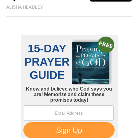
ALISHA HEADLEY