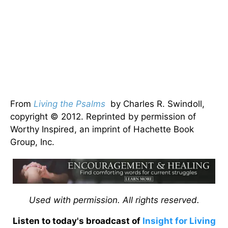
From
Living the Psalms
by Charles R. Swindoll,
copyright © 2012. Reprinted by permission of
Worthy Inspired, an imprint of Hachette Book
Group, Inc.
Used with permission. All rights reserved.
Listen to today's broadcast of
Insight for Living