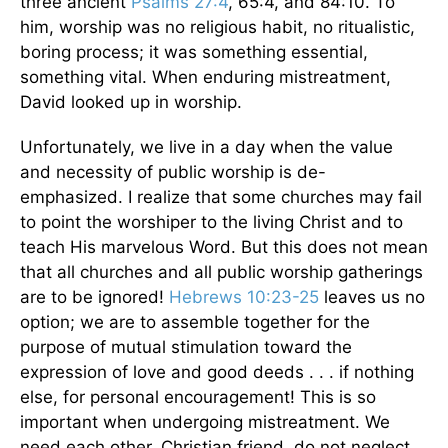
three ancient
Psalms 27:4
, 65:4, and 84:10. To
him, worship was no religious habit, no ritualistic,
boring process; it was something essential,
something vital. When enduring mistreatment,
David looked up in worship.
Unfortunately, we live in a day when the value
and necessity of public worship is de-
emphasized. I realize that some churches may fail
to point the worshiper to the living Christ and to
teach His marvelous Word. But this does not mean
that all churches and all public worship gatherings
are to be ignored!
Hebrews 10:23-25
leaves us no
option; we are to assemble together for the
purpose of mutual stimulation toward the
expression of love and good deeds . . . if nothing
else, for personal encouragement! This is so
important when undergoing mistreatment. We
need each other. Christian friend, do not neglect