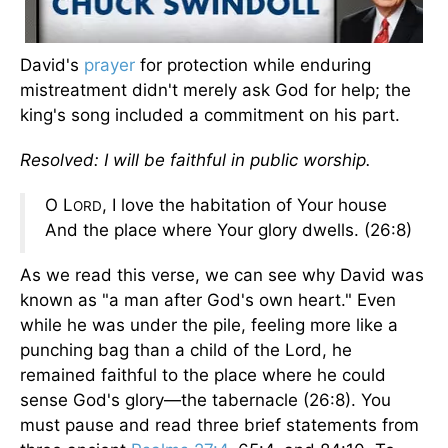
David's
prayer
for protection while enduring
mistreatment didn't merely ask God for help; the
king's song included a commitment on his part.
Resolved: I will be faithful in public worship.
O L
, I love the habitation of Your house
ORD
And the place where Your glory dwells. (26:8)
As we read this verse, we can see why David was
known as "a man after God's own heart." Even
while he was under the pile, feeling more like a
punching bag than a child of the Lord, he
remained faithful to the place where he could
sense God's glory—the tabernacle (26:8). You
must pause and read three brief statements from