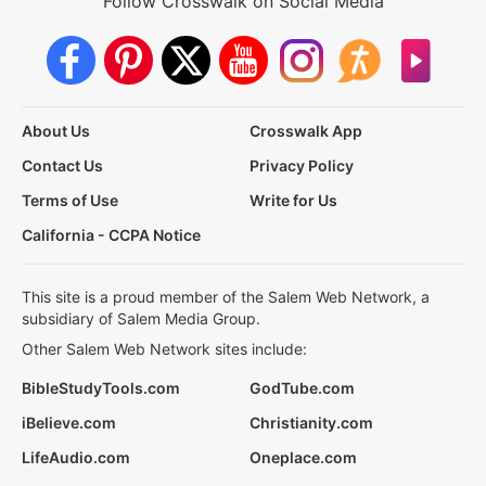
Follow Crosswalk on Social Media
About Us
Crosswalk App
Contact Us
Privacy Policy
Terms of Use
Write for Us
California - CCPA Notice
This site is a proud member of the Salem Web Network, a
subsidiary of Salem Media Group.
Other Salem Web Network sites include:
BibleStudyTools.com
GodTube.com
iBelieve.com
Christianity.com
LifeAudio.com
Oneplace.com