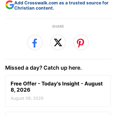
Add Crosswalk.com as a trusted source for
Christian content.
SHARE
Missed a day? Catch up here.
Free Offer - Today's Insight - August
8, 2026
August 08, 2026