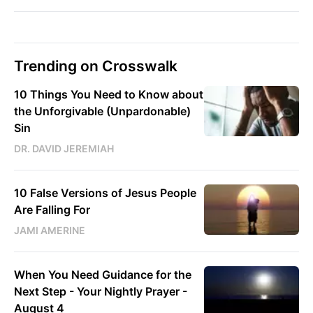
Trending on Crosswalk
10 Things You Need to Know about
the Unforgivable (Unpardonable)
Sin
DR. DAVID JEREMIAH
10 False Versions of Jesus People
Are Falling For
JAMI AMERINE
When You Need Guidance for the
Next Step - Your Nightly Prayer -
August 4