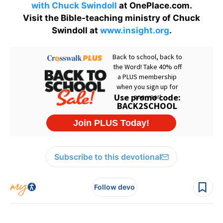
with Chuck Swindoll
at OnePlace.com.
Visit the Bible-teaching ministry of Chuck
Swindoll at
www.insight.org
.
Subscribe to this devotional
Follow devo