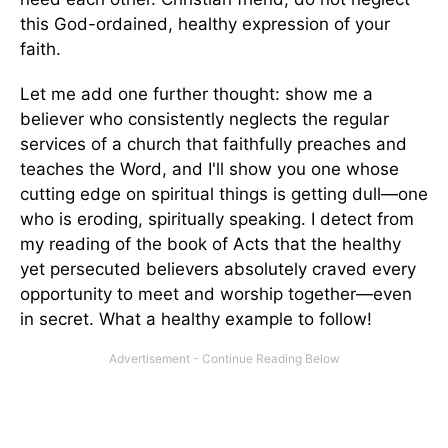
this God-ordained, healthy expression of your
faith.
Let me add one further thought: show me a
believer who consistently neglects the regular
services of a church that faithfully preaches and
teaches the Word, and I'll show you one whose
cutting edge on spiritual things is getting dull—one
who is eroding, spiritually speaking. I detect from
my reading of the book of Acts that the healthy
yet persecuted believers absolutely craved every
opportunity to meet and worship together—even
in secret. What a healthy example to follow!