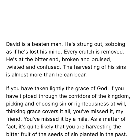
David is a beaten man. He's strung out, sobbing
as if he's lost his mind. Every crutch is removed.
He's at the bitter end, broken and bruised,
twisted and confused. The harvesting of his sins
is almost more than he can bear.
If you have taken lightly the grace of God, if you
have tiptoed through the corridors of the kingdom,
picking and choosing sin or righteousness at will,
thinking grace covers it all, you've missed it, my
friend. You've missed it by a mile. As a matter of
fact, it's quite likely that you are harvesting the
bitter fruit of the seeds of sin planted in the past.