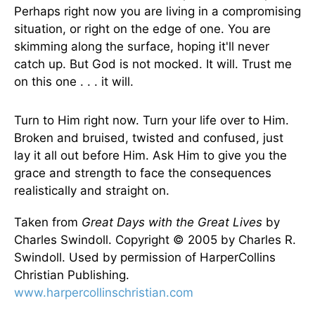
Perhaps right now you are living in a compromising
situation, or right on the edge of one. You are
skimming along the surface, hoping it'll never
catch up. But God is not mocked. It will. Trust me
on this one . . . it will.
Turn to Him right now. Turn your life over to Him.
Broken and bruised, twisted and confused, just
lay it all out before Him. Ask Him to give you the
grace and strength to face the consequences
realistically and straight on.
Taken from
Great Days with the Great Lives
by
Charles Swindoll. Copyright © 2005 by Charles R.
Swindoll. Used by permission of HarperCollins
Christian Publishing.
www.harpercollinschristian.com