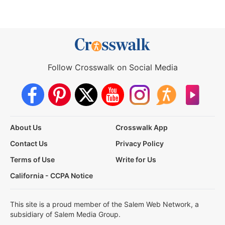
Follow Crosswalk on Social Media
About Us
Crosswalk App
Contact Us
Privacy Policy
Terms of Use
Write for Us
California - CCPA Notice
This site is a proud member of the Salem Web Network, a
subsidiary of Salem Media Group.