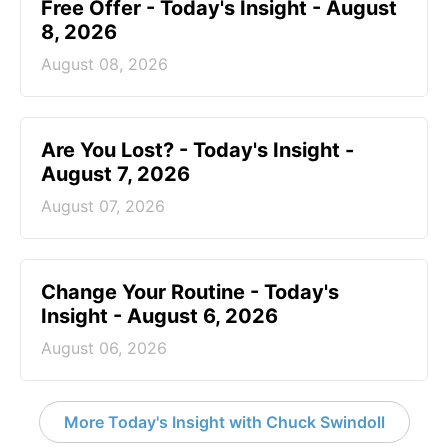
Free Offer - Today's Insight - August
8, 2026
August 08, 2026
Are You Lost? - Today's Insight -
August 7, 2026
August 07, 2026
Change Your Routine - Today's
Insight - August 6, 2026
August 06, 2026
More Today's Insight with Chuck Swindoll