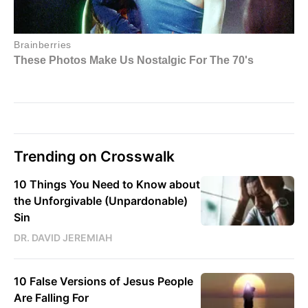
Trending on Crosswalk
10 Things You Need to Know about
the Unforgivable (Unpardonable)
Sin
DR. DAVID JEREMIAH
10 False Versions of Jesus People
Are Falling For