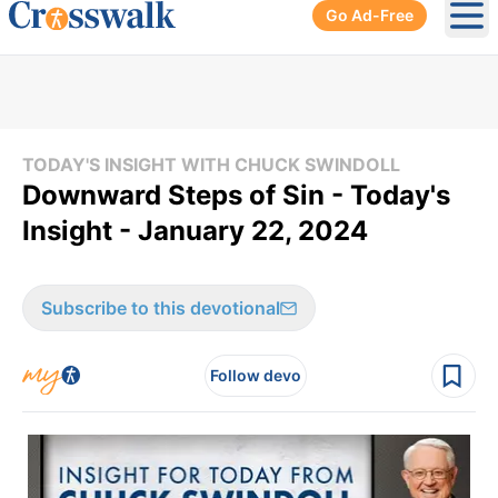
Go Ad-Free
Ope
TODAY'S INSIGHT WITH CHUCK SWINDOLL
Downward Steps of Sin - Today's
Insight - January 22, 2024
Subscribe to this devotional
Follow devo