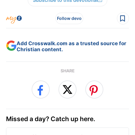
Subscribe to this devotional
Follow devo
Add Crosswalk.com as a trusted source for
Christian content.
SHARE
Missed a day? Catch up here.