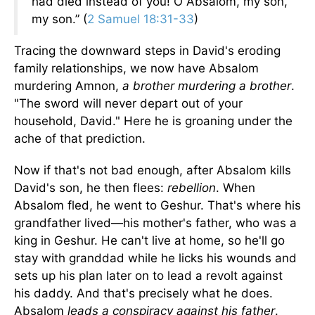
had died instead of you! O Absalom, my son,
my son.” (
2 Samuel 18:31-33
)
Tracing the downward steps in David's eroding
family relationships, we now have Absalom
murdering Amnon,
a brother murdering a brother
.
"The sword will never depart out of your
household, David." Here he is groaning under the
ache of that prediction.
Now if that's not bad enough, after Absalom kills
David's son, he then flees:
rebellion
. When
Absalom fled, he went to Geshur. That's where his
grandfather lived—his mother's father, who was a
king in Geshur. He can't live at home, so he'll go
stay with granddad while he licks his wounds and
sets up his plan later on to lead a revolt against
his daddy. And that's precisely what he does.
Absalom
leads a conspiracy against his father
.