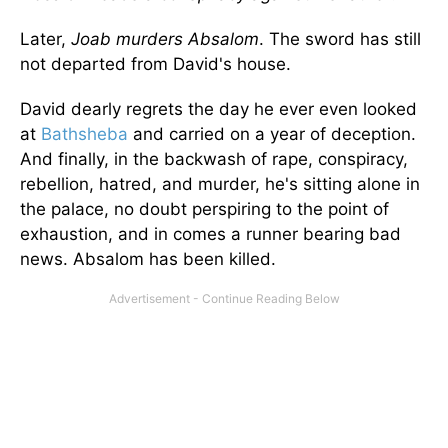
Later,
Joab murders Absalom
. The sword has still
not departed from David's house.
David dearly regrets the day he ever even looked
at
Bathsheba
and carried on a year of deception.
And finally, in the backwash of rape, conspiracy,
rebellion, hatred, and murder, he's sitting alone in
the palace, no doubt perspiring to the point of
exhaustion, and in comes a runner bearing bad
news. Absalom has been killed.