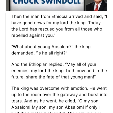
Then the man from Ethiopia arrived and said, “I
have good news for my lord the king. Today
the Lord has rescued you from all those who
rebelled against you.”
“What about young Absalom?” the king
demanded. “Is he all right?”
And the Ethiopian replied, “May all of your
enemies, my lord the king, both now and in the
future, share the fate of that young man!”
The king was overcome with emotion. He went
up to the room over the gateway and burst into
tears. And as he went, he cried, “O my son
Absalom! My son, my son Absalom! If only I