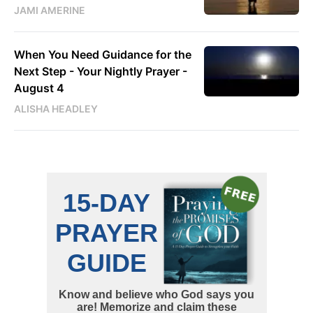
JAMI AMERINE
When You Need Guidance for the
Next Step - Your Nightly Prayer -
August 4
ALISHA HEADLEY