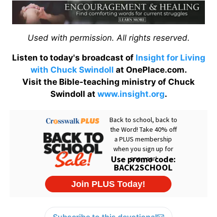
Used with permission. All rights reserved.
Listen to today's broadcast of
Insight for Living
with Chuck Swindoll
at OnePlace.com.
Visit the Bible-teaching ministry of Chuck
Swindoll at
www.insight.org
.