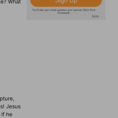
nce? What
pture,
us! Jesus
 if he