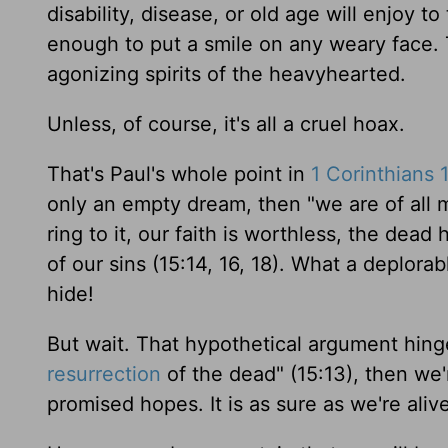
disability, disease, or old age will enjoy to
enough to put a smile on any weary face. 
agonizing spirits of the heavyhearted.
Unless, of course, it's all a cruel hoax.
That's Paul's whole point in
1 Corinthians 
only an empty dream, then "we are of all m
ring to it, our faith is worthless, the dea
of our sins (15:14, 16, 18). What a deplorab
hide!
But wait. That hypothetical argument hinge
resurrection
of the dead" (15:13), then we'r
promised hopes. It is as sure as we're aliv