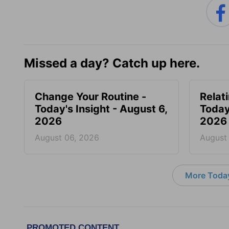
Missed a day? Catch up here.
Change Your Routine -
Relat
Today's Insight - August 6,
Today
2026
2026
August 06, 2026
August
More Today