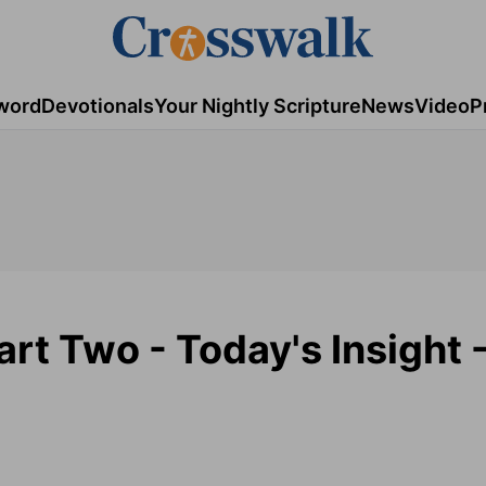
word
Devotionals
Your Nightly Scripture
News
Video
P
rt Two - Today's Insight -