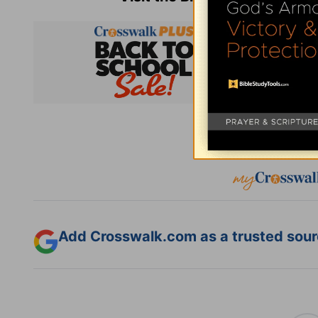
Subsc
Add Crosswalk.com as a trusted sourc