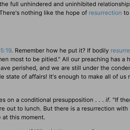
 the full unhindered and uninhibited relationships
There's nothing like the hope of
resurrection
to 
15:19
. Remember how he put it? If bodily
resurre
en most to be pitied." All our preaching has a 
d have perished, and we are still under the cond
le state of affairs! It's enough to make all of us
s on a conditional presupposition . . .
if
. "If th
e out to lunch. But there is a resurrection with a
e at this moment.