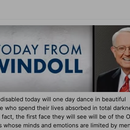
 disabled today will one day dance in beautiful
e who spend their lives absorbed in total darkne
 fact, the first face they will see will be of the
ls whose minds and emotions are limited by men