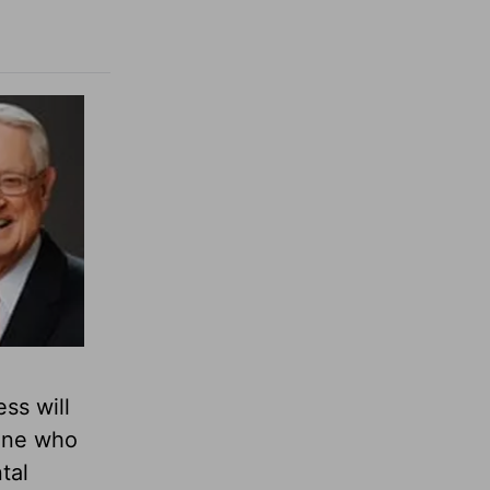
ss will
 One who
tal