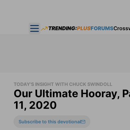
TRENDING:
PLUS
FORUMS
Cross
Open main menu
TODAY'S INSIGHT WITH CHUCK SWINDOLL
Our Ultimate Hooray, Pa
11, 2020
Subscribe to this devotional