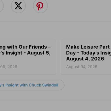
ing with Our Friends -
Make Leisure Part 
's Insight - August 5,
Day - Today's Insig
August 4, 2026
 05, 2026
August 04, 2026
's Insight with Chuck Swindoll