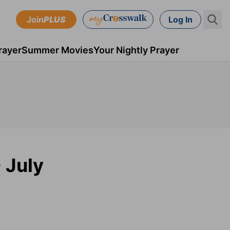
Join
PLUS
Log In
rayer
Summer Movies
Your Nightly Prayer
 July