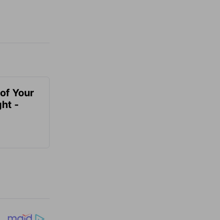
of Your
ht -