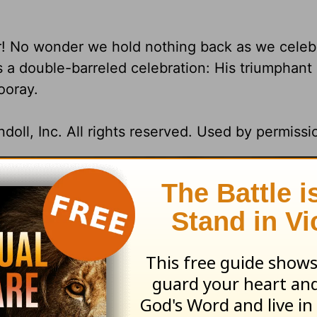
! No wonder we hold nothing back as we celeb
's a double-barreled celebration: His triumphant
ooray.
oll, Inc. All rights reserved. Used by permissi
ission. All rights reserved.
t for Living with Chuck Swindoll
at OnePlace.
istry of Chuck Swindoll at
www.insight.org
.