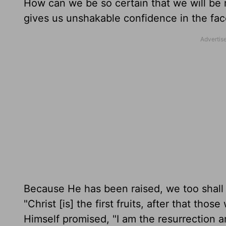
How can we be so certain that we will be 
gives us unshakable confidence in the fa
Because He has been raised, we too shall r
"Christ [is] the first fruits, after that tho
Himself promised, "I am the resurrection an