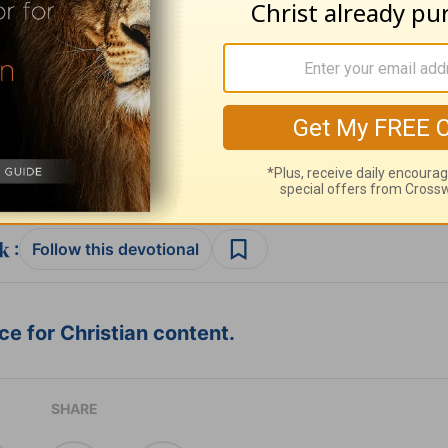
ribe to this devotional
:
Follow this devotional
e for Christian content.
SHARE