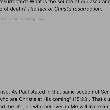
resurrected? What is the source of our assura
ce of death?
The fact of Christ's resurrection.
ise. As Paul stated in that same section of Scri
se who are Christ's at His coming" (15:23). That's 
d the life; he who believes in Me will live even