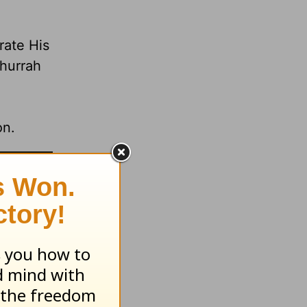
rate His
 hurrah
on.
com.