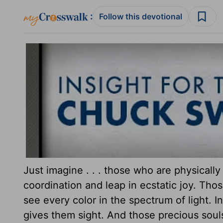
:
Follow this devotional
Just imagine . . . those who are physically
coordination and leap in ecstatic joy. Thos
see every color in the spectrum of light. In
gives them sight. And those precious sou