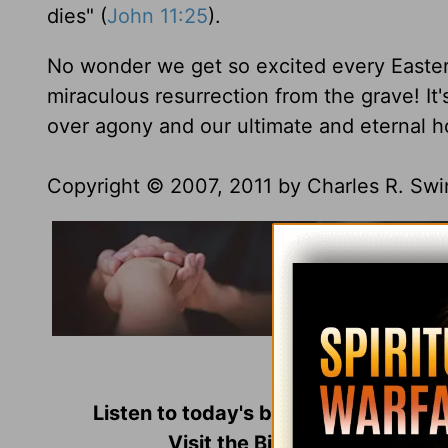
dies" (
John 11:25
).
No wonder we get so excited every Easter
miraculous resurrection from the grave! It
over agony and our ultimate and eternal h
Copyright © 2007, 2011 by Charles R. Swind
Used with perm
Listen to today's broadcast of
Insigh
Visit the Bible-teaching min