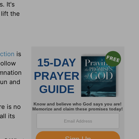
. It's
lift the
ction
is
hollow
emnation
 run and
ere is no
ll its