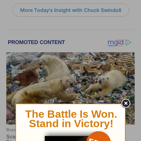
More Today's Insight with Chuck Swindoll