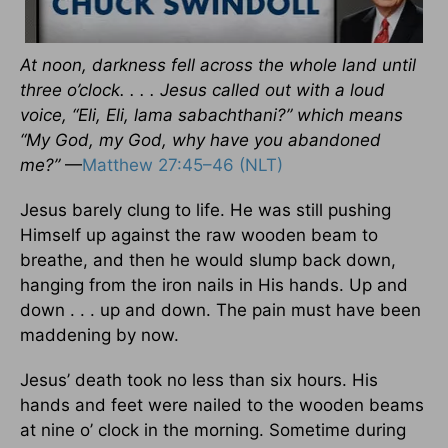
At noon, darkness fell across the whole land until
three o’clock. . . . Jesus called out with a loud
voice, “Eli, Eli, lama sabachthani?” which means
“My God, my God, why have you abandoned
me?”
—
Matthew 27:45–46 (NLT)
Jesus barely clung to life. He was still pushing
Himself up against the raw wooden beam to
breathe, and then he would slump back down,
hanging from the iron nails in His hands. Up and
down . . . up and down. The pain must have been
maddening by now.
Jesus’ death took no less than six hours. His
hands and feet were nailed to the wooden beams
at nine o’ clock in the morning. Sometime during