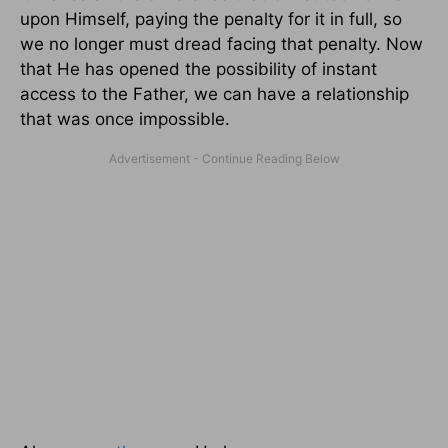
upon Himself, paying the penalty for it in full, so
we no longer must dread facing that penalty. Now
that He has opened the possibility of instant
access to the Father, we can have a relationship
that was once impossible.