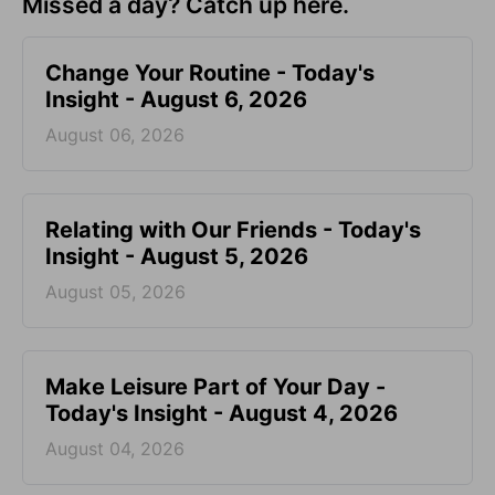
Missed a day? Catch up here.
Change Your Routine - Today's
Insight - August 6, 2026
August 06, 2026
Relating with Our Friends - Today's
Insight - August 5, 2026
August 05, 2026
Make Leisure Part of Your Day -
Today's Insight - August 4, 2026
August 04, 2026