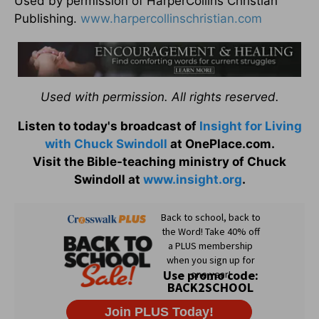
Used by permission of HarperCollins Christian
Publishing.
www.harpercollinschristian.com
Used with permission. All rights reserved.
Listen to today's broadcast of
Insight for Living
with Chuck Swindoll
at OnePlace.com.
Visit the Bible-teaching ministry of Chuck
Swindoll at
www.insight.org
.