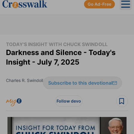
Go Ad-Free
Ope
TODAY'S INSIGHT WITH CHUCK SWINDOLL
Darkness and Silence - Today's
Insight - July 7, 2025
Charles R. Swindoll
Subscribe to this devotional
Follow devo