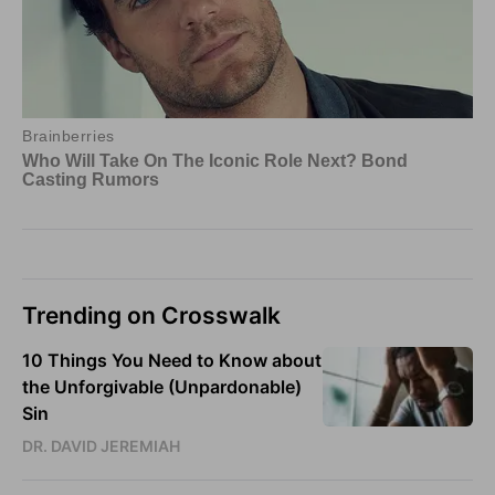
Trending on Crosswalk
10 Things You Need to Know about
the Unforgivable (Unpardonable)
Sin
DR. DAVID JEREMIAH