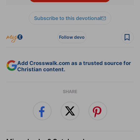
Subscribe to this devotional
Follow devo
Add Crosswalk.com as a trusted source for
Christian content.
SHARE