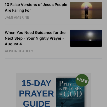
10 False Versions of Jesus People
Are Falling For
JAMI AMERINE
When You Need Guidance for the
Next Step - Your Nightly Prayer -
August 4
ALISHA HEADLEY