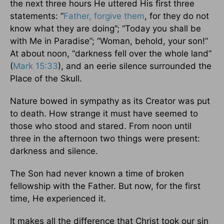
the next three hours He uttered His first three
statements: “
Father, forgive them
, for they do not
know what they are doing”; “Today you shall be
with Me in Paradise”; “Woman, behold, your son!”
At about noon, “darkness fell over the whole land”
(
Mark 15:33
), and an eerie silence surrounded the
Place of the Skull.
Nature bowed in sympathy as its Creator was put
to death. How strange it must have seemed to
those who stood and stared. From noon until
three in the afternoon two things were present:
darkness and silence.
The Son had never known a time of broken
fellowship with the Father. But now, for the first
time, He experienced it.
It makes all the difference that Christ took our sin