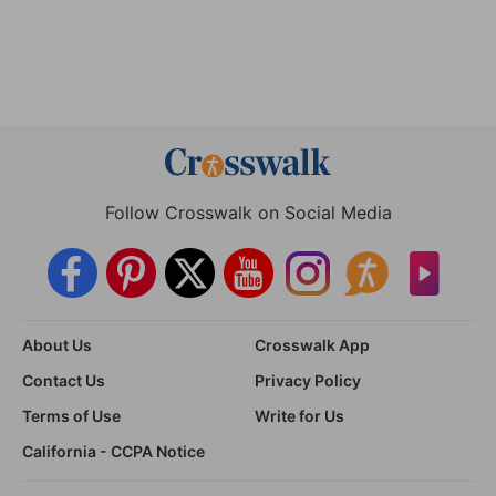
Follow Crosswalk on Social Media
About Us
Crosswalk App
Contact Us
Privacy Policy
Terms of Use
Write for Us
California - CCPA Notice