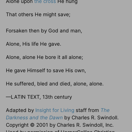
Alone upon
the cross
He hung
That others He might save;
Forsaken then by God and man,
Alone, His life He gave.
Alone, alone He bore it all alone;
He gave Himself to save His own,
He suffered, bled and died, alone, alone.
—LATIN TEXT, 13th century
Adapted by
Insight for Living
staff from
The
Darkness and the Dawn
by Charles R. Swindoll.
Copyright © 2001 by Charles R. Swindoll, Inc.