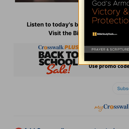
Used with perm
Listen to today's broadcast of
Insigh
Visit the Bible-teaching min
Subsc