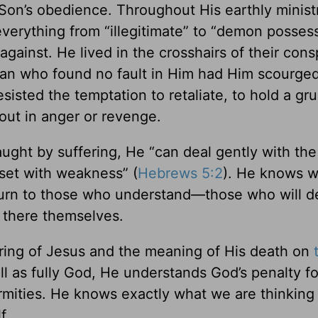
 Son’s obedience. Throughout His earthly minist
 everything from “illegitimate” to “demon posses
gainst. He lived in the crosshairs of their cons
man who found no fault in Him had Him scourge
esisted the temptation to retaliate, to hold a gr
 out in anger or revenge.
ght by suffering, He “can deal gently with the
eset with weakness” (
Hebrews 5:2
). He knows wh
 turn to those who understand—those who will d
 there themselves.
ring of Jesus and the meaning of His death on
l as fully God, He understands God’s penalty for
irmities. He knows exactly what we are thinking
f.