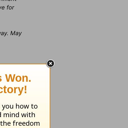
ve for
way. May
l.
ian