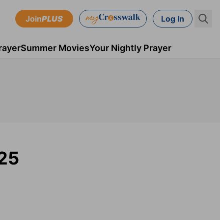
Join
PLUS
Log In
rayer
Summer Movies
Your Nightly Prayer
025