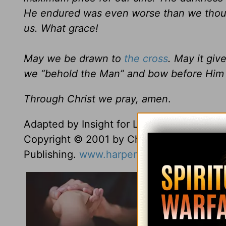
He endured was even worse than we thought
us. What grace!
May we be drawn to
the cross
. May it gi
we “behold the Man” and bow before Him 
Through Christ we pray, amen
.
Adapted by Insight for Living staff from
Th
Copyright © 2001 by Charles R. Swindoll, 
Publishing.
www.harpercollinschristian.co