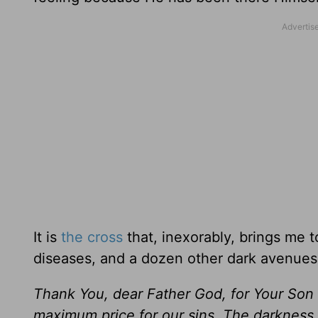
It is
the cross
that, inexorably, brings me t
diseases, and a dozen other dark avenues
Thank You, dear Father God, for Your Son
maximum price for our sins. The darkness