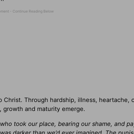
o Christ. Through hardship, illness, heartache, c
, growth and maturity emerge.
 who took our place, bearing our shame, and pa
 was darker than we’d ever imagined. The puni