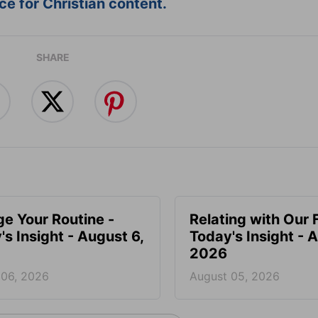
e for Christian content.
SHARE
e Your Routine -
Relating with Our 
's Insight - August 6,
Today's Insight - 
2026
 06, 2026
August 05, 2026