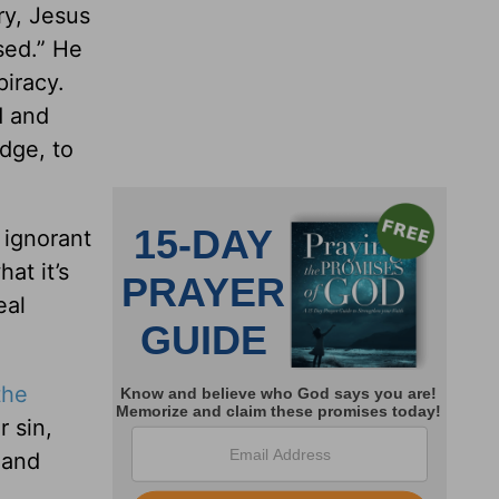
ry, Jesus
sed.” He
piracy.
d and
udge, to
 ignorant
at it’s
eal
the
 sin,
 and