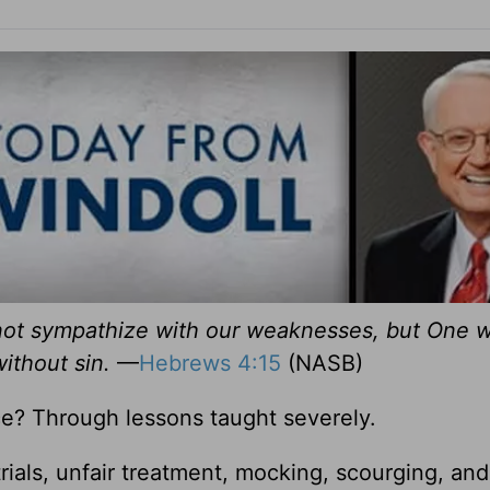
nnot sympathize with our weaknesses, but One 
without sin.
—
Hebrews 4:15
(NASB)
e? Through lessons taught severely.
 trials, unfair treatment, mocking, scourging, and