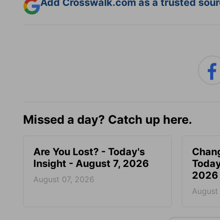
Add Crosswalk.com as a trusted sourc
Missed a day? Catch up here.
Are You Lost? - Today's
Chang
Insight - August 7, 2026
Today
2026
August 07, 2026
August