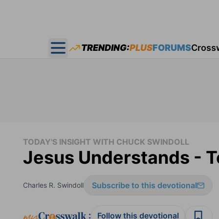
TRENDING:
PLUS
FORUMS
Cross
Open main menu
TODAY'S INSIGHT WITH CHUCK SWINDOLL
Jesus Understands - To
Subscribe to this devotional
Charles R. Swindoll
:
Follow this devotional