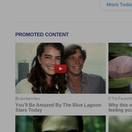
More Today