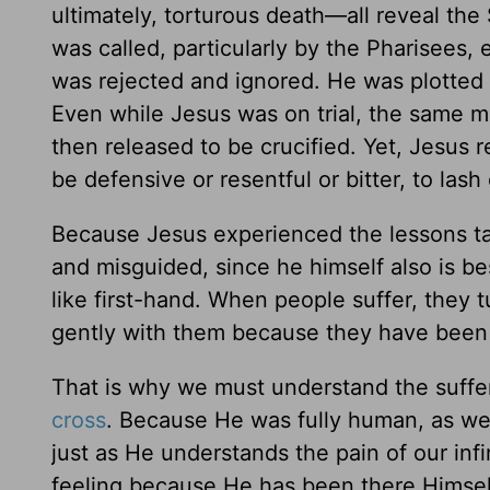
ultimately, torturous death—all reveal the
was called, particularly by the Pharisees,
was rejected and ignored. He was plotted a
Even while Jesus was on trial, the same 
then released to be crucified. Yet, Jesus r
be defensive or resentful or bitter, to lash
Because Jesus experienced the lessons tau
and misguided, since he himself also is b
like first-hand. When people suffer, they
gently with them because they have been
That is why we must understand the suffe
cross
. Because He was fully human, as wel
just as He understands the pain of our inf
feeling because He has been there Himsel