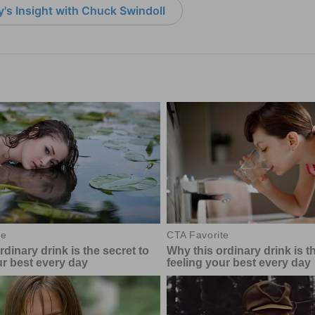
's Insight with Chuck Swindoll