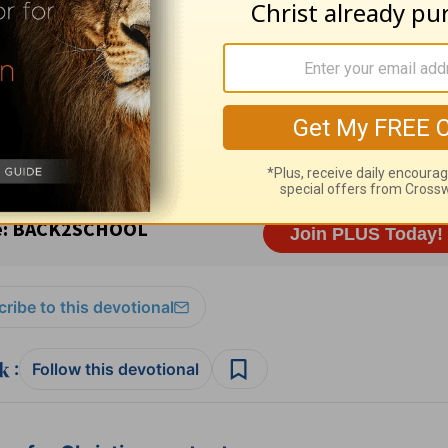
ission. All rights reserved.
t for Living with Chuck Swindoll
at OnePlace.
istry of Chuck Swindoll at
www.insight.org
.
ribe to this devotional
:
Follow this devotional