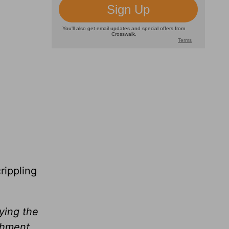
rippling
ying the
shment