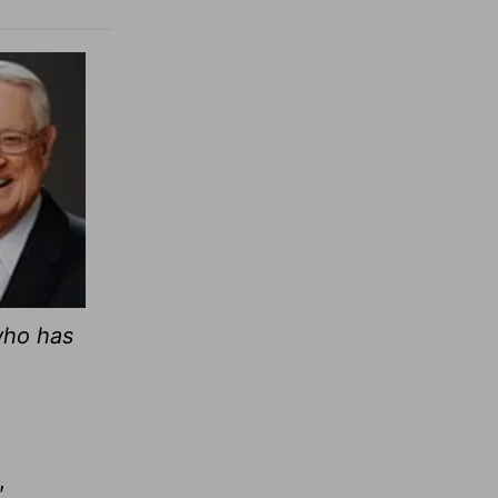
who has
,