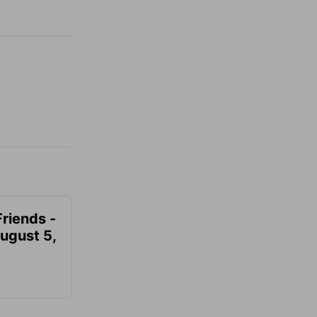
Friends -
August 5,