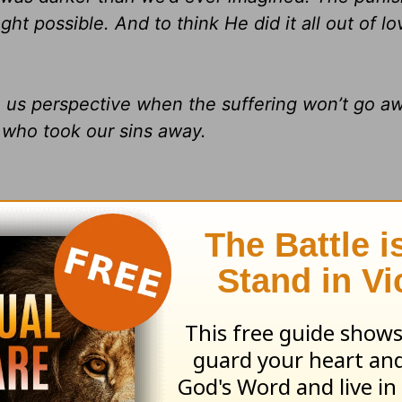
 possible. And to think He did it all out of lo
ve us perspective when the suffering won’t go a
who took our sins away.
e Darkness and the Dawn
by Charles R. Swindol
Inc. Used by permission of HarperCollins Christ
m