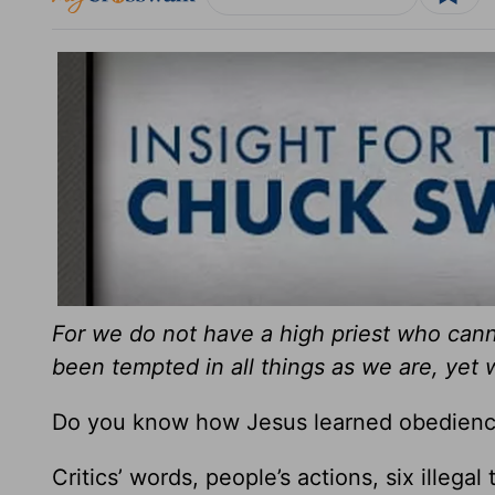
For we do not have a high priest who ca
been tempted in all things as we are, yet 
Do you know how Jesus learned obedienc
Critics’ words, people’s actions, six illegal