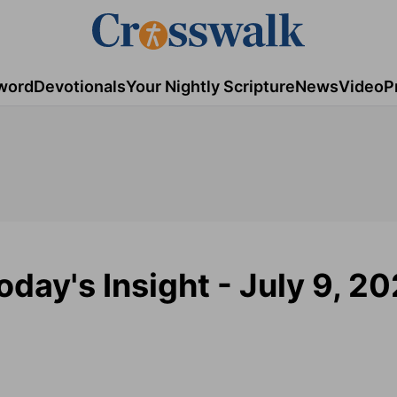
word
Devotionals
Your Nightly Scripture
News
Video
P
day's Insight - July 9, 2