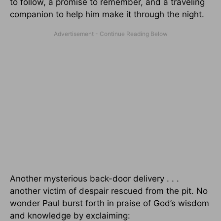
to follow, a promise to remember, and a traveling
companion to help him make it through the night.
Another mysterious back-door delivery . . .
another victim of despair rescued from the pit. No
wonder Paul burst forth in praise of God’s wisdom
and knowledge by exclaiming: