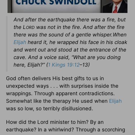
And after the earthquake there was a fire, but
the L
was not in the fire. And after the fire
ORD
there was the sound of a gentle whisper.When
Elijah
heard it, he wrapped his face in his cloak
and went out and stood at the entrance of the
cave. And a voice said, “What are you doing
here, Elijah?” (
1 Kings 19:12
–13)
God often delivers His best gifts to us in
unexpected ways . . . with surprises inside the
wrappings. Through apparent contradictions.
Somewhat like the therapy He used when
Elijah
was so low, so terribly disillusioned.
How did the Lord minister to him? By an
earthquake? In a whirlwind? Through a scorching