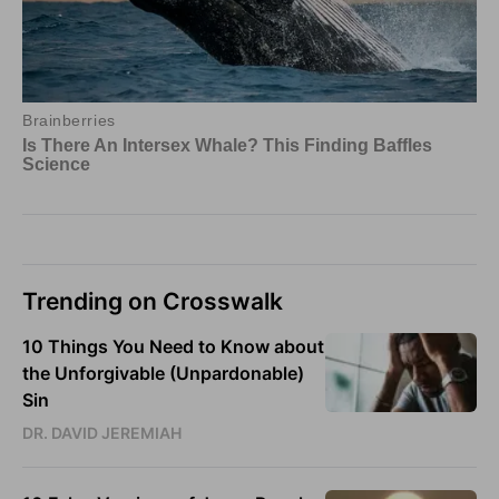
Trending on Crosswalk
10 Things You Need to Know about
the Unforgivable (Unpardonable)
Sin
DR. DAVID JEREMIAH