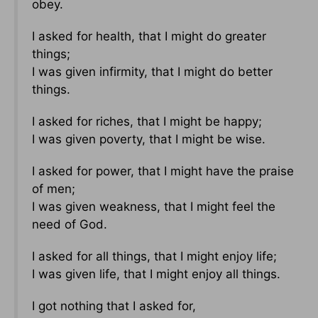
obey.
I asked for health, that I might do greater
things;
I was given infirmity, that I might do better
things.
I asked for riches, that I might be happy;
I was given poverty, that I might be wise.
I asked for power, that I might have the praise
of men;
I was given weakness, that I might feel the
need of God.
I asked for all things, that I might enjoy life;
I was given life, that I might enjoy all things.
I got nothing that I asked for,