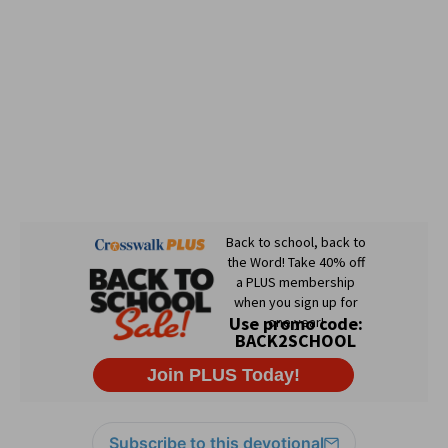
Subscribe to this devotional