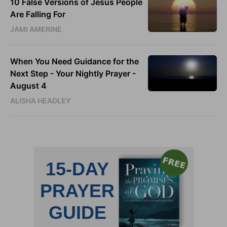
10 False Versions of Jesus People
Are Falling For
JAMI AMERINE
When You Need Guidance for the
Next Step - Your Nightly Prayer -
August 4
ALISHA HEADLEY