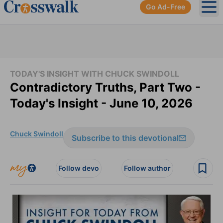
Go Ad-Free
Ope
TODAY'S INSIGHT WITH CHUCK SWINDOLL
Contradictory Truths, Part Two -
Today's Insight - June 10, 2026
Chuck Swindoll
Subscribe to this devotional
Follow devo
Follow author