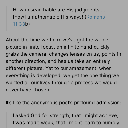
How unsearchable are His judgments . . .
[how] unfathomable His ways! (
Romans
11:33
b)
About the time we think we’ve got the whole
picture in finite focus, an infinite hand quickly
grabs the camera, changes lenses on us, points in
another direction, and has us take an entirely
different picture. Yet to our amazement, when
everything is developed, we get the one thing we
wanted all our lives through a process we would
never have chosen.
It’s like the anonymous poet’s profound admission:
I asked God for strength, that I might achieve;
I was made weak, that I might learn to humbly