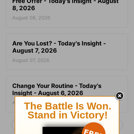
Free Offer - Today's Insight - August
8, 2026
August 08, 2026
Are You Lost? - Today's Insight -
August 7, 2026
August 07, 2026
Change Your Routine - Today's
Insight - August 6, 2026
August 06, 2026
More Today's Insight with Chuck Swindoll