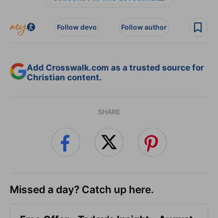
Follow devo
Follow author
Add Crosswalk.com as a trusted source for
Christian content.
SHARE
Missed a day? Catch up here.