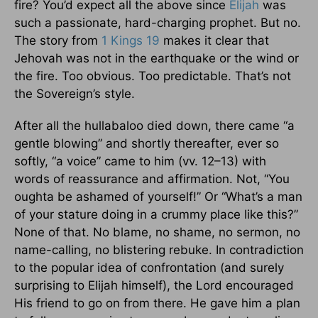
fire? You’d expect all the above since
Elijah
was
such a passionate, hard-charging prophet. But no.
The story from
1 Kings 19
makes it clear that
Jehovah was not in the earthquake or the wind or
the fire. Too obvious. Too predictable. That’s not
the Sovereign’s style.
After all the hullabaloo died down, there came “a
gentle blowing” and shortly thereafter, ever so
softly, “a voice” came to him (vv. 12–13) with
words of reassurance and affirmation. Not, “You
oughta be ashamed of yourself!” Or “What’s a man
of your stature doing in a crummy place like this?”
None of that. No blame, no shame, no sermon, no
name-calling, no blistering rebuke. In contradiction
to the popular idea of confrontation (and surely
surprising to Elijah himself), the Lord encouraged
His friend to go on from there. He gave him a plan