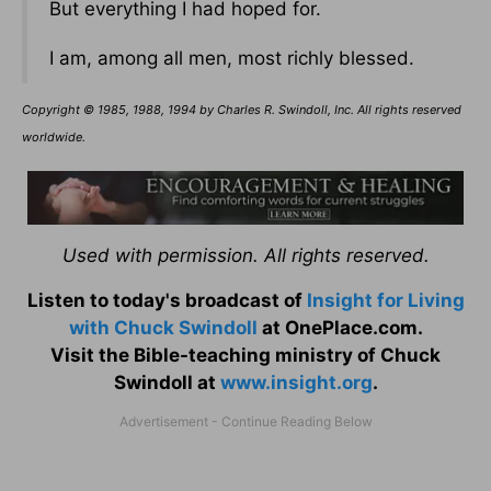
But everything I had hoped for.
I am, among all men, most richly blessed.
Copyright © 1985, 1988, 1994 by Charles R. Swindoll, Inc. All rights reserved
worldwide.
Used with permission. All rights reserved.
Listen to today's broadcast of
Insight for Living
with Chuck Swindoll
at OnePlace.com.
Visit the Bible-teaching ministry of Chuck
Swindoll at
www.insight.org
.