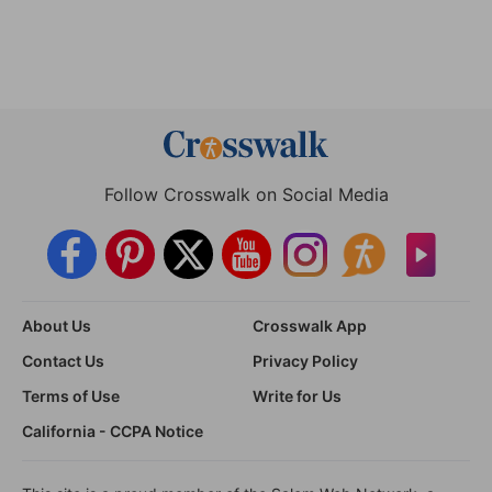
Follow Crosswalk on Social Media
About Us
Crosswalk App
Contact Us
Privacy Policy
Terms of Use
Write for Us
California - CCPA Notice