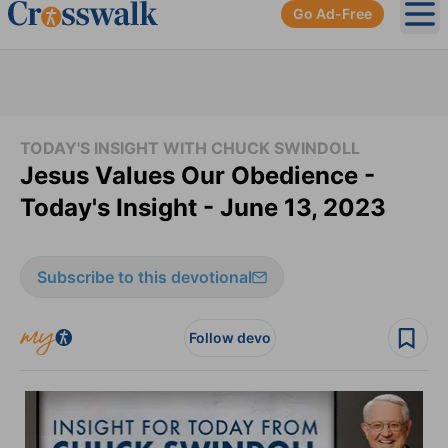
Go Ad-Free
Ope
TODAY'S INSIGHT WITH CHUCK SWINDOLL
Jesus Values Our Obedience -
Today's Insight - June 13, 2023
Subscribe to this devotional
Follow devo