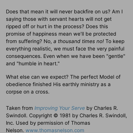
Does that mean it will never backfire on us? Am I
saying those with servant hearts will not get
ripped off or hurt in the process? Does this
promise of happiness mean we'll be protected
from suffering? No,
a thousand times no!
To keep
everything realistic, we must face the very painful
consequences. Even when we have been "gentle"
and "humble in heart."
What else can we expect? The perfect Model of
obedience finished His earthly ministry as a
corpse on a cross.
Taken from
Improving Your Serve
by Charles R.
Swindoll. Copyright © 1981 by Charles R. Swindoll,
Inc. Used by permission of Thomas
Nelson.
www.thomasnelson.com