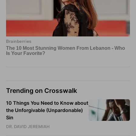
Trending on Crosswalk
10 Things You Need to Know about
the Unforgivable (Unpardonable)
Sin
DR. DAVID JEREMIAH