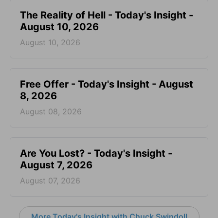
The Reality of Hell - Today's Insight -
August 10, 2026
August 10, 2026
Free Offer - Today's Insight - August
8, 2026
August 08, 2026
Are You Lost? - Today's Insight -
August 7, 2026
August 07, 2026
More Today's Insight with Chuck Swindoll