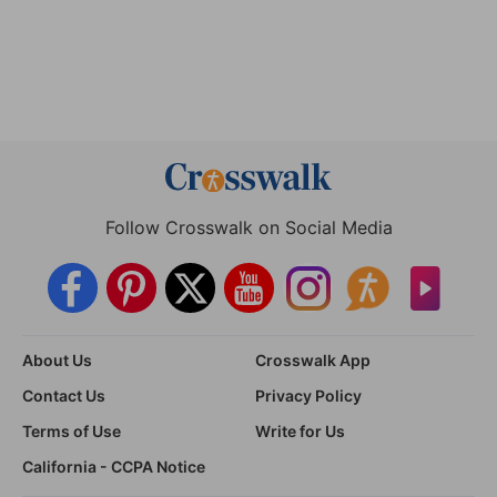
Follow Crosswalk on Social Media
About Us
Crosswalk App
Contact Us
Privacy Policy
Terms of Use
Write for Us
California - CCPA Notice