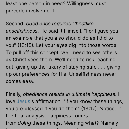
least one person in need? Willingness must
precede involvement.
Second,
obedience requires Christlike
unselfishness
. He said it Himself, "For I gave you
an example that you also should do as I did to
you" (13:15). Let your eyes dig into those words.
To pull off this concept, we'll need to see others
as Christ sees them. We'll need to risk reaching
out, giving up the luxury of staying safe . . . giving
up our preferences for His. Unselfishness never
comes easy.
Finally,
obedience results in ultimate happiness
. I
love
Jesus
's affirmation, "If you know these things,
you are blessed if you do them" (13:17). Notice, in
the final analysis, happiness comes
from
doing
these things. Meaning what? Namely