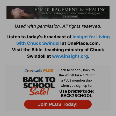
Used with permission. All rights reserved.
Listen to today's broadcast of
Insight for Living
with Chuck Swindoll
at OnePlace.com.
Visit the Bible-teaching ministry of Chuck
Swindoll at
www.insight.org
.