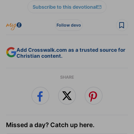
Subscribe to this devotional
Follow devo
Add Crosswalk.com as a trusted source for
Christian content.
SHARE
Missed a day? Catch up here.