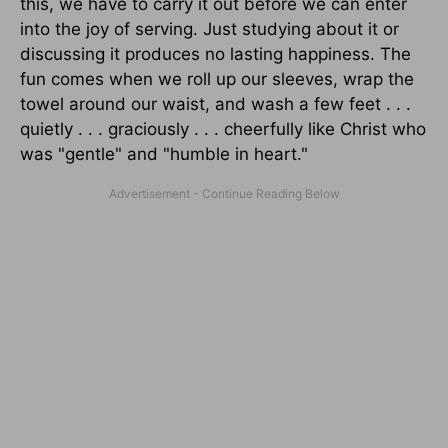
this, we have to carry it out before we can enter
into the joy of serving. Just studying about it or
discussing it produces no lasting happiness. The
fun comes when we roll up our sleeves, wrap the
towel around our waist, and wash a few feet . . .
quietly . . . graciously . . . cheerfully like Christ who
was "gentle" and "humble in heart."