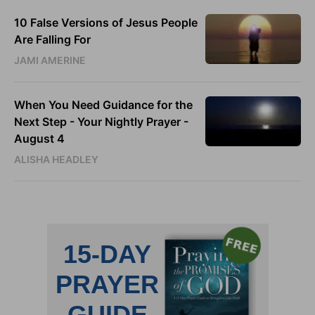
10 False Versions of Jesus People
Are Falling For
JAMI AMERINE
When You Need Guidance for the
Next Step - Your Nightly Prayer -
August 4
ALISHA HEADLEY