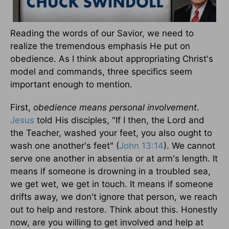
Reading the words of our Savior, we need to
realize the tremendous emphasis He put on
obedience. As I think about appropriating Christ's
model and commands, three specifics seem
important enough to mention.
First,
obedience means personal involvement
.
Jesus
told His disciples, "If I then, the Lord and
the Teacher, washed your feet, you also ought to
wash one another's feet" (
John 13:14
). We cannot
serve one another in absentia or at arm's length. It
means if someone is drowning in a troubled sea,
we get wet, we get in touch. It means if someone
drifts away, we don't ignore that person, we reach
out to help and restore. Think about this. Honestly
now, are you willing to get involved and help at