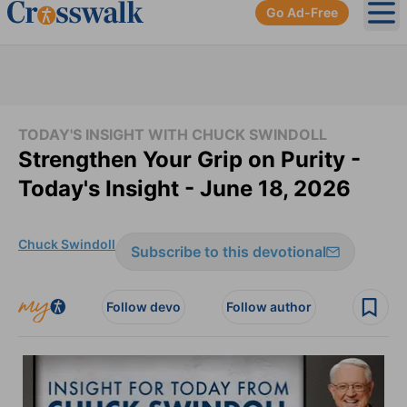
Go Ad-Free
Ope
TODAY'S INSIGHT WITH CHUCK SWINDOLL
Strengthen Your Grip on Purity -
Today's Insight - June 18, 2026
Chuck Swindoll
Subscribe to this devotional
Follow devo
Follow author