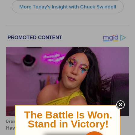
More Today's Insight with Chuck Swindoll