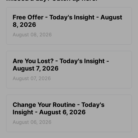
Free Offer - Today's Insight - August
8, 2026
August 08, 2026
Are You Lost? - Today's Insight -
August 7, 2026
August 07, 2026
Change Your Routine - Today's
Insight - August 6, 2026
August 06, 2026