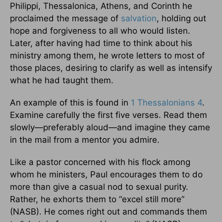
Philippi, Thessalonica, Athens, and Corinth he
proclaimed the message of
salvation
, holding out
hope and forgiveness to all who would listen.
Later, after having had time to think about his
ministry among them, he wrote letters to most of
those places, desiring to clarify as well as intensify
what he had taught them.
An example of this is found in
1 Thessalonians 4
.
Examine carefully the first five verses. Read them
slowly—preferably aloud—and imagine they came
in the mail from a mentor you admire.
Like a pastor concerned with his flock among
whom he ministers, Paul encourages them to do
more than give a casual nod to sexual purity.
Rather, he exhorts them to “excel still more”
(NASB). He comes right out and commands them