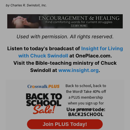
by Charles R. Swindoll, Inc.
Used with permission. All rights reserved.
Listen to today's broadcast of
Insight for Living
with Chuck Swindoll
at OnePlace.com.
Visit the Bible-teaching ministry of Chuck
Swindoll at
www.insight.org
.