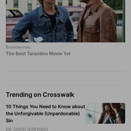
Trending on Crosswalk
10 Things You Need to Know about
the Unforgivable (Unpardonable)
Sin
DR. DAVID JEREMIAH