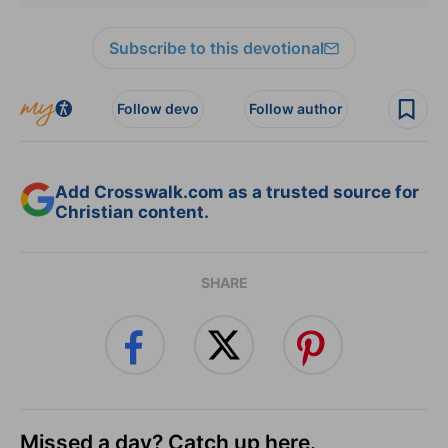
Subscribe to this devotional
Follow devo
Follow author
Add Crosswalk.com as a trusted source for
Christian content.
SHARE
Missed a day? Catch up here.