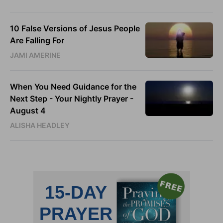
10 False Versions of Jesus People
Are Falling For
JAMI AMERINE
When You Need Guidance for the
Next Step - Your Nightly Prayer -
August 4
ALISHA HEADLEY