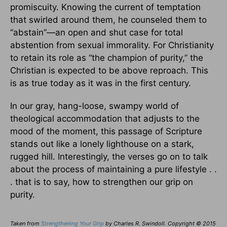
promiscuity. Knowing the current of temptation
that swirled around them, he counseled them to
“abstain”—an open and shut case for total
abstention from sexual immorality. For Christianity
to retain its role as “the champion of purity,” the
Christian is expected to be above reproach. This
is as true today as it was in the first century.
In our gray, hang-loose, swampy world of
theological accommodation that adjusts to the
mood of the moment, this passage of Scripture
stands out like a lonely lighthouse on a stark,
rugged hill. Interestingly, the verses go on to talk
about the process of maintaining a pure lifestyle . .
. that is to say, how to strengthen our grip on
purity.
Taken from
Strengthening Your Grip
by Charles R. Swindoll. Copyright © 2015