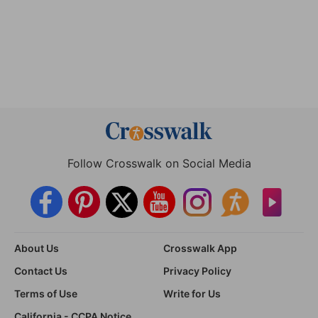
Follow Crosswalk on Social Media
About Us
Crosswalk App
Contact Us
Privacy Policy
Terms of Use
Write for Us
California - CCPA Notice