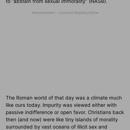
to “abstain from sexual immorality” (NASB).
The Roman world of that day was a climate much
like ours today. Impurity was viewed either with
passive indifference or open favor. Christians back
then (and now) were like tiny islands of morality
surrounded by vast oceans of illicit sex and