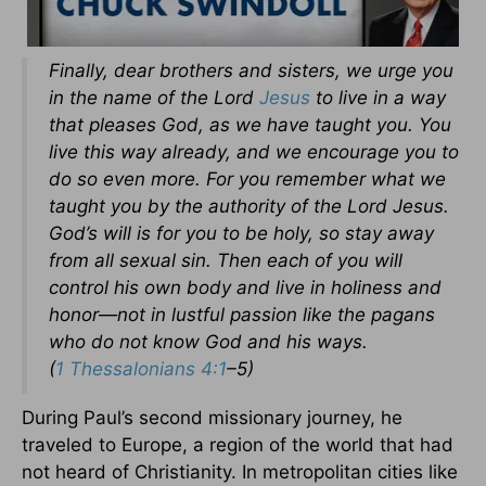
Finally, dear brothers and sisters, we urge you
in the name of the Lord
Jesus
to live in a way
that pleases God, as we have taught you. You
live this way already, and we encourage you to
do so even more. For you remember what we
taught you by the authority of the Lord Jesus.
God’s will is for you to be holy, so stay away
from all sexual sin. Then each of you will
control his own body and live in holiness and
honor—not in lustful passion like the pagans
who do not know God and his ways.
(
1 Thessalonians 4:1
–5)
During Paul’s second missionary journey, he
traveled to Europe, a region of the world that had
not heard of Christianity. In metropolitan cities like