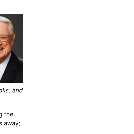
oks, and
g the
s away;