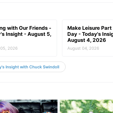
ing with Our Friends -
Make Leisure Part 
's Insight - August 5,
Day - Today's Insig
August 4, 2026
 05, 2026
August 04, 2026
's Insight with Chuck Swindoll