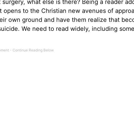
 surgery, what else is there? Being a reader add
 it opens to the Christian new avenues of appro
their own ground and have them realize that be
l suicide. We need to read widely, including som