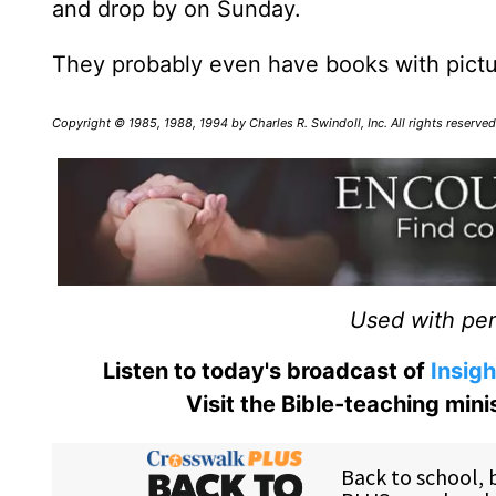
and drop by on Sunday.
They probably even have books with picture
Copyright © 1985, 1988, 1994 by Charles R. Swindoll, Inc. All rights reserv
Used with perm
Listen to today's broadcast of
Insigh
Visit the Bible-teaching min