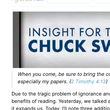
When you come, be sure to bring the coa
especially my papers. (
2 Timothy 4:13
)
Due to the tragic problem of ignorance and 
benefits of reading. Yesterday, we talke
it expands us. Today, I’ll note three additi