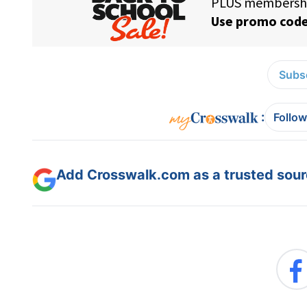
Subsc
:
Follow
Add Crosswalk.com as a trusted sourc