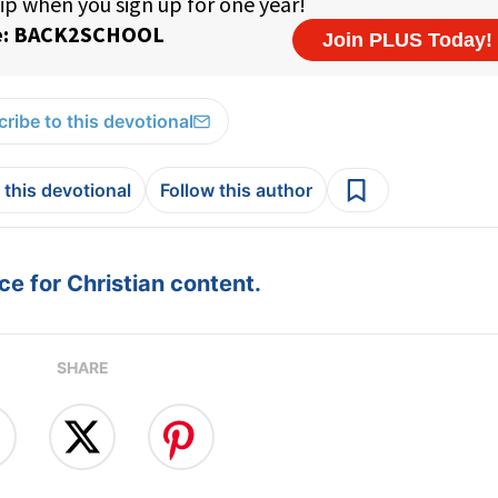
ribe to this devotional
 this devotional
Follow this author
e for Christian content.
SHARE