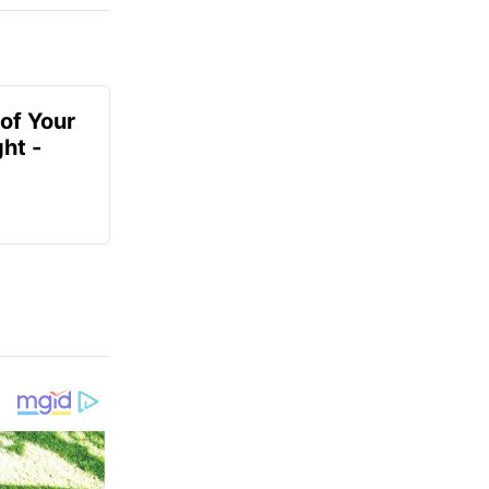
of Your
ht -