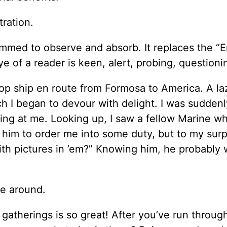
ration.
ammed to observe and absorb. It replaces the “E
 of a reader is keen, alert, probing, questioni
oop ship en route from Formosa to America. A la
h I began to devour with delight. I was suddenl
ring at me. Looking up, I saw a fellow Marine w
 him to order me into some duty, but to my surp
th pictures in ’em?” Knowing him, he probably
be around.
gatherings is so great! After you’ve run throug