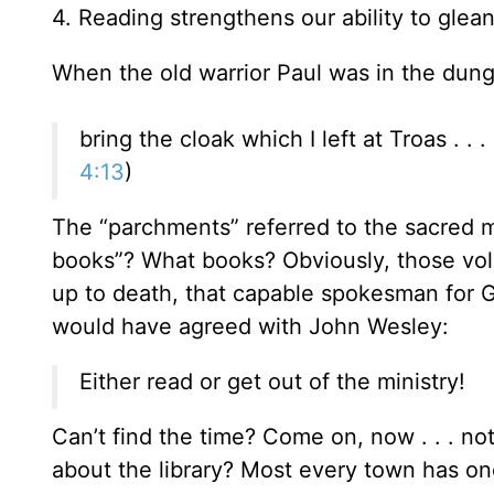
4. Reading strengthens our ability to glea
When the old warrior Paul was in the dung
bring the cloak which I left at Troas . .
4:13
)
The “parchments” referred to the sacred m
books”? What books? Obviously, those vol
up to death, that capable spokesman for 
would have agreed with John Wesley:
Either read or get out of the ministry!
Can’t find the time? Come on, now . . . n
about the library? Most every town has on