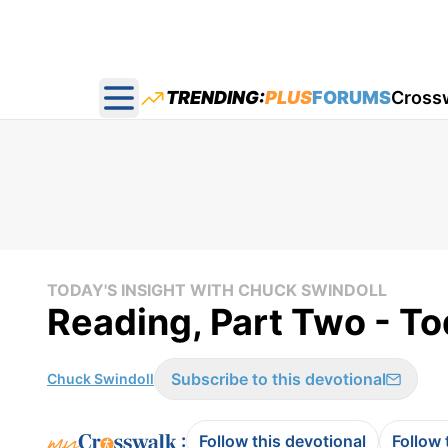
TRENDING:
PLUS
FORUMS
Cross
Open main menu
TODAY'S INSIGHT WITH CHUCK SWINDOLL
Reading, Part Two - To
Subscribe to this devotional
Chuck Swindoll
:
Follow this devotional
Follow 