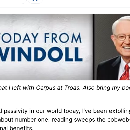
t I left with Carpus at Troas. Also bring my bo
passivity in our world today, I’ve been extollin
d about number one: reading sweeps the cobweb
onal benefits.