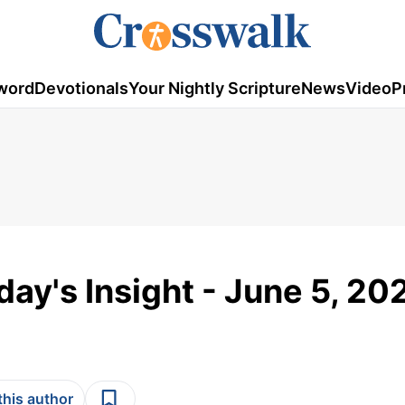
word
Devotionals
Your Nightly Scripture
News
Video
P
day's Insight - June 5, 20
this author