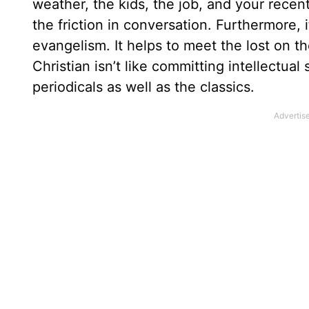
weather, the kids, the job, and your recent
the friction in conversation. Furthermore,
evangelism. It helps to meet the lost on 
Christian isn’t like committing intellectua
periodicals as well as the classics.