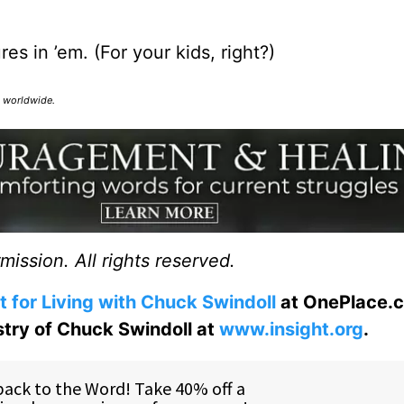
s in ’em. (For your kids, right?)
ed worldwide.
ission. All rights reserved.
t for Living with Chuck Swindoll
at OnePlace.
istry of Chuck Swindoll at
www.insight.org
.