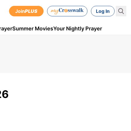
Join
PLUS
Log In
rayer
Summer Movies
Your Nightly Prayer
26