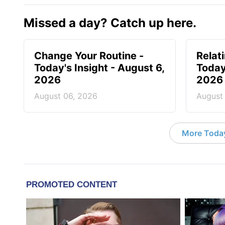
Missed a day? Catch up here.
Change Your Routine -
Relat
Today's Insight - August 6,
Today
2026
2026
August 06, 2026
August
More Today