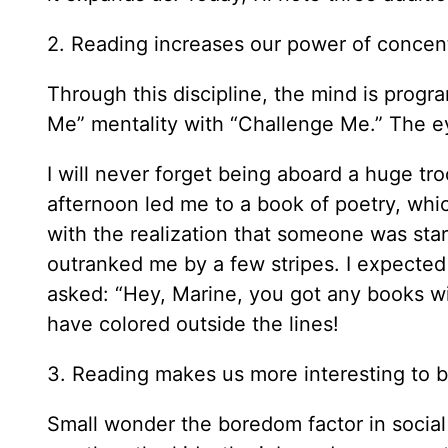
2. Reading increases our power of concent
Through this discipline, the mind is progr
Me” mentality with “Challenge Me.” The eye
I will never forget being aboard a huge tr
afternoon led me to a book of poetry, whic
with the realization that someone was sta
outranked me by a few stripes. I expected
asked: “Hey, Marine, you got any books wi
have colored outside the lines!
3. Reading makes us more interesting to 
Small wonder the boredom factor in social 