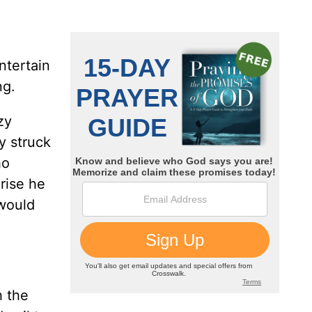
ntertain
ng.
zy
y struck
ho
rise he
 would
h the