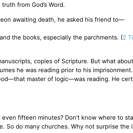
n truth from God’s Word.
eon awaiting death, he asked his friend to—
 . and the books, especially the parchments. (
2 T
anuscripts, copies of Scripture. But what about
umes he was reading prior to his imprisonment.
God—that master of logic—was reading. He cert
ot even fifteen minutes? Don’t know where to st
e. So do many churches. Why not surprise the l