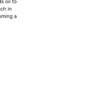
s oil to
ach in
coming a
e