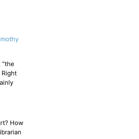
imothy
 “the
 Right
ainly
art? How
ibrarian