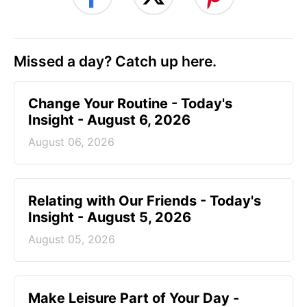
Missed a day? Catch up here.
Change Your Routine - Today's
Insight - August 6, 2026
August 06, 2026
Relating with Our Friends - Today's
Insight - August 5, 2026
August 05, 2026
Make Leisure Part of Your Day -