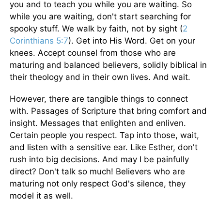
you and to teach you while you are waiting. So
while you are waiting, don't start searching for
spooky stuff. We walk by faith, not by sight (
2
Corinthians 5:7
). Get into His Word. Get on your
knees. Accept counsel from those who are
maturing and balanced believers, solidly biblical in
their theology and in their own lives. And wait.
However, there are tangible things to connect
with. Passages of Scripture that bring comfort and
insight. Messages that enlighten and enliven.
Certain people you respect. Tap into those, wait,
and listen with a sensitive ear. Like Esther, don't
rush into big decisions. And may I be painfully
direct? Don't talk so much! Believers who are
maturing not only respect God's silence, they
model it as well.