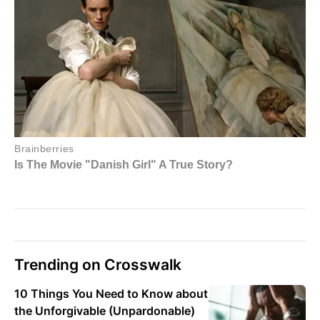
Trending on Crosswalk
10 Things You Need to Know about
the Unforgivable (Unpardonable)