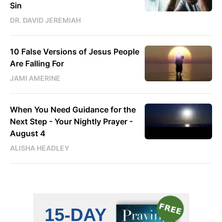
Sin
DR. DAVID JEREMIAH
10 False Versions of Jesus People
Are Falling For
JAMI AMERINE
When You Need Guidance for the
Next Step - Your Nightly Prayer -
August 4
ALISHA HEADLEY