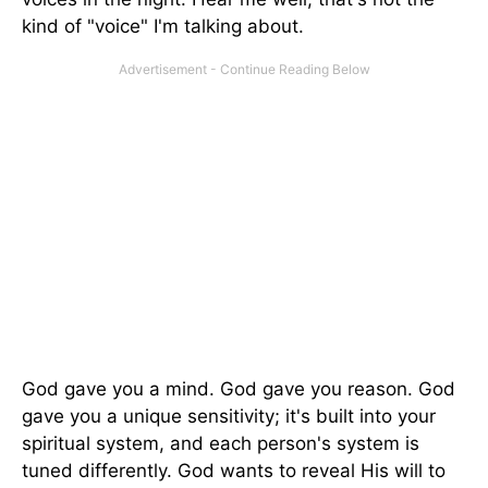
kind of "voice" I'm talking about.
God gave you a mind. God gave you reason. God
gave you a unique sensitivity; it's built into your
spiritual system, and each person's system is
tuned differently. God wants to reveal His will to