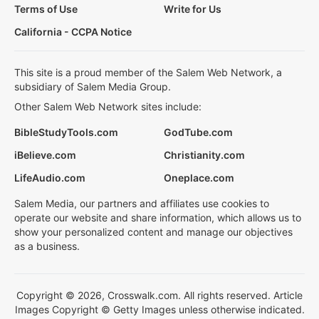
Terms of Use
Write for Us
California - CCPA Notice
This site is a proud member of the Salem Web Network, a
subsidiary of Salem Media Group.
Other Salem Web Network sites include:
BibleStudyTools.com
GodTube.com
iBelieve.com
Christianity.com
LifeAudio.com
Oneplace.com
Salem Media, our partners and affiliates use cookies to
operate our website and share information, which allows us to
show your personalized content and manage our objectives
as a business.
Copyright © 2026, Crosswalk.com. All rights reserved. Article
Images Copyright © Getty Images unless otherwise indicated.