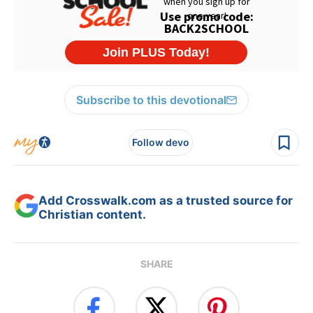
Subscribe to this devotional
Follow devo
Add Crosswalk.com as a trusted source for
Christian content.
SHARE