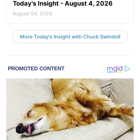
Today's Insight - August 4, 2026
August 04, 2026
More Today's Insight with Chuck Swindoll