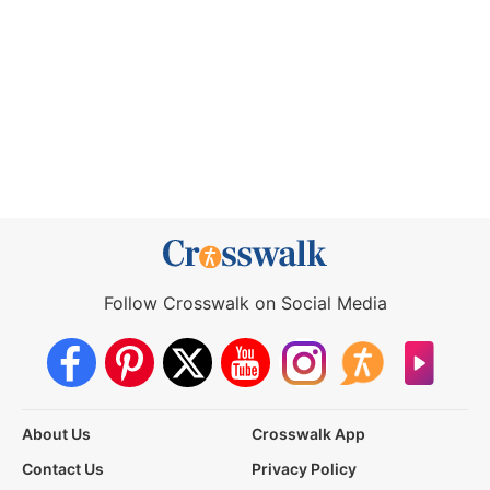
Follow Crosswalk on Social Media
About Us
Crosswalk App
Contact Us
Privacy Policy