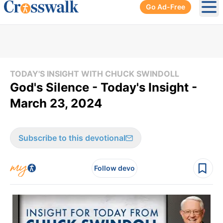
Go Ad-Free
Ope
TODAY'S INSIGHT WITH CHUCK SWINDOLL
God's Silence - Today's Insight -
March 23, 2024
Subscribe to this devotional
Follow devo