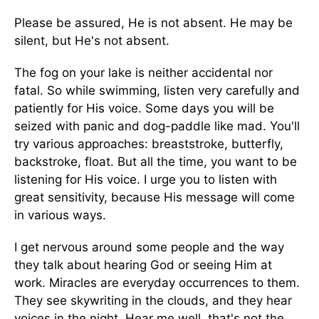
Please be assured, He is not absent. He may be
silent, but He's not absent.
The fog on your lake is neither accidental nor
fatal. So while swimming, listen very carefully and
patiently for His voice. Some days you will be
seized with panic and dog-paddle like mad. You'll
try various approaches: breaststroke, butterfly,
backstroke, float. But all the time, you want to be
listening for His voice. I urge you to listen with
great sensitivity, because His message will come
in various ways.
I get nervous around some people and the way
they talk about hearing God or seeing Him at
work. Miracles are everyday occurrences to them.
They see skywriting in the clouds, and they hear
voices in the night. Hear me well, that's not the