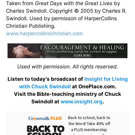
Taken from
Great Days with the Great Lives
by
Charles Swindoll. Copyright © 2005 by Charles R.
Swindoll. Used by permisson of HarperCollins
Christian Publishing.
www.harpercollinschristian.com
Used with permission. All rights reserved.
Listen to today's broadcast of
Insight for Living
with Chuck Swindoll
at OnePlace.com.
Visit the Bible-teaching ministry of Chuck
Swindoll at
www.insight.org
.