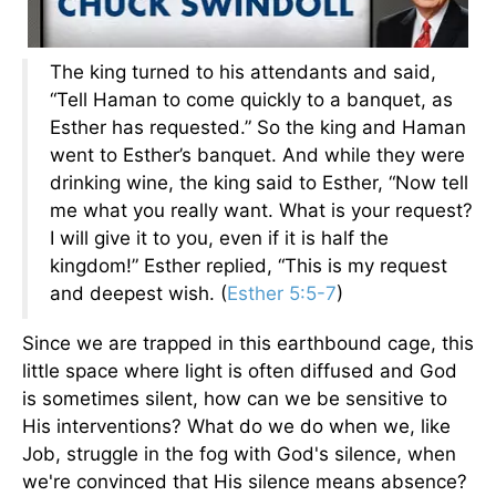
The king turned to his attendants and said,
“Tell Haman to come quickly to a banquet, as
Esther has requested.” So the king and Haman
went to Esther’s banquet. And while they were
drinking wine, the king said to Esther, “Now tell
me what you really want. What is your request?
I will give it to you, even if it is half the
kingdom!” Esther replied, “This is my request
and deepest wish. (
Esther 5:5-7
)
Since we are trapped in this earthbound cage, this
little space where light is often diffused and God
is sometimes silent, how can we be sensitive to
His interventions? What do we do when we, like
Job, struggle in the fog with God's silence, when
we're convinced that His silence means absence?