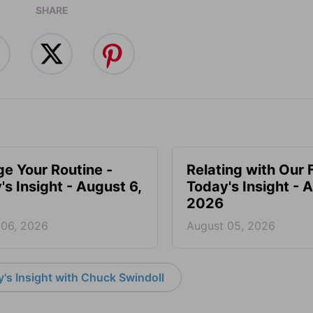
SHARE
e Your Routine -
Relating with Our 
's Insight - August 6,
Today's Insight - 
2026
 06, 2026
August 05, 2026
's Insight with Chuck Swindoll