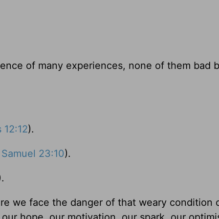
nce of many experiences, none of them bad bu
s 12:12
).
 Samuel 23:10
).
).
e we face the danger of that weary condition 
 our hope, our motivation, our spark, our optim