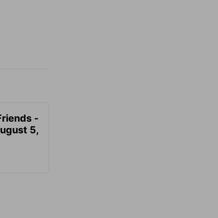
Friends -
August 5,