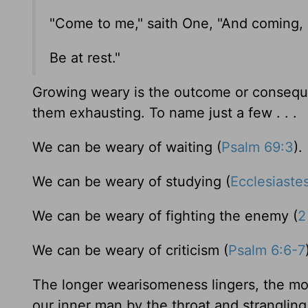
"Come to me," saith One, "And coming,
Be at rest."
Growing weary is the outcome or conseque
them exhausting. To name just a few . . .
We can be weary of waiting (
Psalm 69:3
).
We can be weary of studying (
Ecclesiaste
We can be weary of fighting the enemy (
2
We can be weary of criticism (
Psalm 6:6-7
The longer wearisomeness lingers, the mor
our inner man by the throat and strangling