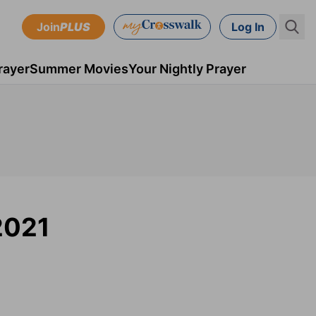
Join
PLUS
Log In
rayer
Summer Movies
Your Nightly Prayer
 2021