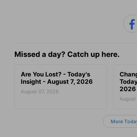
Missed a day? Catch up here.
Are You Lost? - Today's
Chang
Insight - August 7, 2026
Today
2026
August 07, 2026
August
More Today