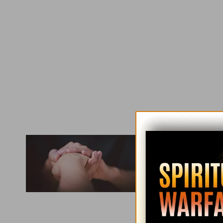
Used with perm