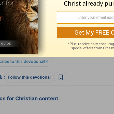
t for Living with Chuck Swindoll
at OnePlace.
istry of Chuck Swindoll at
www.insight.org
.
ribe to this devotional
:
Follow this devotional
e for Christian content.