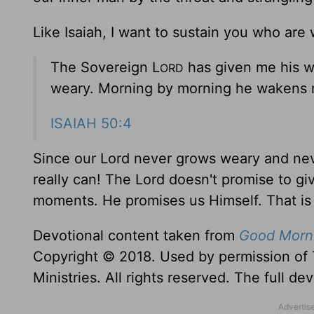
Like Isaiah, I want to sustain you who ar
The Sovereign L
has given me his w
ORD
weary. Morning by morning he wakens m
ISAIAH 50:4
Since our Lord never grows weary and nev
really can! The Lord doesn't promise to g
moments. He promises us Himself. That is 
Devotional content taken from
Good Morni
Copyright © 2018. Used by permission of 
Ministries. All rights reserved. The full d