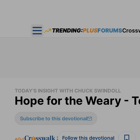
TRENDING:
PLUS
FORUMS
Cross
Open main menu
TODAY'S INSIGHT WITH CHUCK SWINDOLL
Hope for the Weary - T
Subscribe to this devotional
:
Follow this devotional