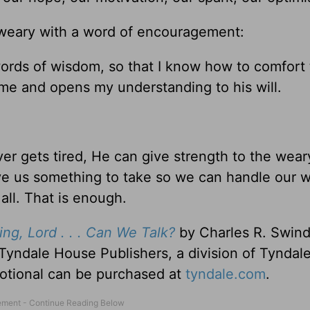
e weary with a word of encouragement:
ords of wisdom, so that I know how to comfort
e and opens my understanding to his will.
er gets tired, He can give strength to the we
ive us something to take so we can handle our 
all. That is enough.
ng, Lord . . . Can We Talk?
by Charles R. Swindo
Tyndale House Publishers, a division of Tyndal
evotional can be purchased at
tyndale.com
.