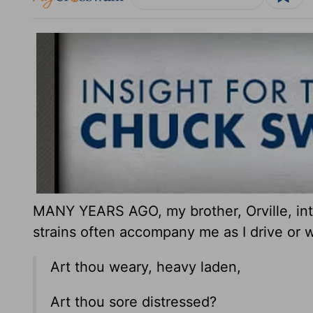
MANY YEARS AGO, my brother, Orville, int
strains often accompany me as I drive or w
Art thou weary, heavy laden,
Art thou sore distressed?