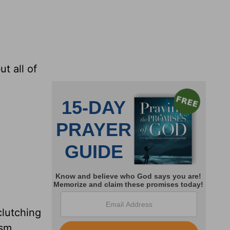
t all of
clutching
ism.