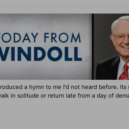
roduced a hymn to me I'd not heard before. Its
alk in solitude or return late from a day of dem