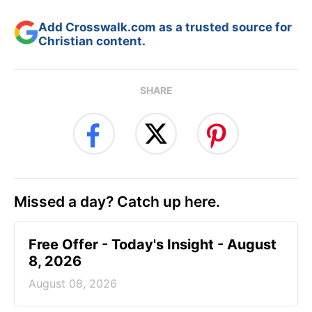
Add Crosswalk.com as a trusted source for
Christian content.
SHARE
Missed a day? Catch up here.
Free Offer - Today's Insight - August
8, 2026
August 08, 2026