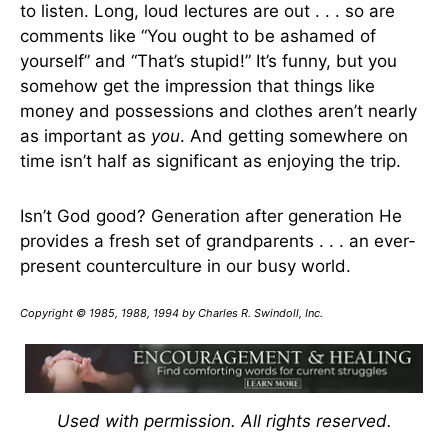
to listen. Long, loud lectures are out . . . so are
comments like “You ought to be ashamed of
yourself” and “That’s stupid!” It’s funny, but you
somehow get the impression that things like
money and possessions and clothes aren’t nearly
as important as
you
. And getting somewhere on
time isn’t half as significant as enjoying the trip.
Isn’t God good? Generation after generation He
provides a fresh set of grandparents . . . an ever-
present counterculture in our busy world.
Copyright © 1985, 1988, 1994 by Charles R. Swindoll, Inc.
Used with permission. All rights reserved.