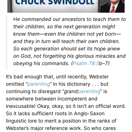
He commanded our ancestors to teach them to
their children, so the next generation might
know them—even the children not yet born—
and they in turn will teach their own children.
So each generation should set its hope anew
on God, not forgetting his glorious miracles and
obeying his commands. (
Psalm 78:5
b–7)
It’s bad enough that, until recently, Webster
omitted “
parenting
” in his dictionary . . . but
continuing to disregard “
grand
parenting
” is
somewhere between incompetent and
inexcusable! Okay, okay, so it isn’t an official word.
So it lacks sufficient roots in Anglo-Saxon
linguistic lore to merit a position in the ranks of
Webster’s major reference work. So who cares