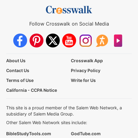
Follow Crosswalk on Social Media
About Us
Crosswalk App
Contact Us
Privacy Policy
Terms of Use
Write for Us
California - CCPA Notice
This site is a proud member of the Salem Web Network, a
subsidiary of Salem Media Group.
Other Salem Web Network sites include:
BibleStudyTools.com
GodTube.com