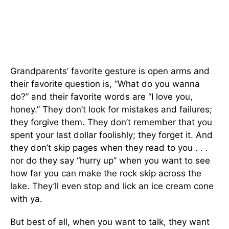
Grandparents’ favorite gesture is open arms and
their favorite question is, “What do you wanna
do?” and their favorite words are “I love you,
honey.” They don’t look for mistakes and failures;
they forgive them. They don’t remember that you
spent your last dollar foolishly; they forget it. And
they don’t skip pages when they read to you . . .
nor do they say “hurry up” when you want to see
how far you can make the rock skip across the
lake. They’ll even stop and lick an ice cream cone
with ya.
But best of all, when you want to talk, they want