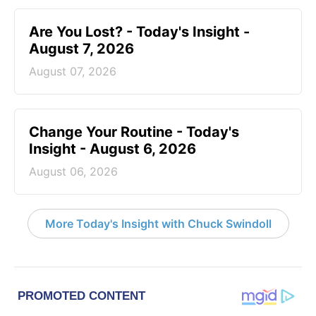
Are You Lost? - Today's Insight -
August 7, 2026
August 07, 2026
Change Your Routine - Today's
Insight - August 6, 2026
August 06, 2026
More Today's Insight with Chuck Swindoll