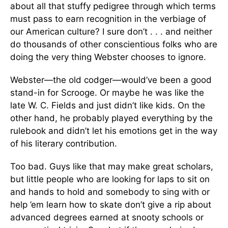
about all that stuffy pedigree through which terms
must pass to earn recognition in the verbiage of
our American culture? I sure don’t . . . and neither
do thousands of other conscientious folks who are
doing the very thing Webster chooses to ignore.
Webster—the old codger—would’ve been a good
stand-in for Scrooge. Or maybe he was like the
late W. C. Fields and just didn’t like kids. On the
other hand, he probably played everything by the
rulebook and didn’t let his emotions get in the way
of his literary contribution.
Too bad. Guys like that may make great scholars,
but little people who are looking for laps to sit on
and hands to hold and somebody to sing with or
help ’em learn how to skate don’t give a rip about
advanced degrees earned at snooty schools or