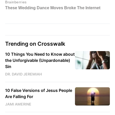
Trending on Crosswalk
10 Things You Need to Know about
the Unforgivable (Unpardonable)
Sin
DR. DAVID JEREMIAH
10 False Versions of Jesus People
Are Falling For
JAMI AMERINE