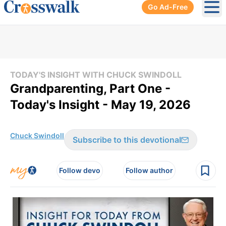
Go Ad-Free
Ope
TODAY'S INSIGHT WITH CHUCK SWINDOLL
Grandparenting, Part One -
Today's Insight - May 19, 2026
Chuck Swindoll
Subscribe to this devotional
Follow devo
Follow author