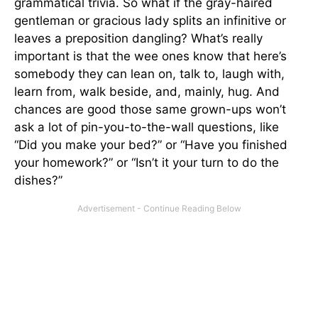
grammatical trivia. So what if the gray-haired
gentleman or gracious lady splits an infinitive or
leaves a preposition dangling? What’s really
important is that the wee ones know that here’s
somebody they can lean on, talk to, laugh with,
learn from, walk beside, and, mainly, hug. And
chances are good those same grown-ups won’t
ask a lot of pin-you-to-the-wall questions, like
“Did you make your bed?” or “Have you finished
your homework?” or “Isn’t it your turn to do the
dishes?”