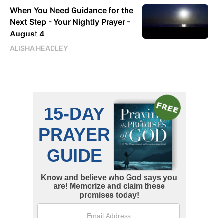
When You Need Guidance for the
Next Step - Your Nightly Prayer -
August 4
ALISHA HEADLEY