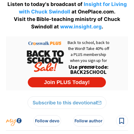
Listen to today's broadcast of
Insight for Living
with Chuck Swindoll
at OnePlace.com.
Visit the Bible-teaching ministry of Chuck
Swindoll at
www.insight.org
.
Subscribe to this devotional
Follow devo
Follow author