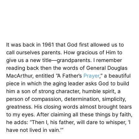
It was back in 1961 that God first allowed us to
call ourselves parents. How gracious of Him to
give us a new title—grandparents. I remember
reading back then the words of General Douglas
MacArthur, entitled “A Father’s
Prayer
,” a beautiful
piece in which the aging leader asks God to build
him a son of strong character, humble spirit, a
person of compassion, determination, simplicity,
greatness. His closing words almost brought tears
to my eyes. After claiming all these things by faith,
he adds: “Then I, his father, will dare to whisper, ‘I
have not lived in vain.'”