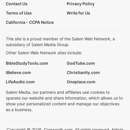
Contact Us
Privacy Policy
Terms of Use
Write for Us
California - CCPA Notice
This site is a proud member of the Salem Web Network, a
subsidiary of Salem Media Group.
Other Salem Web Network sites include:
BibleStudyTools.com
GodTube.com
iBelieve.com
Christianity.com
LifeAudio.com
Oneplace.com
Salem Media, our partners and affiliates use cookies to
operate our website and share information, which allows us to
show your personalized content and manage our objectives
as a business.
Copyright © 2026, Crosswalk.com. All rights reserved. Article