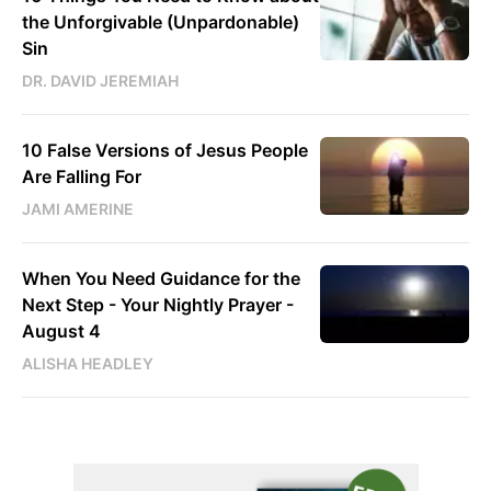
the Unforgivable (Unpardonable)
Sin
DR. DAVID JEREMIAH
10 False Versions of Jesus People
Are Falling For
JAMI AMERINE
When You Need Guidance for the
Next Step - Your Nightly Prayer -
August 4
ALISHA HEADLEY