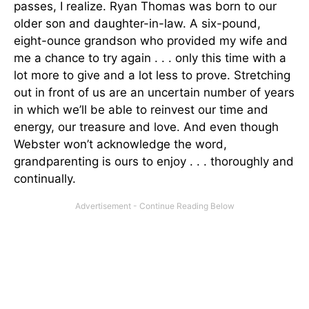
passes, I realize. Ryan Thomas was born to our
older son and daughter-in-law. A six-pound,
eight-ounce grandson who provided my wife and
me a chance to try again . . . only this time with a
lot more to give and a lot less to prove. Stretching
out in front of us are an uncertain number of years
in which we’ll be able to reinvest our time and
energy, our treasure and love. And even though
Webster won’t acknowledge the word,
grandparenting is ours to enjoy . . . thoroughly and
continually.