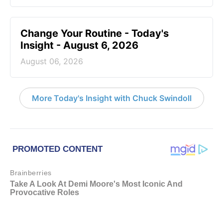
Change Your Routine - Today's
Insight - August 6, 2026
August 06, 2026
More Today's Insight with Chuck Swindoll