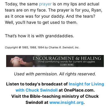
Today, the same
prayer
is on my lips and actual
tears are on my face. The prayer is for you, Ryan,
as it once was for your daddy. And the tears?
Well, you’ll have to get used to them.
That’s how it is with granddaddies.
Copyright © 1985, 1988, 1994 by Charles R. Swindoll, Inc.
Used with permission. All rights reserved.
Listen to today's broadcast of
Insight for Living
with Chuck Swindoll
at OnePlace.com.
Visit the Bible-teaching ministry of Chuck
Swindoll at
www.insight.org
.