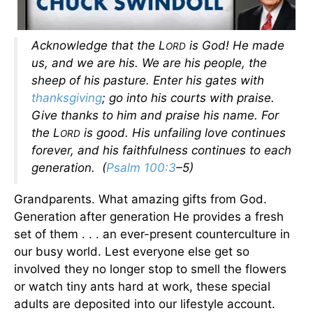
Acknowledge that the L
is God! He made
ORD
us, and we are his. We are his people, the
sheep of his pasture. Enter his gates with
thanksgiving
; go into his courts with praise.
Give thanks to him and praise his name. For
the L
is good. His unfailing love continues
ORD
forever, and his faithfulness continues to each
generation. (
Psalm 100:3
–5)
Grandparents. What amazing gifts from God.
Generation after generation He provides a fresh
set of them . . . an ever-present counterculture in
our busy world. Lest everyone else get so
involved they no longer stop to smell the flowers
or watch tiny ants hard at work, these special
adults are deposited into our lifestyle account.