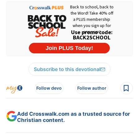
Subscribe to this devotional
Follow devo
Follow author
Add Crosswalk.com as a trusted source for
Christian content.