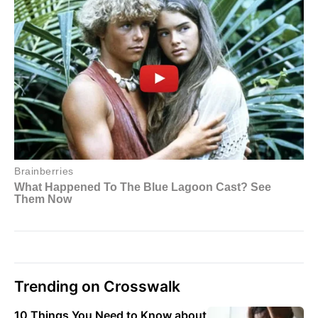
Trending on Crosswalk
10 Things You Need to Know about