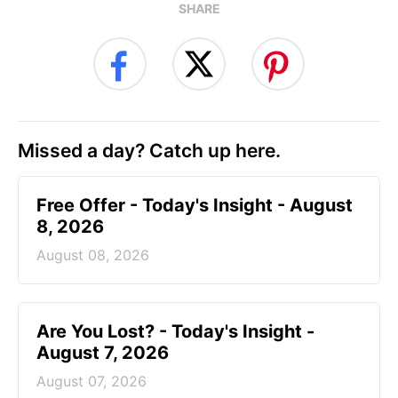
SHARE
Missed a day? Catch up here.
Free Offer - Today's Insight - August
8, 2026
August 08, 2026
Are You Lost? - Today's Insight -
August 7, 2026
August 07, 2026