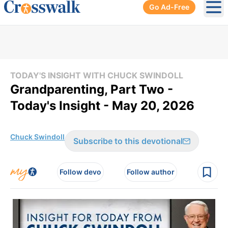
Go Ad-Free
Ope
TODAY'S INSIGHT WITH CHUCK SWINDOLL
Grandparenting, Part Two -
Today's Insight - May 20, 2026
Chuck Swindoll
Subscribe to this devotional
Follow devo
Follow author