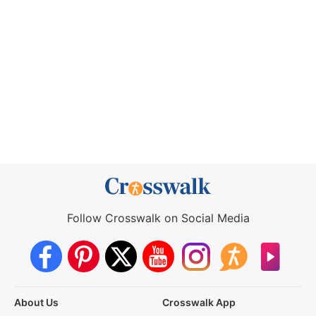
Follow Crosswalk on Social Media
About Us
Crosswalk App