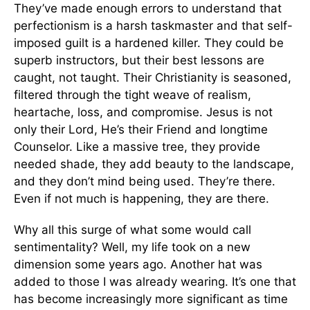
They’ve made enough errors to understand that
perfectionism is a harsh taskmaster and that self-
imposed guilt is a hardened killer. They could be
superb instructors, but their best lessons are
caught, not taught. Their Christianity is seasoned,
filtered through the tight weave of realism,
heartache, loss, and compromise. Jesus is not
only their Lord, He’s their Friend and longtime
Counselor. Like a massive tree, they provide
needed shade, they add beauty to the landscape,
and they don’t mind being used. They’re there.
Even if not much is happening, they are there.
Why all this surge of what some would call
sentimentality? Well, my life took on a new
dimension some years ago. Another hat was
added to those I was already wearing. It’s one that
has become increasingly more significant as time