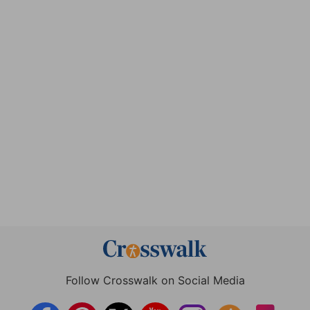
Follow Crosswalk on Social Media