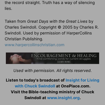
the record straight. Truth has a way of silencing
lies.
Taken from
Great Days with the Great Lives
by
Charles Swindoll. Copyright © 2005 by Charles R.
Swindoll. Used by permission of HarperCollins
Christian Publishing.
www.harpercollinschristian.com
Used with permission. All rights reserved.
Listen to today's broadcast of
Insight for Living
with Chuck Swindoll
at OnePlace.com.
Visit the Bible-teaching ministry of Chuck
Swindoll at
www.insight.org
.