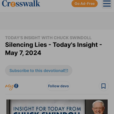
Go Ad-Free
Ope
TODAY'S INSIGHT WITH CHUCK SWINDOLL
Silencing Lies - Today's Insight -
May 7, 2024
Subscribe to this devotional
Follow devo