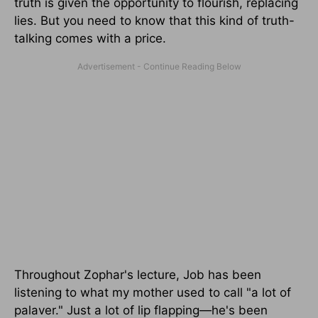
truth is given the opportunity to flourish, replacing
lies. But you need to know that this kind of truth-
talking comes with a price.
Throughout Zophar's lecture, Job has been
listening to what my mother used to call "a lot of
palaver." Just a lot of lip flapping—he's been