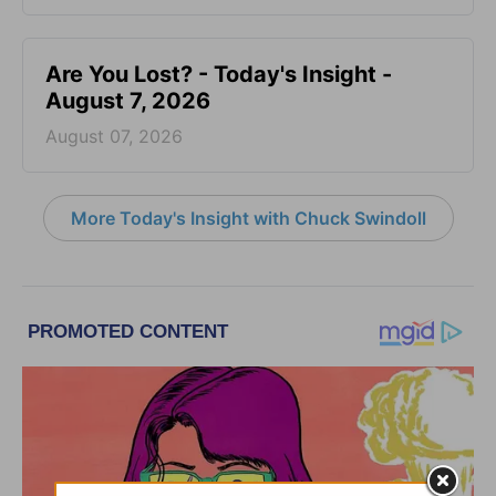
Are You Lost? - Today's Insight -
August 7, 2026
August 07, 2026
More Today's Insight with Chuck Swindoll