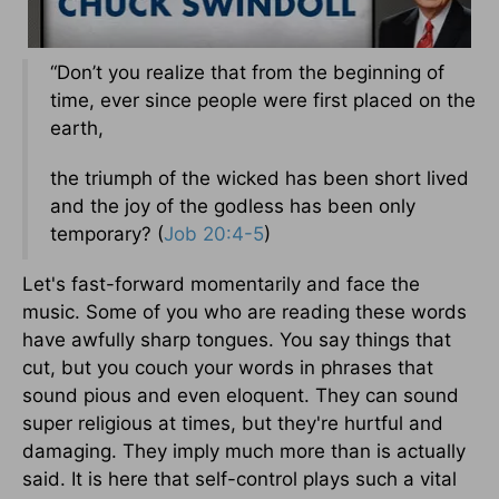
“Don’t you realize that from the beginning of
time, ever since people were first placed on the
earth,
the triumph of the wicked has been short lived
and the joy of the godless has been only
temporary? (
Job 20:4-5
)
Let's fast-forward momentarily and face the
music. Some of you who are reading these words
have awfully sharp tongues. You say things that
cut, but you couch your words in phrases that
sound pious and even eloquent. They can sound
super religious at times, but they're hurtful and
damaging. They imply much more than is actually
said. It is here that self-control plays such a vital