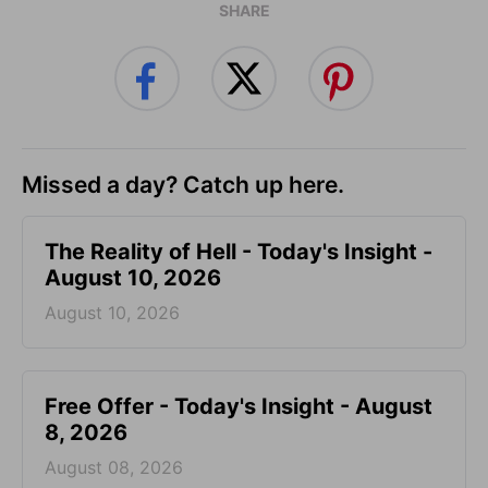
SHARE
Missed a day? Catch up here.
The Reality of Hell - Today's Insight -
August 10, 2026
August 10, 2026
Free Offer - Today's Insight - August
8, 2026
August 08, 2026