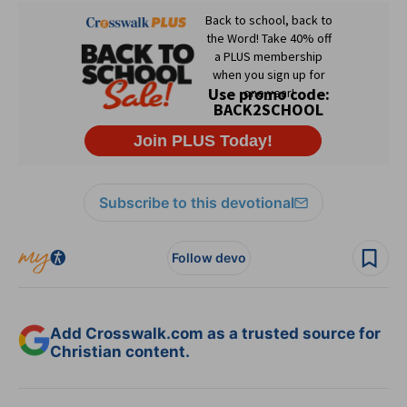
Subscribe to this devotional
Follow devo
Add Crosswalk.com as a trusted source for
Christian content.