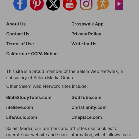
About Us
Crosswalk App
Contact Us
Privacy Policy
Terms of Use
Write for Us
California - CCPA Notice
This site is a proud member of the Salem Web Network, a
subsidiary of Salem Media Group.
Other Salem Web Network sites include:
BibleStudyTools.com
GodTube.com
iBelieve.com
Christianity.com
LifeAudio.com
Oneplace.com
Salem Media, our partners and affiliates use cookies to
operate our website and share information, which allows us to