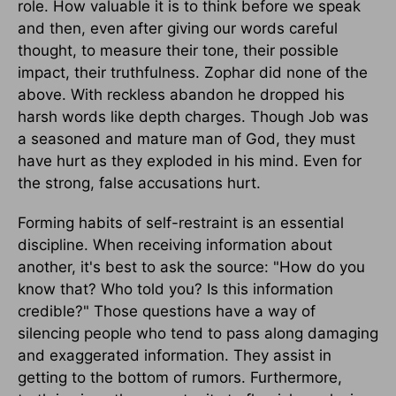
role. How valuable it is to think before we speak
and then, even after giving our words careful
thought, to measure their tone, their possible
impact, their truthfulness. Zophar did none of the
above. With reckless abandon he dropped his
harsh words like depth charges. Though Job was
a seasoned and mature man of God, they must
have hurt as they exploded in his mind. Even for
the strong, false accusations hurt.
Forming habits of self-restraint is an essential
discipline. When receiving information about
another, it's best to ask the source: "How do you
know that? Who told you? Is this information
credible?" Those questions have a way of
silencing people who tend to pass along damaging
and exaggerated information. They assist in
getting to the bottom of rumors. Furthermore,