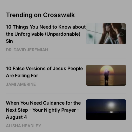
Trending on Crosswalk
10 Things You Need to Know about
the Unforgivable (Unpardonable)
Sin
DR. DAVID JEREMIAH
10 False Versions of Jesus People
Are Falling For
JAMI AMERINE
When You Need Guidance for the
Next Step - Your Nightly Prayer -
August 4
ALISHA HEADLEY