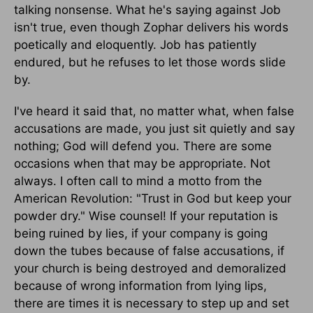
talking nonsense. What he's saying against Job
isn't true, even though Zophar delivers his words
poetically and eloquently. Job has patiently
endured, but he refuses to let those words slide
by.
I've heard it said that, no matter what, when false
accusations are made, you just sit quietly and say
nothing; God will defend you. There are some
occasions when that may be appropriate. Not
always. I often call to mind a motto from the
American Revolution: "Trust in God but keep your
powder dry." Wise counsel! If your reputation is
being ruined by lies, if your company is going
down the tubes because of false accusations, if
your church is being destroyed and demoralized
because of wrong information from lying lips,
there are times it is necessary to step up and set