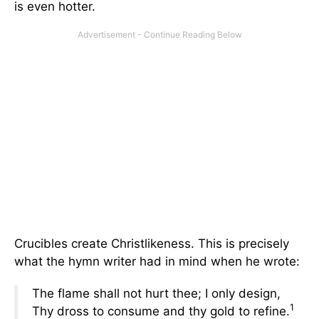
is even hotter.
Crucibles create Christlikeness. This is precisely
what the hymn writer had in mind when he wrote:
The flame shall not hurt thee; I only design,
1
Thy dross to consume and thy gold to refine.