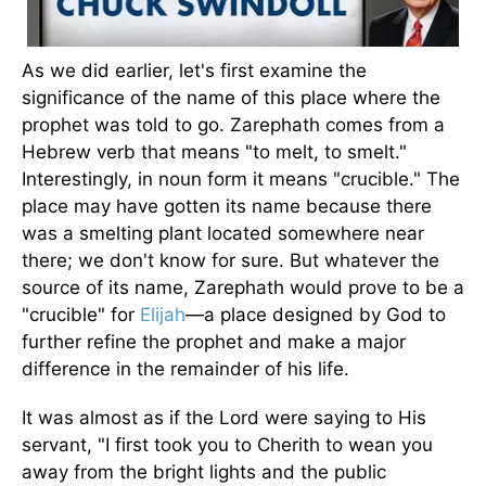
As we did earlier, let's first examine the
significance of the name of this place where the
prophet was told to go. Zarephath comes from a
Hebrew verb that means "to melt, to smelt."
Interestingly, in noun form it means "crucible." The
place may have gotten its name because there
was a smelting plant located somewhere near
there; we don't know for sure. But whatever the
source of its name, Zarephath would prove to be a
"crucible" for
Elijah
—a place designed by God to
further refine the prophet and make a major
difference in the remainder of his life.
It was almost as if the Lord were saying to His
servant, "I first took you to Cherith to wean you
away from the bright lights and the public