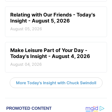
Relating with Our Friends - Today's
Insight - August 5, 2026
August 05, 2026
Make Leisure Part of Your Day -
Today's Insight - August 4, 2026
August 04, 2026
More Today's Insight with Chuck Swindoll