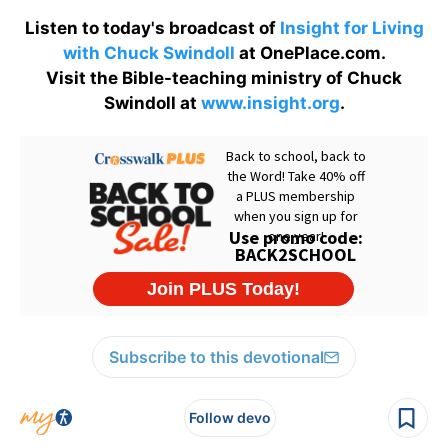
Listen to today's broadcast of
Insight for Living
with Chuck Swindoll
at OnePlace.com.
Visit the Bible-teaching ministry of Chuck
Swindoll at
www.insight.org
.
Subscribe to this devotional
Follow devo