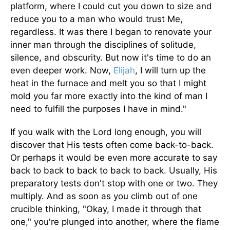
platform, where I could cut you down to size and
reduce you to a man who would trust Me,
regardless. It was there I began to renovate your
inner man through the disciplines of solitude,
silence, and obscurity. But now it's time to do an
even deeper work. Now,
Elijah
, I will turn up the
heat in the furnace and melt you so that I might
mold you far more exactly into the kind of man I
need to fulfill the purposes I have in mind."
If you walk with the Lord long enough, you will
discover that His tests often come back-to-back.
Or perhaps it would be even more accurate to say
back to back to back to back to back. Usually, His
preparatory tests don't stop with one or two. They
multiply. And as soon as you climb out of one
crucible thinking, "Okay, I made it through that
one," you're plunged into another, where the flame