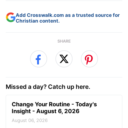
Add Crosswalk.com as a trusted source for
Christian content.
SHARE
Missed a day? Catch up here.
Change Your Routine - Today's
Insight - August 6, 2026
August 06, 2026