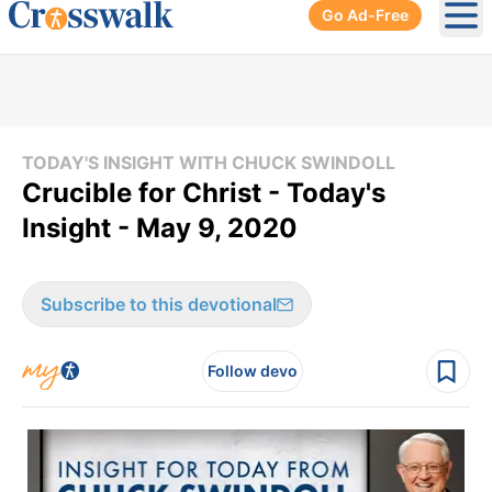
Go Ad-Free
Ope
TODAY'S INSIGHT WITH CHUCK SWINDOLL
Crucible for Christ - Today's
Insight - May 9, 2020
Subscribe to this devotional
Follow devo