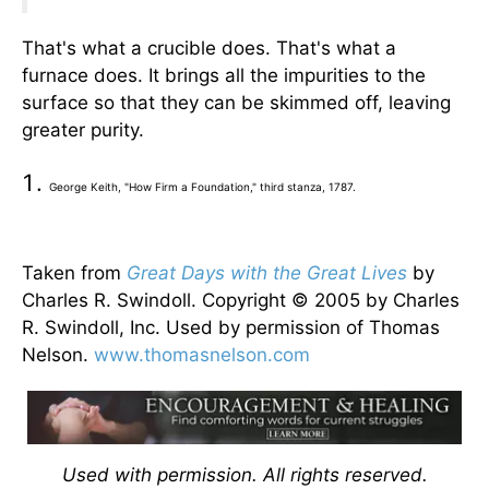
That's what a crucible does. That's what a
furnace does. It brings all the impurities to the
surface so that they can be skimmed off, leaving
greater purity.
George Keith, "How Firm a Foundation," third stanza, 1787.
Taken from
Great Days with the Great Lives
by
Charles R. Swindoll. Copyright © 2005 by Charles
R. Swindoll, Inc. Used by permission of Thomas
Nelson.
www.thomasnelson.com
Used with permission. All rights reserved.