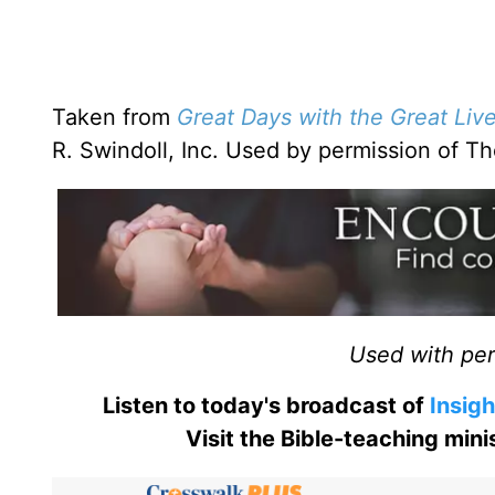
Taken from
Great Days with the Great Liv
R. Swindoll, Inc. Used by permission of 
Used with perm
Listen to today's broadcast of
Insigh
Visit the Bible-teaching min