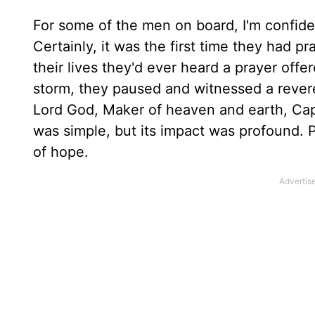
For some of the men on board, I'm confident
Certainly, it was the first time they had 
their lives they'd ever heard a prayer offe
storm, they paused and witnessed a revere
Lord God, Maker of heaven and earth, Cap
was simple, but its impact was profound.
of hope.