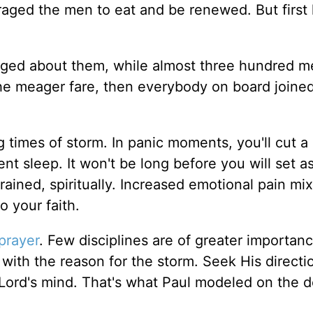
raged the men to eat and be renewed. But first
aged about them, while almost three hundred m
he meager fare, then everybody on board joine
g times of storm. In panic moments, you'll cut a
ient sleep. It won't be long before you will set a
drained, spiritually. Increased emotional pain mi
o your faith.
prayer
. Few disciplines are of greater importa
e with the reason for the storm. Seek His directi
he Lord's mind. That's what Paul modeled on the 