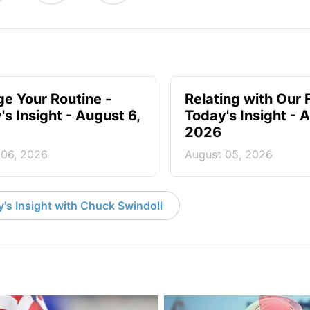
e Your Routine -
Relating with Our 
's Insight - August 6,
Today's Insight - 
2026
 06, 2026
August 05, 2026
's Insight with Chuck Swindoll