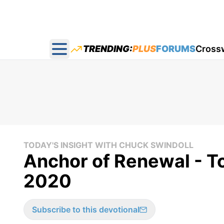
TRENDING:
PLUS
FORUMS
Cross
Open main menu
TODAY'S INSIGHT WITH CHUCK SWINDOLL
Anchor of Renewal - To
2020
Subscribe to this devotional