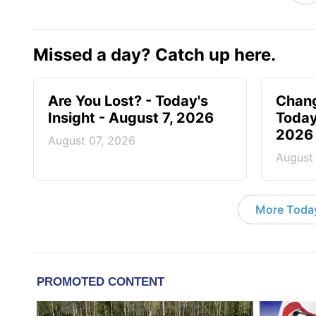
Missed a day? Catch up here.
Are You Lost? - Today's
Chang
Insight - August 7, 2026
Today
2026
August 07, 2026
August
More Today