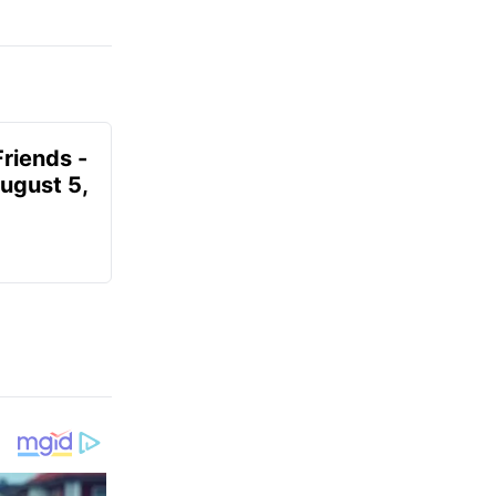
Friends -
August 5,