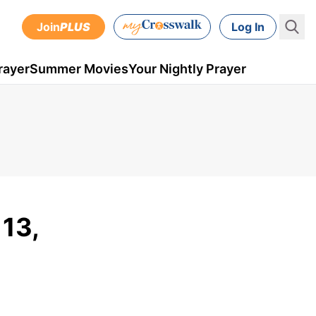
Join
PLUS
Log In
rayer
Summer Movies
Your Nightly Prayer
 13,