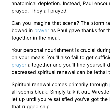
anatomical depletion. Instead, Paul encou
prayed. They all prayed!
Can you imagine that scene? The storm r
bowed in
prayer
as Paul gave thanks for t
together in the meal.
Your personal nourishment is crucial durin
on your meals. You'll also fail to get suffic
prayer
altogether and you'll find yourself 
decreased spiritual renewal can be lethal t
Spiritual renewal comes primarily through
all seems bleak. Simply talk it out. Wrestl
let up until you're satisfied you've got t
that rugged ship.