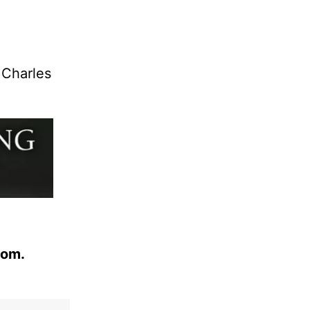
 Charles
com.