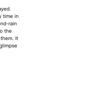
ayed.
y time in
and-rain
o the
them. It
 glimpse