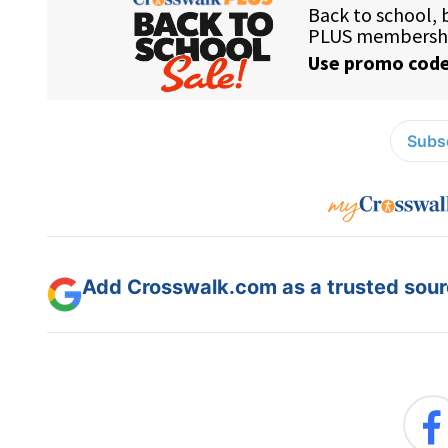
Subsc
Add Crosswalk.com as a trusted sourc