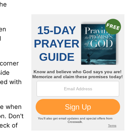
 he
en
d
 corner
side
xed with
nce when
on. Don't
deck of