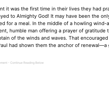
 it was the first time in their lives they had pr
prayed to Almighty God! It may have been the onl
red for a meal. In the middle of a howling wind-
nt, humble man offering a prayer of gratitude t
tain of the winds and waves. That encouraged 
 Paul had shown them the anchor of renewal—a