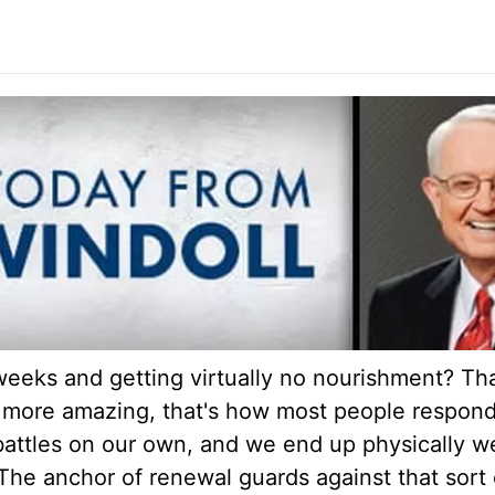
weeks and getting virtually no nourishment? Th
more amazing, that's how most people respond t
 battles on our own, and we end up physically w
The anchor of renewal guards against that sort 