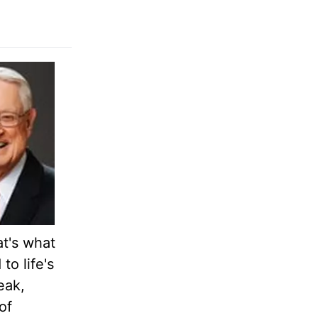
at's what
o life's
eak,
of