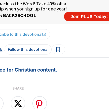
ribe to this devotional
:
Follow this devotional
e for Christian content.
SHARE