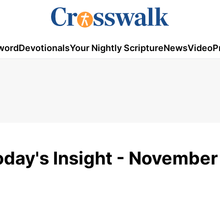
word
Devotionals
Your Nightly Scripture
News
Video
P
day's Insight - November