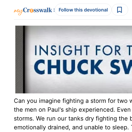
:
Follow this devotional
Can you imagine fighting a storm for two 
the men on Paul's ship experienced. Even 
storms. We run our tanks dry fighting the
emotionally drained, and unable to sleep. 