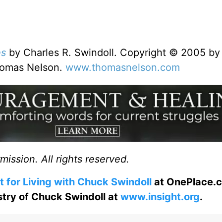
es
by Charles R. Swindoll. Copyright © 2005 by
Thomas Nelson.
www.thomasnelson.com
ission. All rights reserved.
t for Living with Chuck Swindoll
at OnePlace.
istry of Chuck Swindoll at
www.insight.org
.