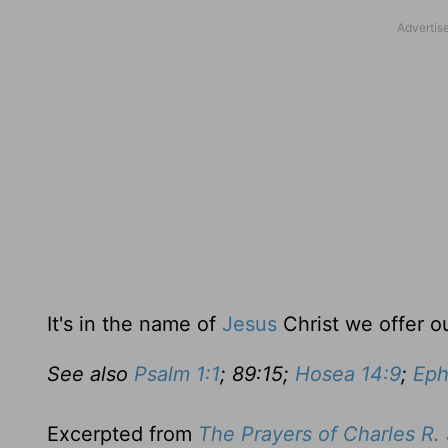
It's in the name of
Jesus
Christ we offer o
See also
Psalm 1:1
; 89:15;
Hosea 14:9
;
Eph
Excerpted from
The Prayers of Charles R.