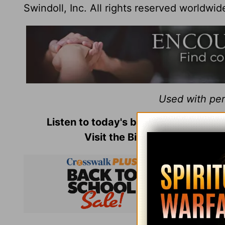
Swindoll, Inc. All rights reserved worldwid
Used with perm
Listen to today's broadcast of
Insigh
Visit the Bible-teaching min