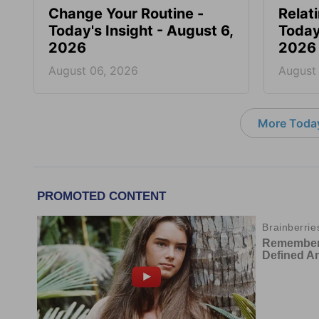
Change Your Routine -
Relat
Today's Insight - August 6,
Today
2026
2026
August 06, 2026
August
More Today