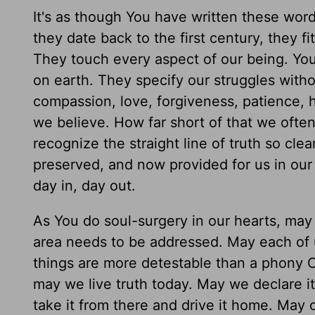
It's as though You have written these word
they date back to the first century, they fi
They touch every aspect of our being. You
on earth. They specify our struggles witho
compassion, love, forgiveness, patience, 
we believe. How far short of that we often 
recognize the straight line of truth so c
preserved, and now provided for us in our 
day in, day out.
As You do soul-surgery in our hearts, may 
area needs to be addressed. May each of u
things are more detestable than a phony C
may we live truth today. May we declare it
take it from there and drive it home. May o