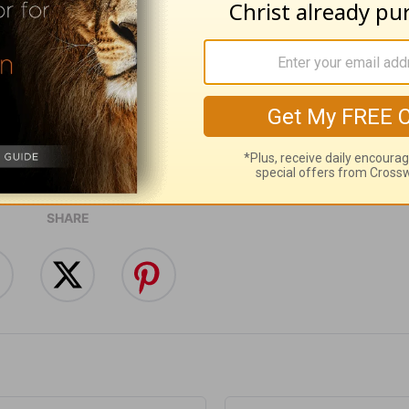
ribe to this devotional
:
Follow this devotional
e for Christian content.
SHARE