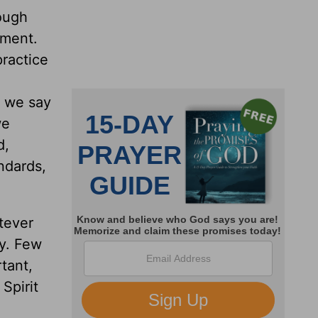
hough
rment.
practice
s we say
we
d,
ndards,
tever
sy. Few
tant,
Spirit