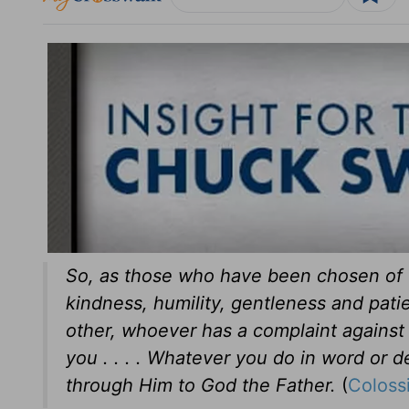
So, as those who have been chosen of 
kindness, humility, gentleness and pati
other, whoever has a complaint against 
you . . . . Whatever you do in word or d
through Him to God the Father.
(
Coloss