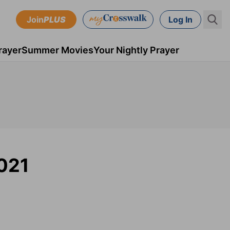
Join
PLUS
Log In
rayer
Summer Movies
Your Nightly Prayer
2021