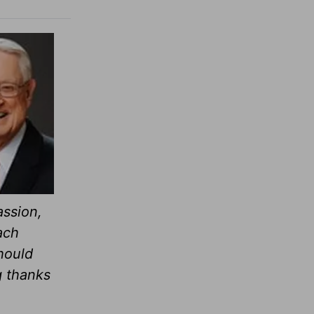
assion,
ach
hould
g thanks