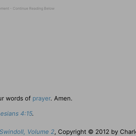
ur words of
prayer
. Amen.
esians 4:15
.
 Swindoll, Volume 2
, Copyright © 2012 by Charl