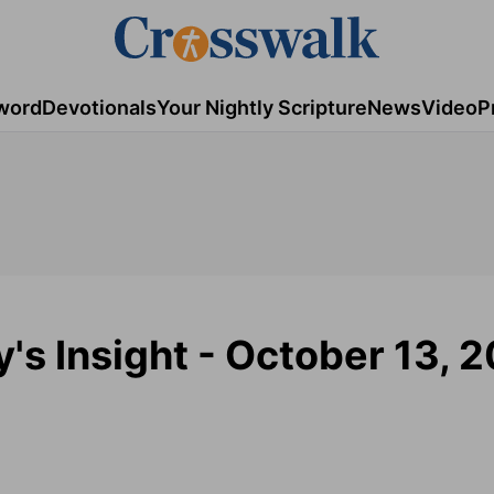
word
Devotionals
Your Nightly Scripture
News
Video
P
y's Insight - October 13, 