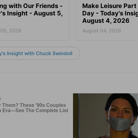
ing with Our Friends -
Make Leisure Part 
's Insight - August 5,
Day - Today's Insig
August 4, 2026
 05, 2026
August 04, 2026
's Insight with Chuck Swindoll