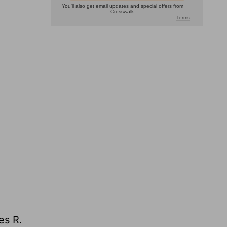
es R.