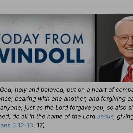
God, holy and beloved, put on a heart of comp
ence; bearing with one another, and forgiving e
anyone; just as the Lord forgave you, so also s
eed, do all in the name of the Lord
Jesus
, givin
ians 3:12-13
, 17)