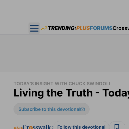
TRENDING:
PLUS
FORUMS
Cross
Open main menu
TODAY'S INSIGHT WITH CHUCK SWINDOLL
Living the Truth - Toda
Subscribe to this devotional
:
Follow this devotional