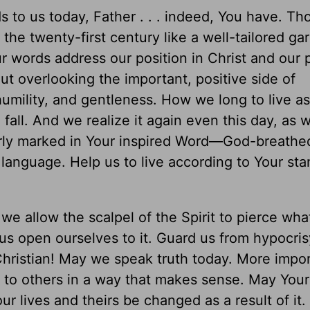
s to us today, Father . . . indeed, You have. T
t the twenty-first century like a well-tailored ga
r words address our position in Christ and our 
ut overlooking the important, positive side of
humility, and gentleness. How we long to live a
fall. And we realize it again even this day, as 
learly marked in Your inspired Word—God-breathe
language. Help us to live according to Your sta
we allow the scalpel of the Spirit to pierce wha
s open ourselves to it. Guard us from hypocri
hristian! May we speak truth today. More impor
 to others in a way that makes sense. May Your 
ur lives and theirs be changed as a result of it.