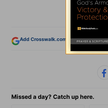
Subsc
Add Crosswalk.com as a trusted sourc
Missed a day? Catch up here.