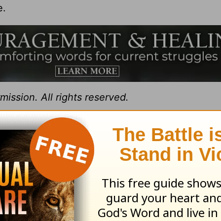
e.
ission. All rights reserved.
t for Living with Chuck Swindoll
at OnePlace.
istry of Chuck Swindoll at
www.insight.org
.