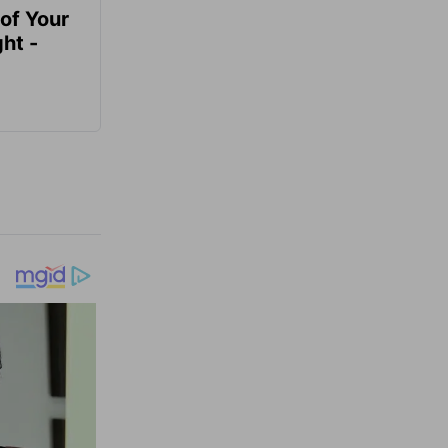
of Your
ht -