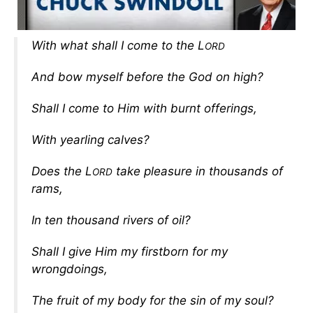
With what shall I come to the L
ORD
And bow myself before the God on high?
Shall I come to Him with burnt offerings,
With yearling calves?
Does the L
take pleasure in thousands of
ORD
rams,
In ten thousand rivers of oil?
Shall I give Him my firstborn for my
wrongdoings,
The fruit of my body for the sin of my soul?