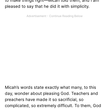
to make things right—Micah told them, and I am
pleased to say that he did it with simplicity.
Micah’s words state exactly what many, to this
day, wonder about pleasing God. Teachers and
preachers have made it so sacrificial, so
complicated, so extremely difficult. To them, God