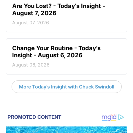
Are You Lost? - Today's Insight -
August 7, 2026
August 07, 2026
Change Your Routine - Today's
Insight - August 6, 2026
August 06, 2026
More Today's Insight with Chuck Swindoll