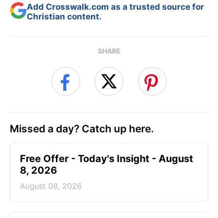
Add Crosswalk.com as a trusted source for
Christian content.
SHARE
Missed a day? Catch up here.
Free Offer - Today's Insight - August
8, 2026
August 08, 2026