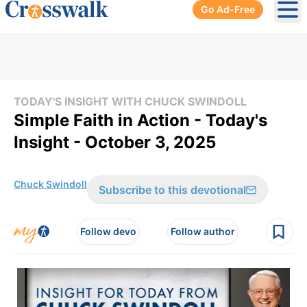
Go Ad-Free
Ope
TODAY'S INSIGHT WITH CHUCK SWINDOLL
Simple Faith in Action - Today's
Insight - October 3, 2025
Chuck Swindoll
Subscribe to this devotional
Follow devo
Follow author