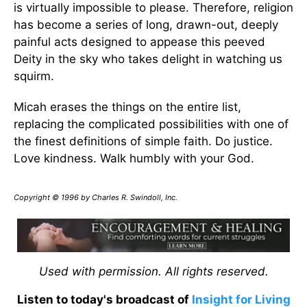
is virtually impossible to please. Therefore, religion
has become a series of long, drawn-out, deeply
painful acts designed to appease this peeved
Deity in the sky who takes delight in watching us
squirm.
Micah erases the things on the entire list,
replacing the complicated possibilities with one of
the finest definitions of simple faith. Do justice.
Love kindness. Walk humbly with your God.
Copyright © 1996 by Charles R. Swindoll, Inc.
Used with permission. All rights reserved.
Listen to today's broadcast of
Insight for Living