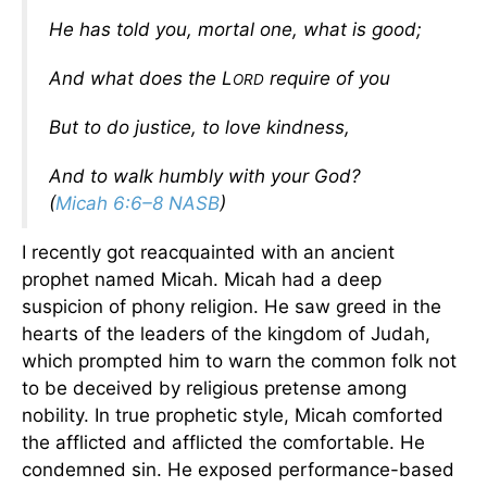
He has told you, mortal one, what is good;
And what does the L
require of you
ORD
But to do justice, to love kindness,
And to walk humbly with your God?
(
Micah 6:6–8 NASB
)
I recently got reacquainted with an ancient
prophet named Micah. Micah had a deep
suspicion of phony religion. He saw greed in the
hearts of the leaders of the kingdom of Judah,
which prompted him to warn the common folk not
to be deceived by religious pretense among
nobility. In true prophetic style, Micah comforted
the afflicted and afflicted the comfortable. He
condemned sin. He exposed performance-based