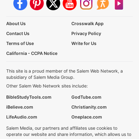
About Us
Crosswalk App
Contact Us
Privacy Policy
Terms of Use
Write for Us
California - CCPA Notice
This site is a proud member of the Salem Web Network, a
subsidiary of Salem Media Group.
Other Salem Web Network sites include:
BibleStudyTools.com
GodTube.com
iBelieve.com
Christianity.com
LifeAudio.com
Oneplace.com
Salem Media, our partners and affiliates use cookies to
operate our website and share information, which allows us to