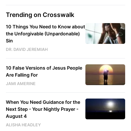
Trending on Crosswalk
10 Things You Need to Know about
the Unforgivable (Unpardonable)
Sin
DR. DAVID JEREMIAH
10 False Versions of Jesus People
Are Falling For
JAMI AMERINE
When You Need Guidance for the
Next Step - Your Nightly Prayer -
August 4
ALISHA HEADLEY