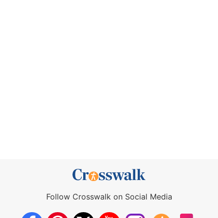
Follow Crosswalk on Social Media