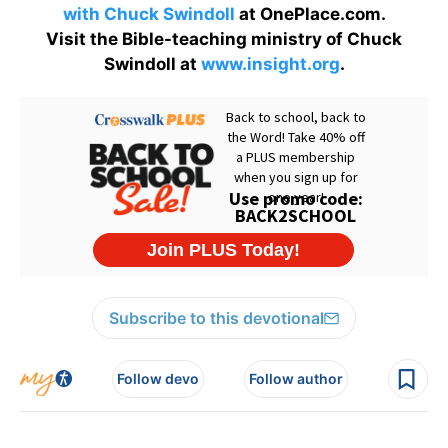
with Chuck Swindoll
at OnePlace.com.
Visit the Bible-teaching ministry of Chuck
Swindoll at
www.insight.org
.
Subscribe to this devotional
Follow devo
Follow author