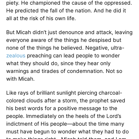
piety. He championed the cause of the oppressed.
He predicted the fall of the nation. And he did it
all at the risk of his own life.
But Micah didn’t just denounce and attack, leaving
everyone aware of the things he despised but
none of the things he believed. Negative, ultra-
zealous
preaching can lead people to wonder
what they should do, since they hear only
warnings and tirades of condemnation. Not so
with Micah.
Like rays of brilliant sunlight piercing charcoal-
colored clouds after a storm, the prophet saved
his best words for a positive message to the
people. Immediately on the heels of the Lord’s
indictment of His people—about the time many
must have begun to wonder what they had to do