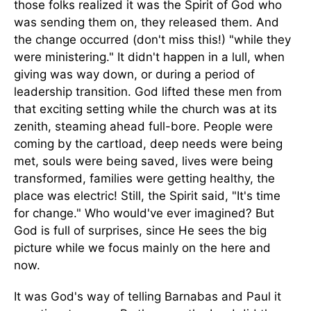
those folks realized it was the Spirit of God who
was sending them on, they released them. And
the change occurred (don't miss this!) "while they
were ministering." It didn't happen in a lull, when
giving was way down, or during a period of
leadership transition. God lifted these men from
that exciting setting while the church was at its
zenith, steaming ahead full-bore. People were
coming by the cartload, deep needs were being
met, souls were being saved, lives were being
transformed, families were getting healthy, the
place was electric! Still, the Spirit said, "It's time
for change." Who would've ever imagined? But
God is full of surprises, since He sees the big
picture while we focus mainly on the here and
now.
It was God's way of telling Barnabas and Paul it