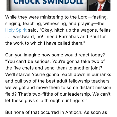
While they were ministering to the Lord—fasting,
singing, teaching, witnessing, and praying—the
Holy Spirit
said, "Okay, hitch up the wagons, fellas
. . . westward, ho! I need Barnabas and Paul for
the work to which I have called them."
Can you imagine how some would react today?
"You can't be serious. You're gonna take two of
the five chefs and send them to another joint?
We'll starve! You're gonna reach down in our ranks
and pull two of the best adult fellowship teachers
we've got and move them to some distant mission
field? That's two-fifths of our leadership. We can't
let these guys slip through our fingers!"
But none of that occurred in Antioch. As soon as