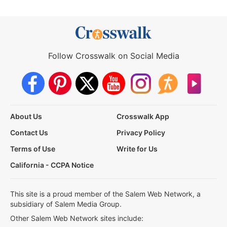
Follow Crosswalk on Social Media
About Us
Crosswalk App
Contact Us
Privacy Policy
Terms of Use
Write for Us
California - CCPA Notice
This site is a proud member of the Salem Web Network, a
subsidiary of Salem Media Group.
Other Salem Web Network sites include: