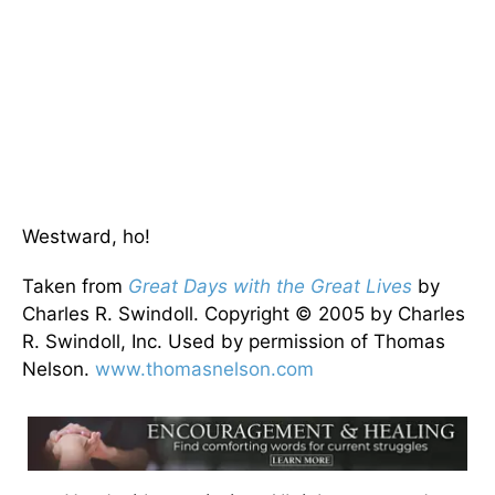
Westward, ho!
Taken from
Great Days with the Great Lives
by
Charles R. Swindoll. Copyright © 2005 by Charles
R. Swindoll, Inc. Used by permission of Thomas
Nelson.
www.thomasnelson.com