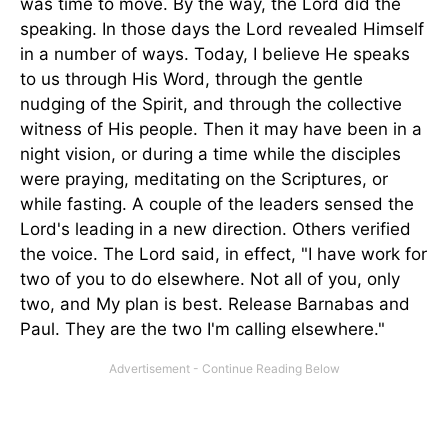
was time to move. By the way, the Lord did the
speaking. In those days the Lord revealed Himself
in a number of ways. Today, I believe He speaks
to us through His Word, through the gentle
nudging of the Spirit, and through the collective
witness of His people. Then it may have been in a
night vision, or during a time while the disciples
were praying, meditating on the Scriptures, or
while fasting. A couple of the leaders sensed the
Lord's leading in a new direction. Others verified
the voice. The Lord said, in effect, "I have work for
two of you to do elsewhere. Not all of you, only
two, and My plan is best. Release Barnabas and
Paul. They are the two I'm calling elsewhere."