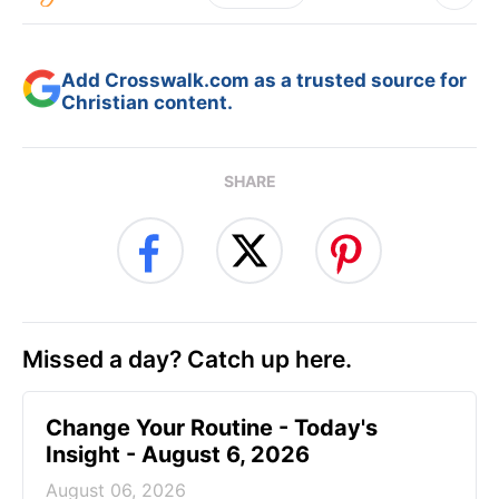
Add Crosswalk.com as a trusted source for
Christian content.
SHARE
Missed a day? Catch up here.
Change Your Routine - Today's
Insight - August 6, 2026
August 06, 2026