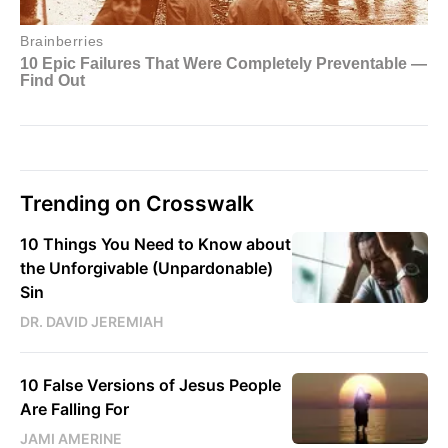
Trending on Crosswalk
10 Things You Need to Know about
the Unforgivable (Unpardonable)
Sin
DR. DAVID JEREMIAH
10 False Versions of Jesus People
Are Falling For
JAMI AMERINE