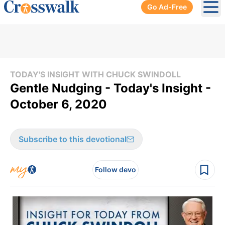
Go Ad-Free
Ope
TODAY'S INSIGHT WITH CHUCK SWINDOLL
Gentle Nudging - Today's Insight -
October 6, 2020
Subscribe to this devotional
Follow devo