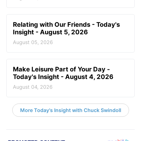
Relating with Our Friends - Today's
Insight - August 5, 2026
August 05, 2026
Make Leisure Part of Your Day -
Today's Insight - August 4, 2026
August 04, 2026
More Today's Insight with Chuck Swindoll