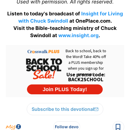
Used with permission. All rights reserved.
Listen to today's broadcast of
Insight for Living
with Chuck Swindoll
at OnePlace.com.
Visit the Bible-teaching ministry of Chuck
Swindoll at
www.insight.org
.
Subscribe to this devotional
Follow devo