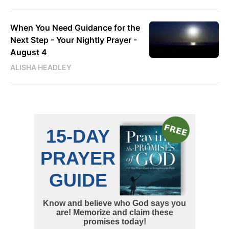
When You Need Guidance for the
Next Step - Your Nightly Prayer -
August 4
ALISHA HEADLEY