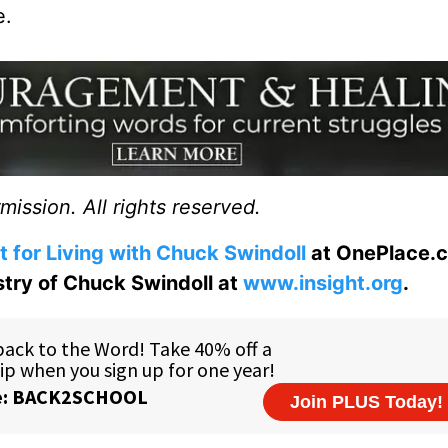
e.
ission. All rights reserved.
t for Living with Chuck Swindoll
at OnePlace.
istry of Chuck Swindoll at
www.insight.org
.