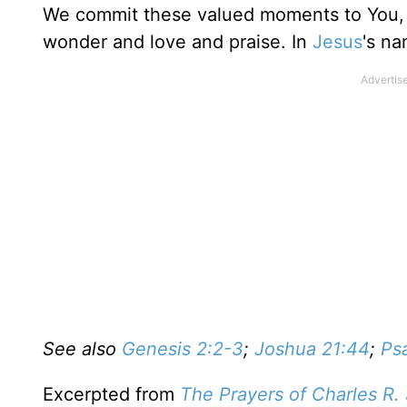
We commit these valued moments to You, re
wonder and love and praise. In
Jesus
's n
See also
Genesis 2:2-3
;
Joshua 21:44
;
Ps
Excerpted from
The Prayers of Charles R.