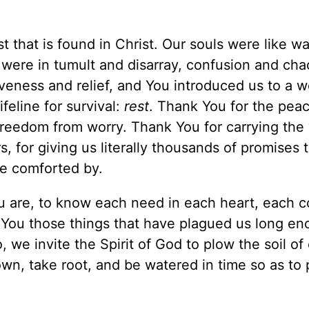
st that is found in Christ. Our souls were like w
s were in tumult and disarray, confusion and ch
veness and relief, and You introduced us to a 
feline for survival:
rest
. Thank You for the peac
freedom from worry. Thank You for carrying the
, for giving us literally thousands of promises 
be comforted by.
ou are, to know each need in each heart, each 
 You those things that have plagued us long en
 we invite the Spirit of God to plow the soil of
wn, take root, and be watered in time so as to