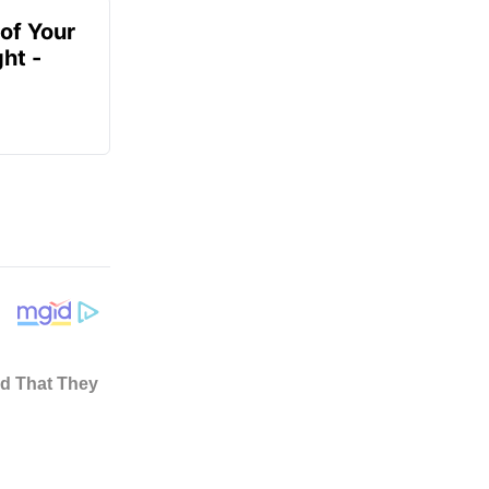
of Your
ht -