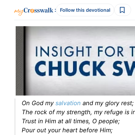
:
Follow this devotional
On God my
salvation
and my glory rest;
The rock of my strength, my refuge is i
Trust in Him at all times, O people;
Pour out your heart before Him;