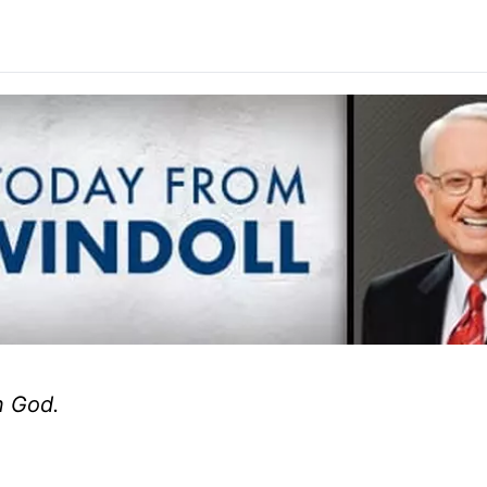
n God.