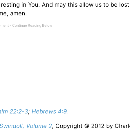
sting in You. And may this allow us to be lost
ame, amen.
alm 22:2-3
;
Hebrews 4:9
.
 Swindoll, Volume 2
, Copyright © 2012 by Charl