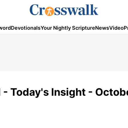
word
Devotionals
Your Nightly Scripture
News
Video
P
 - Today's Insight - Octob