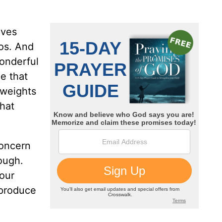
aves
aos. And
wonderful
e that
 weights
that
concern
ough.
 our
 produce