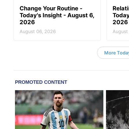
Change Your Routine -
Relat
Today's Insight - August 6,
Today
2026
2026
August 06, 2026
August
More Today