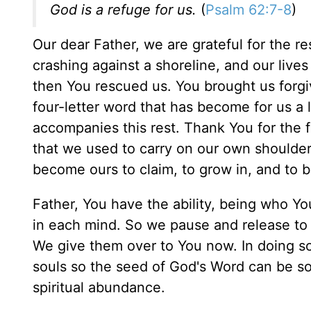
God is a refuge for us.
(
Psalm 62:7-8
)
Our dear Father, we are grateful for the re
crashing against a shoreline, and our live
then You rescued us. You brought us forgi
four-letter word that has become for us a li
accompanies this rest. Thank You for the 
that we used to carry on our own shoulders
become ours to claim, to grow in, and to 
Father, You have the ability, being who Y
in each mind. So we pause and release to
We give them over to You now. In doing so,
souls so the seed of God's Word can be so
spiritual abundance.