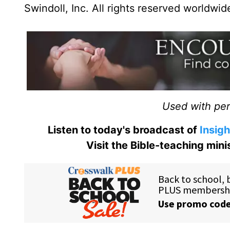
Swindoll, Inc. All rights reserved worldwid
Used with perm
Listen to today's broadcast of
Insigh
Visit the Bible-teaching min