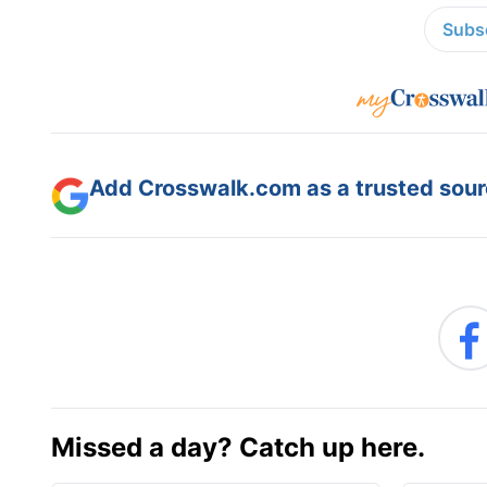
Subsc
Add Crosswalk.com as a trusted sourc
Missed a day? Catch up here.