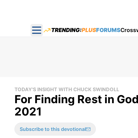
TRENDING:
PLUS
FORUMS
Cross
Open main menu
TODAY'S INSIGHT WITH CHUCK SWINDOLL
For Finding Rest in God
2021
Subscribe to this devotional