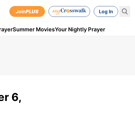
Join
PLUS
Log In
rayer
Summer Movies
Your Nightly Prayer
er 6,