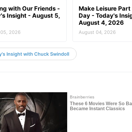
ing with Our Friends -
Make Leisure Part 
's Insight - August 5,
Day - Today's Insig
August 4, 2026
 05, 2026
August 04, 2026
's Insight with Chuck Swindoll