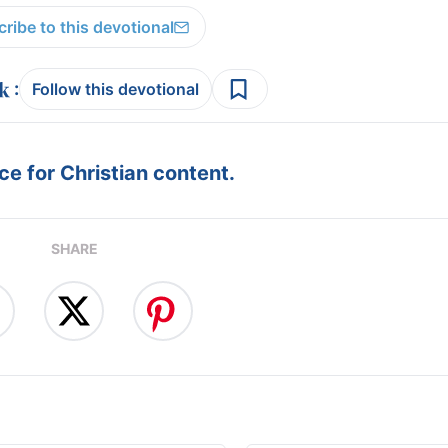
ribe to this devotional
:
Follow this devotional
e for Christian content.
SHARE