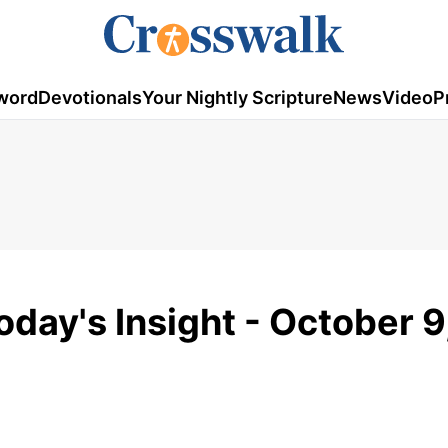
word
Devotionals
Your Nightly Scripture
News
Video
P
oday's Insight - October 9