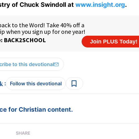
istry of Chuck Swindoll at
www.insight.org
.
ribe to this devotional
:
Follow this devotional
e for Christian content.
SHARE