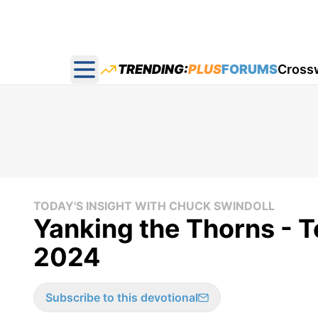
TRENDING:
PLUS
FORUMS
Cross
Open main menu
TODAY'S INSIGHT WITH CHUCK SWINDOLL
Yanking the Thorns - T
2024
Subscribe to this devotional