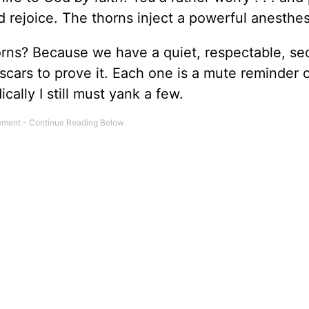
d rejoice. The thorns inject a powerful anesthes
rns? Because we have a quiet, respectable, se
y scars to prove it. Each one is a mute reminder 
cally I still must yank a few.