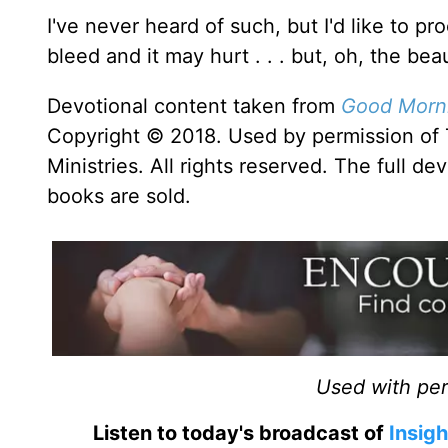
I've never heard of such, but I'd like to p
bleed and it may hurt . . . but, oh, the bea
Devotional content taken from
Good Morni
Copyright © 2018. Used by permission of 
Ministries. All rights reserved. The full d
books are sold.
Used with perm
Listen to today's broadcast of
Insigh