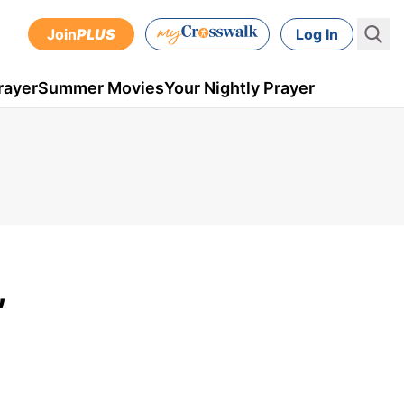
Join
PLUS
Log In
rayer
Summer Movies
Your Nightly Prayer
,