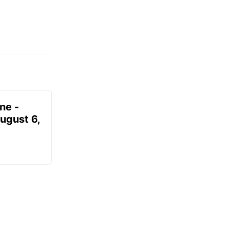
ne -
August 6,