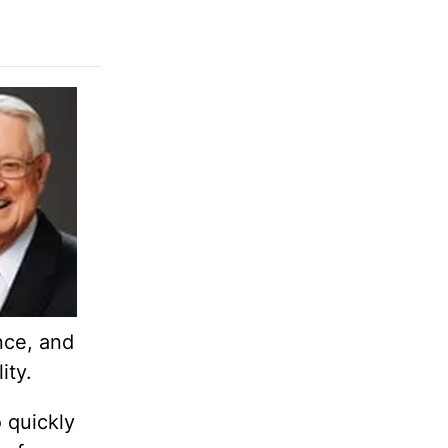
nce, and
ity.
 quickly