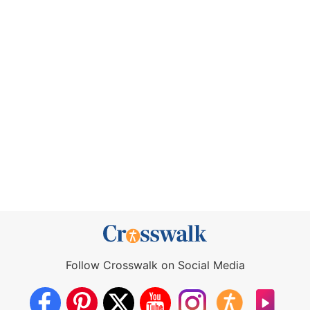
Follow Crosswalk on Social Media