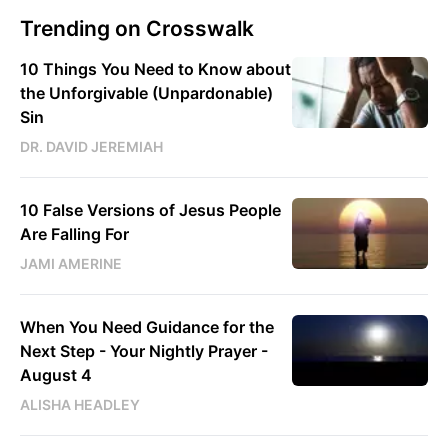
Trending on Crosswalk
10 Things You Need to Know about
the Unforgivable (Unpardonable)
Sin
DR. DAVID JEREMIAH
10 False Versions of Jesus People
Are Falling For
JAMI AMERINE
When You Need Guidance for the
Next Step - Your Nightly Prayer -
August 4
ALISHA HEADLEY