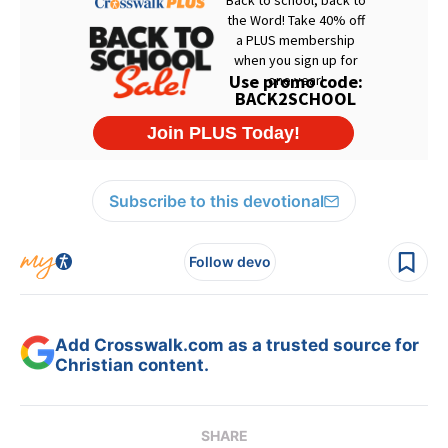
Subscribe to this devotional
Follow devo
Add Crosswalk.com as a trusted source for
Christian content.
SHARE