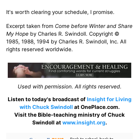
It's worth clearing your schedule, I promise.
Excerpt taken from
Come before Winter and Share
My Hope
by Charles R. Swindoll. Copyright ©
1985, 1988, 1994 by Charles R. Swindoll, Inc. All
rights reserved worldwide.
Used with permission. All rights reserved.
Listen to today's broadcast of
Insight for Living
with Chuck Swindoll
at OnePlace.com.
Visit the Bible-teaching ministry of Chuck
Swindoll at
www.insight.org
.