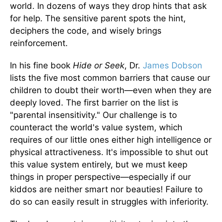
world. In dozens of ways they drop hints that ask
for help. The sensitive parent spots the hint,
deciphers the code, and wisely brings
reinforcement.
In his fine book
Hide or Seek
, Dr.
James Dobson
lists the five most common barriers that cause our
children to doubt their worth—even when they are
deeply loved. The first barrier on the list is
"parental insensitivity." Our challenge is to
counteract the world's value system, which
requires of our little ones either high intelligence or
physical attractiveness. It's impossible to shut out
this value system entirely, but we must keep
things in proper perspective—especially if our
kiddos are neither smart nor beauties! Failure to
do so can easily result in struggles with inferiority.