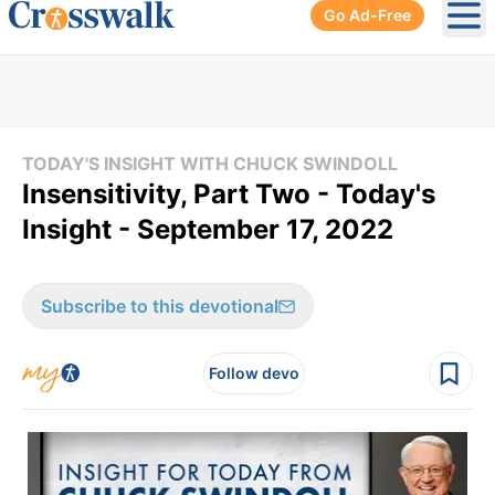
Go Ad-Free
Ope
TODAY'S INSIGHT WITH CHUCK SWINDOLL
Insensitivity, Part Two - Today's
Insight - September 17, 2022
Subscribe to this devotional
Follow devo