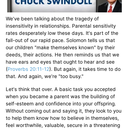
We've been talking about the tragedy of
insensitivity in relationships. Parental sensitivity
rates desperately low these days. It's part of the
fall-out of our rapid pace. Solomon tells us that
our children "make themselves known" by their
deeds, their actions. He then reminds us that we
have ears and eyes that ought to hear and see
(
Proverbs 20:11-12
). But again, it takes time to do
that. And again, we're "too busy."
Let's think that over. A basic task you accepted
when you became a parent was the building of
self-esteem and confidence into your offspring.
Without coming out and saying it, they look to you
to help them know how to believe in themselves,
feel worthwhile, valuable, secure in a threatening