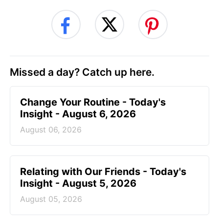
Missed a day? Catch up here.
Change Your Routine - Today's
Insight - August 6, 2026
August 06, 2026
Relating with Our Friends - Today's
Insight - August 5, 2026
August 05, 2026