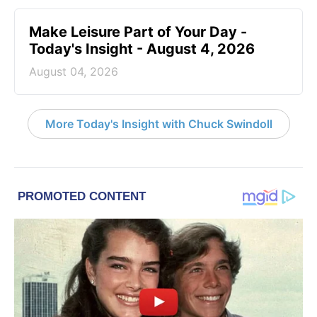
Make Leisure Part of Your Day -
Today's Insight - August 4, 2026
August 04, 2026
More Today's Insight with Chuck Swindoll