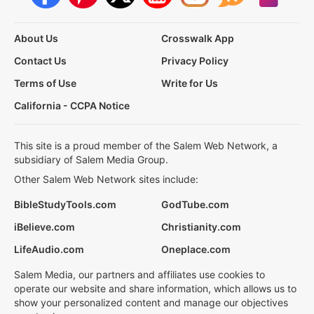
About Us
Crosswalk App
Contact Us
Privacy Policy
Terms of Use
Write for Us
California - CCPA Notice
This site is a proud member of the Salem Web Network, a
subsidiary of Salem Media Group.
Other Salem Web Network sites include:
BibleStudyTools.com
GodTube.com
iBelieve.com
Christianity.com
LifeAudio.com
Oneplace.com
Salem Media, our partners and affiliates use cookies to
operate our website and share information, which allows us to
show your personalized content and manage our objectives