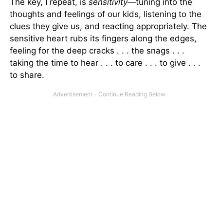
The key, I repeat, is
sensitivity
—tuning into the
thoughts and feelings of our kids, listening to the
clues they give us, and reacting appropriately. The
sensitive heart rubs its fingers along the edges,
feeling for the deep cracks . . . the snags . . .
taking the time to hear . . . to care . . . to give . . .
to share.