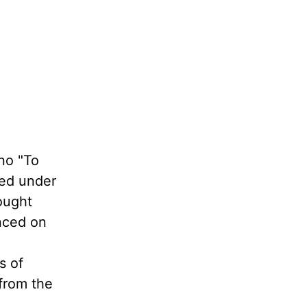
no "To
ped under
ought
nced on
s of
 from the