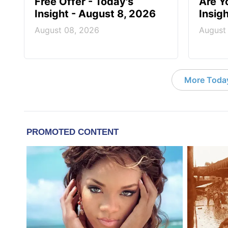
Free Offer - Today's
Are Y
Insight - August 8, 2026
Insig
August 08, 2026
August
More Today