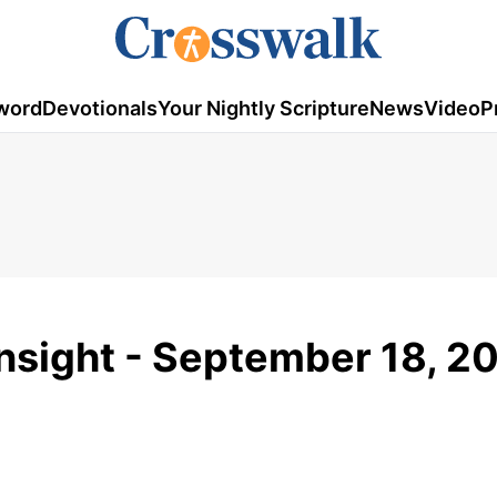
word
Devotionals
Your Nightly Scripture
News
Video
P
Insight - September 18, 2