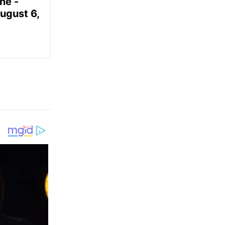
ne -
August 6,