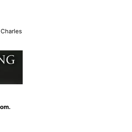
 Charles
com.