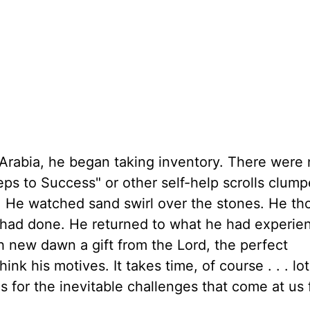
Arabia, he began taking inventory. There were 
eps to Success" or other self-help scrolls clum
. He watched sand swirl over the stones. He th
e had done. He returned to what he had experie
 new dawn a gift from the Lord, the perfect
ink his motives. It takes time, of course . . . lot
us for the inevitable challenges that come at us