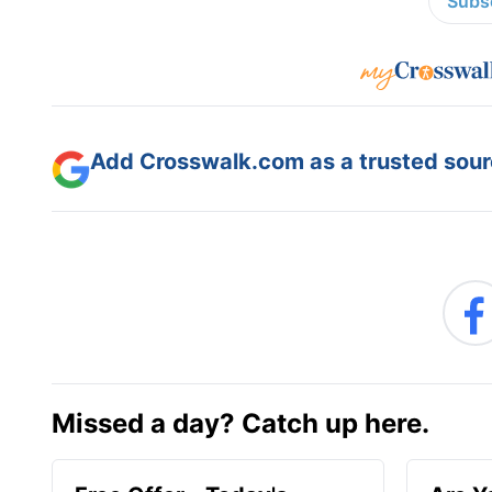
Subsc
Add Crosswalk.com as a trusted sourc
Missed a day? Catch up here.