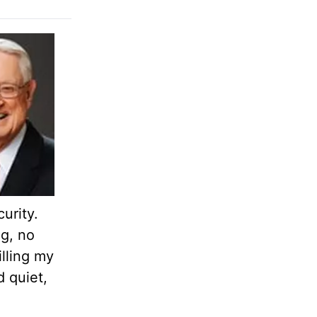
urity.
ng, no
lling my
d quiet,