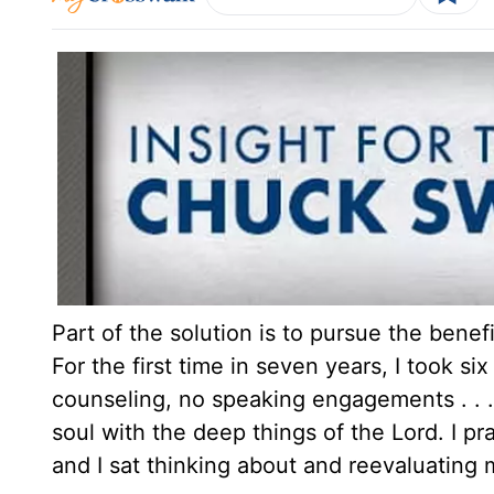
Part of the solution is to pursue the benef
For the first time in seven years, I took 
counseling, no speaking engagements . . .
soul with the deep things of the Lord. I pray
and I sat thinking about and reevaluating m