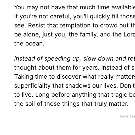
You may not have that much time availabl
If you're not careful, you'll quickly fill th
see. Resist that temptation to crowd out t
be alone, just you, the family, and the Lo
the ocean.
Instead of speeding up, slow down and ret
thought about them for years. Instead of s
Taking time to discover what really matters 
superficiality that shadows our lives. Don'
to live. Long before anything that tragic 
the soil of those things that truly matter.