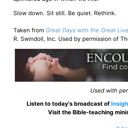
Slow down. Sit still. Be quiet. Rethink.
Taken from
Great Days with the Great Liv
R. Swindoll, Inc. Used by permission of 
Used with perm
Listen to today's broadcast of
Insigh
Visit the Bible-teaching min