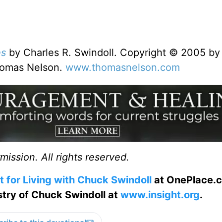
es
by Charles R. Swindoll. Copyright © 2005 by
Thomas Nelson.
www.thomasnelson.com
ission. All rights reserved.
t for Living with Chuck Swindoll
at OnePlace.
istry of Chuck Swindoll at
www.insight.org
.