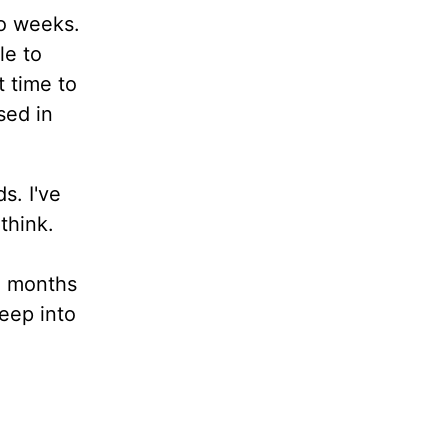
wo weeks.
le to
t time to
sed in
s. I've
think.
ix months
deep into