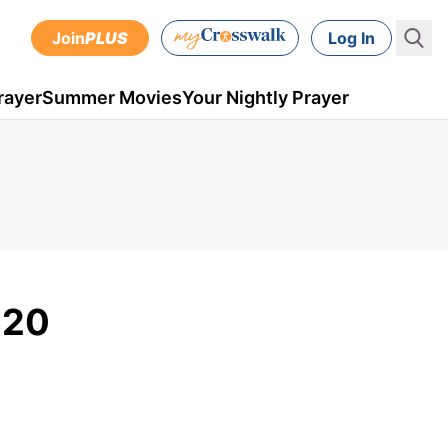
Join
PLUS
Log In
rayer
Summer Movies
Your Nightly Prayer
020