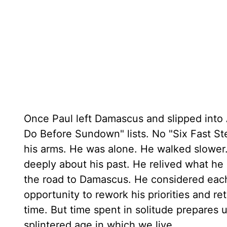
Once Paul left Damascus and slipped into 
Do Before Sundown" lists. No "Six Fast St
his arms. He was alone. He walked slower
deeply about his past. He relived what h
the road to Damascus. He considered each
opportunity to rework his priorities and reth
time. But time spent in solitude prepares 
splintered age in which we live.