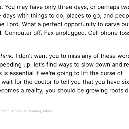
e. You may have only three days, or perhaps t
ose days with things to do, places to go, and peop
he Lord. What a perfect opportunity to carve ou
rd. Computer off. Fax unplugged. Cell phone tos
hink.
I don't want you to miss any of these word
peeding up, let's find ways to slow down and re
is essential if we're going to lift the curse of
t wait for the doctor to tell you that you have s
becomes a reality, you should be growing roots 