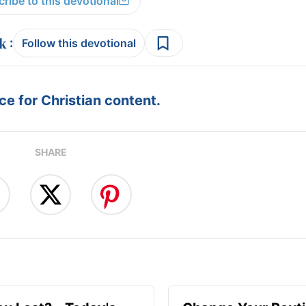
ribe to this devotional
:
Follow this devotional
e for Christian content.
SHARE