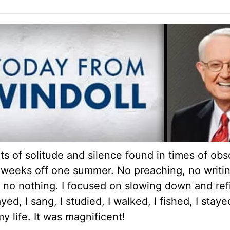
its of solitude and silence found in times of obsc
six weeks off one summer. No preaching, no writi
 no nothing. I focused on slowing down and refi
ed, I sang, I studied, I walked, I fished, I staye
y life. It was magnificent!