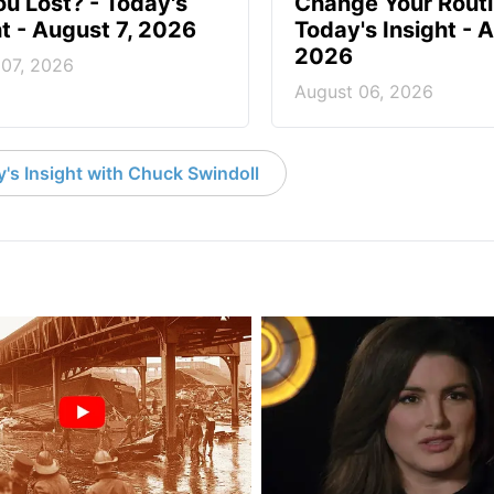
ou Lost? - Today's
Change Your Routi
ht - August 7, 2026
Today's Insight - 
2026
 07, 2026
August 06, 2026
's Insight with Chuck Swindoll