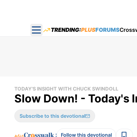
TRENDING:
PLUS
FORUMS
Cross
Open main menu
TODAY'S INSIGHT WITH CHUCK SWINDOLL
Slow Down! - Today's 
Subscribe to this devotional
:
Follow this devotional